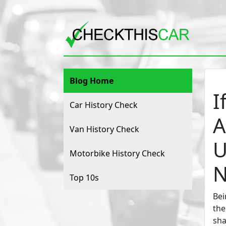
Blog Home
I
Car History Check
A
Van History Check
U
Motorbike History Check
N
Top 10s
Bei
the
sha