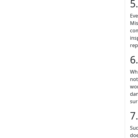
5
Eve
Mis
com
ins
rep
6
Whi
not
wor
dam
sur
7
Sud
doe