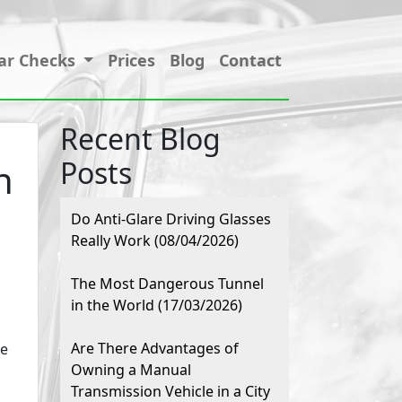
ar Checks
Prices
Blog
Contact
Recent Blog
Posts
n
Do Anti-Glare Driving Glasses
Really Work (08/04/2026)
The Most Dangerous Tunnel
in the World (17/03/2026)
Are There Advantages of
le
Owning a Manual
Transmission Vehicle in a City