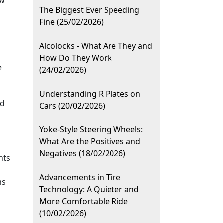
ow
The Biggest Ever Speeding
Fine (25/02/2026)
Alcolocks - What Are They and
How Do They Work
e
(24/02/2026)
Understanding R Plates on
ad
Cars (20/02/2026)
Yoke-Style Steering Wheels:
What Are the Positives and
Negatives (18/02/2026)
nts
Advancements in Tire
ms
Technology: A Quieter and
More Comfortable Ride
(10/02/2026)