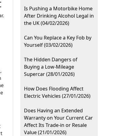
t
Is Pushing a Motorbike Home
r.
After Drinking Alcohol Legal in
the UK (04/02/2026)
Can You Replace a Key Fob by
Yourself (03/02/2026)
The Hidden Dangers of
Buying a Low-Mileage
,
Supercar (28/01/2026)
n
me
How Does Flooding Affect
ke
Electric Vehicles (27/01/2026)
Does Having an Extended
Warranty on Your Current Car
Affect Its Trade-in or Resale
t
Value (21/01/2026)
rt