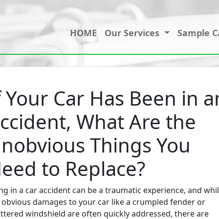
HOME
Our Services
Sample C
f Your Car Has Been in a
ccident, What Are the
nobvious Things You
eed to Replace?
ng in a car accident can be a traumatic experience, and whi
 obvious damages to your car like a crumpled fender or
ttered windshield are often quickly addressed, there are