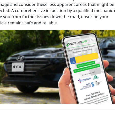
age and consider these less apparent areas that might be
ected. A comprehensive inspection by a qualified mechanic 
e you from further issues down the road, ensuring your
icle remains safe and reliable.