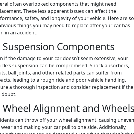
eral often overlooked components that might need
lacement. These less apparent issues can affect the
formance, safety, and longevity of your vehicle. Here are 
bvious things you may need to replace after your car has
n in an accident:
. Suspension Components
n if the damage to your car doesn’t seem extensive, your
icle’s suspension can be compromised. Shock absorbers,
uts, ball joints, and other related parts can suffer from
acts, leading to a rough ride and poor vehicle handling.
ure a thorough inspection and consider replacement if the
 doubt.
. Wheel Alignment and Wheel
idents can throw off your wheel alignment, causing uneve
e wear and making your car pull to one side. Additionally,