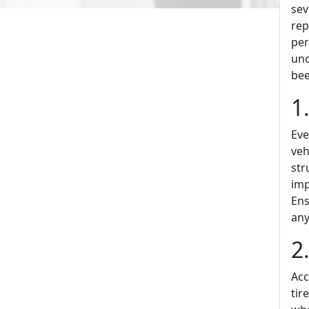
sev
rep
per
uno
bee
1
Eve
veh
str
imp
Ens
any
2
Acc
tir