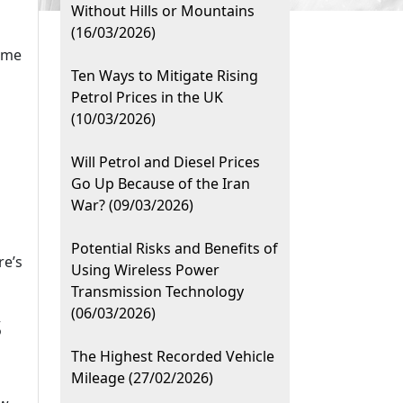
Without Hills or Mountains
(16/03/2026)
some
Ten Ways to Mitigate Rising
Petrol Prices in the UK
(10/03/2026)
Will Petrol and Diesel Prices
Go Up Because of the Iran
War? (09/03/2026)
Potential Risks and Benefits of
re’s
Using Wireless Power
Transmission Technology
(06/03/2026)
s
The Highest Recorded Vehicle
n
Mileage (27/02/2026)