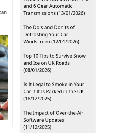
and 6 Gear Automatic
can
Transmissions (13/01/2026)
The Do's and Don'ts of
Defrosting Your Car
Windscreen (12/01/2026)
Top 10 Tips to Survive Snow
and Ice on UK Roads
(08/01/2026)
Is It Legal to Smoke in Your
Car if It Is Parked in the UK
(16/12/2025)
The Impact of Over-the-Air
Software Updates
(11/12/2025)