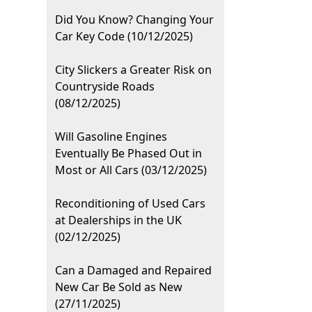
Did You Know? Changing Your
Car Key Code (10/12/2025)
City Slickers a Greater Risk on
Countryside Roads
(08/12/2025)
Will Gasoline Engines
Eventually Be Phased Out in
Most or All Cars (03/12/2025)
Reconditioning of Used Cars
at Dealerships in the UK
(02/12/2025)
Can a Damaged and Repaired
New Car Be Sold as New
(27/11/2025)