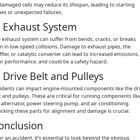
damaged cells may reduce its lifespan, leading to starting
ues or unexpected failures.
. Exhaust System
 exhaust system can suffer from bends, cracks, or breaks
n in low-speed collisions. Damage to exhaust pipes, the
fler, or catalytic converter can lead to increased emissions,
r performance, and could be a safety hazard.
. Drive Belt and Pulleys
idents can impact engine-mounted components like the dr
t and pulleys. These are critical for running components lik
 alternator, power steering pump, and air conditioning.
cking these parts for alignment and damage is crucial.
onclusion
er an accident, it’s essential to look beyond the obvious