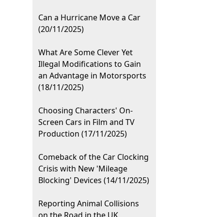
Can a Hurricane Move a Car
(20/11/2025)
What Are Some Clever Yet
Illegal Modifications to Gain
an Advantage in Motorsports
(18/11/2025)
Choosing Characters' On-
Screen Cars in Film and TV
Production (17/11/2025)
Comeback of the Car Clocking
Crisis with New 'Mileage
Blocking' Devices (14/11/2025)
Reporting Animal Collisions
on the Road in the UK