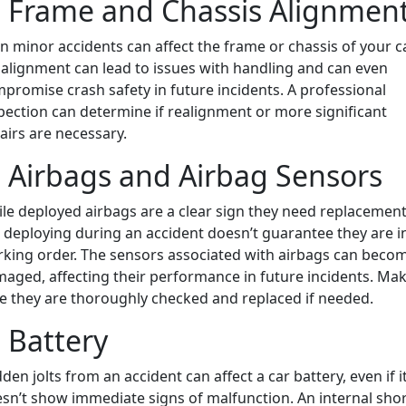
. Frame and Chassis Alignmen
n minor accidents can affect the frame or chassis of your ca
alignment can lead to issues with handling and can even
promise crash safety in future incidents. A professional
pection can determine if realignment or more significant
airs are necessary.
. Airbags and Airbag Sensors
le deployed airbags are a clear sign they need replacement
 deploying during an accident doesn’t guarantee they are i
king order. The sensors associated with airbags can beco
aged, affecting their performance in future incidents. Ma
e they are thoroughly checked and replaced if needed.
. Battery
den jolts from an accident can affect a car battery, even if i
sn’t show immediate signs of malfunction. An internal sho