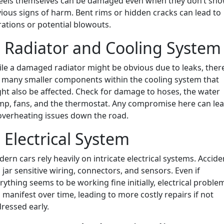
els themselves can be damaged even when they don’t sh
ious signs of harm. Bent rims or hidden cracks can lead to
rations or potential blowouts.
. Radiator and Cooling System
le a damaged radiator might be obvious due to leaks, ther
 many smaller components within the cooling system that
ht also be affected. Check for damage to hoses, the water
p, fans, and the thermostat. Any compromise here can le
overheating issues down the road.
. Electrical System
ern cars rely heavily on intricate electrical systems. Accide
 jar sensitive wiring, connectors, and sensors. Even if
rything seems to be working fine initially, electrical proble
 manifest over time, leading to more costly repairs if not
ressed early.