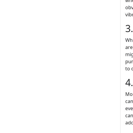
whe
obv
vib
3
Whi
are
mig
pum
to 
4
Mod
can
eve
can
add