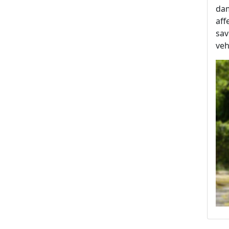
dam
aff
sav
veh