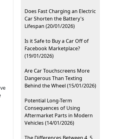
Does Fast Charging an Electric
Car Shorten the Battery's
Lifespan (20/01/2026)
Is it Safe to Buy a Car Off of
Facebook Marketplace?
(19/01/2026)
Are Car Touchscreens More
Dangerous Than Texting
Behind the Wheel (15/01/2026)
ive
e
Potential Long-Term
Consequences of Using
Aftermarket Parts in Modern
Vehicles (14/01/2026)
The Differences Between 4, 5,