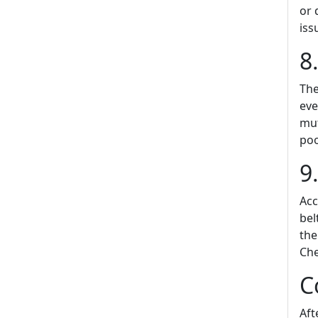
or 
iss
8
The
eve
muf
poo
9
Acc
bel
the
Che
C
Aft