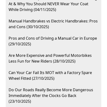
At & Why You Should NEVER Wear Your Coat
While Driving (04/11/2025)
Manual Handbrakes vs Electric Handbrakes: Pros
and Cons (30/10/2025)
Pros and Cons of Driving a Manual Car in Europe
(29/10/2025)
Are More Expensive and Powerful Motorbikes
Less Fun for New Riders (28/10/2025)
Can Your Car Fail Its MOT with a Factory Spare
Wheel Fitted (27/10/2025)
Do Our Roads Really Become More Dangerous
Immediately After the Clocks Go Back
(23/10/2025)