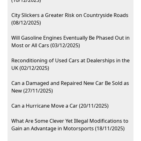
(10/12/2025)
City Slickers a Greater Risk on Countryside Roads
(08/12/2025)
Will Gasoline Engines Eventually Be Phased Out in
Most or All Cars (03/12/2025)
Reconditioning of Used Cars at Dealerships in the
UK (02/12/2025)
Can a Damaged and Repaired New Car Be Sold as
New (27/11/2025)
Can a Hurricane Move a Car (20/11/2025)
What Are Some Clever Yet Illegal Modifications to
Gain an Advantage in Motorsports (18/11/2025)