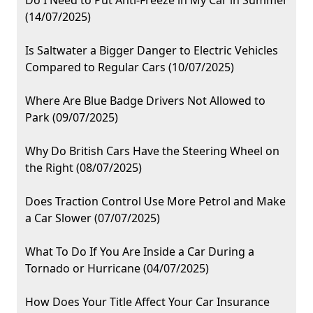
Do I Need to Put Anti-Freeze in My Car in Summer
(14/07/2025)
Is Saltwater a Bigger Danger to Electric Vehicles
Compared to Regular Cars (10/07/2025)
Where Are Blue Badge Drivers Not Allowed to
Park (09/07/2025)
Why Do British Cars Have the Steering Wheel on
the Right (08/07/2025)
Does Traction Control Use More Petrol and Make
a Car Slower (07/07/2025)
What To Do If You Are Inside a Car During a
Tornado or Hurricane (04/07/2025)
How Does Your Title Affect Your Car Insurance