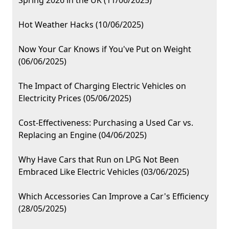
Spring 2026 in the UK (11/06/2025)
Hot Weather Hacks (10/06/2025)
Now Your Car Knows if You've Put on Weight
(06/06/2025)
The Impact of Charging Electric Vehicles on
Electricity Prices (05/06/2025)
Cost-Effectiveness: Purchasing a Used Car vs.
Replacing an Engine (04/06/2025)
Why Have Cars that Run on LPG Not Been
Embraced Like Electric Vehicles (03/06/2025)
Which Accessories Can Improve a Car's Efficiency
(28/05/2025)