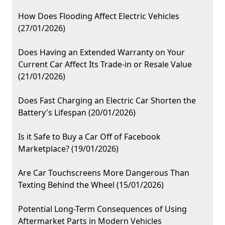
How Does Flooding Affect Electric Vehicles
(27/01/2026)
Does Having an Extended Warranty on Your
Current Car Affect Its Trade-in or Resale Value
(21/01/2026)
Does Fast Charging an Electric Car Shorten the
Battery's Lifespan (20/01/2026)
Is it Safe to Buy a Car Off of Facebook
Marketplace? (19/01/2026)
Are Car Touchscreens More Dangerous Than
Texting Behind the Wheel (15/01/2026)
Potential Long-Term Consequences of Using
Aftermarket Parts in Modern Vehicles