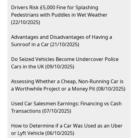
Drivers Risk £5,000 Fine for Splashing
Pedestrians with Puddles in Wet Weather
(22/10/2025)
Advantages and Disadvantages of Having a
Sunroof in a Car (21/10/2025)
Do Seized Vehicles Become Undercover Police
Cars in the UK (09/10/2025)
Assessing Whether a Cheap, Non-Running Car is
a Worthwhile Project or a Money Pit (08/10/2025)
Used Car Salesmen Earnings: Financing vs Cash
Transactions (07/10/2025)
How to Determine if a Car Was Used as an Uber
or Lyft Vehicle (06/10/2025)