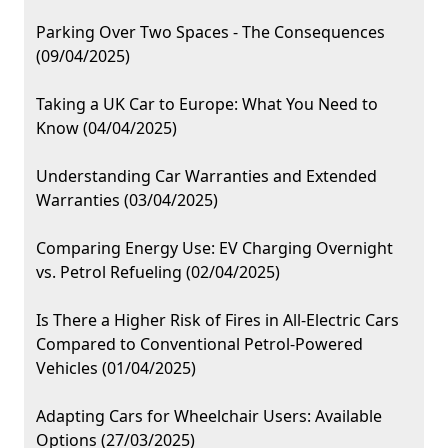
Parking Over Two Spaces - The Consequences
(09/04/2025)
Taking a UK Car to Europe: What You Need to
Know (04/04/2025)
Understanding Car Warranties and Extended
Warranties (03/04/2025)
Comparing Energy Use: EV Charging Overnight
vs. Petrol Refueling (02/04/2025)
Is There a Higher Risk of Fires in All-Electric Cars
Compared to Conventional Petrol-Powered
Vehicles (01/04/2025)
Adapting Cars for Wheelchair Users: Available
Options (27/03/2025)