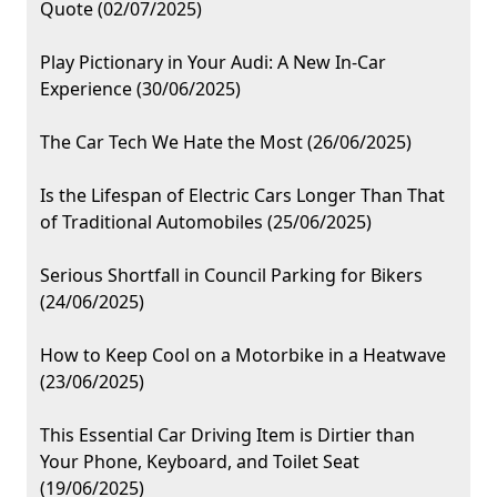
Quote (02/07/2025)
Play Pictionary in Your Audi: A New In-Car
Experience (30/06/2025)
The Car Tech We Hate the Most (26/06/2025)
Is the Lifespan of Electric Cars Longer Than That
of Traditional Automobiles (25/06/2025)
Serious Shortfall in Council Parking for Bikers
(24/06/2025)
How to Keep Cool on a Motorbike in a Heatwave
(23/06/2025)
This Essential Car Driving Item is Dirtier than
Your Phone, Keyboard, and Toilet Seat
(19/06/2025)