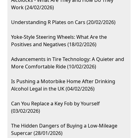
Alcolocks - What Are They and How Do They
Work (24/02/2026)
Understanding R Plates on Cars (20/02/2026)
Yoke-Style Steering Wheels: What Are the
Positives and Negatives (18/02/2026)
Advancements in Tire Technology: A Quieter and
More Comfortable Ride (10/02/2026)
Is Pushing a Motorbike Home After Drinking
Alcohol Legal in the UK (04/02/2026)
Can You Replace a Key Fob by Yourself
(03/02/2026)
The Hidden Dangers of Buying a Low-Mileage
Supercar (28/01/2026)