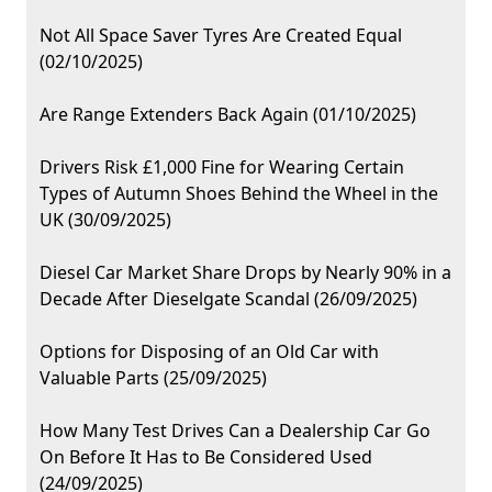
Not All Space Saver Tyres Are Created Equal
(02/10/2025)
Are Range Extenders Back Again (01/10/2025)
Drivers Risk £1,000 Fine for Wearing Certain
Types of Autumn Shoes Behind the Wheel in the
UK (30/09/2025)
Diesel Car Market Share Drops by Nearly 90% in a
Decade After Dieselgate Scandal (26/09/2025)
Options for Disposing of an Old Car with
Valuable Parts (25/09/2025)
How Many Test Drives Can a Dealership Car Go
On Before It Has to Be Considered Used
(24/09/2025)