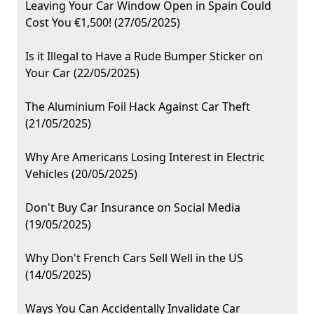
Leaving Your Car Window Open in Spain Could
Cost You €1,500! (27/05/2025)
Is it Illegal to Have a Rude Bumper Sticker on
Your Car (22/05/2025)
The Aluminium Foil Hack Against Car Theft
(21/05/2025)
Why Are Americans Losing Interest in Electric
Vehicles (20/05/2025)
Don't Buy Car Insurance on Social Media
(19/05/2025)
Why Don't French Cars Sell Well in the US
(14/05/2025)
Ways You Can Accidentally Invalidate Car