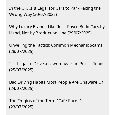
In the UK, Is It Legal for Cars to Park Facing the
Wrong Way (30/07/2025)
Why Luxury Brands Like Rolls-Royce Build Cars by
Hand, Not by Production Line (29/07/2025)
Unveiling the Tactics: Common Mechanic Scams
(28/07/2025)
Is it Legal to Drive a Lawnmower on Public Roads
(25/07/2025)
Bad Driving Habits Most People Are Unaware Of
(24/07/2025)
The Origins of the Term "Cafe Racer"
(23/07/2025)