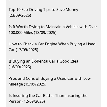
Top 10 Eco-Driving Tips to Save Money
(23/09/2025)
Is It Worth Trying to Maintain a Vehicle with Over
100,000 Miles (18/09/2025)
How to Check a Car Engine When Buying a Used
Car (17/09/2025)
Is Buying an Ex-Rental Car a Good Idea
(16/09/2025)
Pros and Cons of Buying a Used Car with Low
Mileage (15/09/2025)
Is Insuring the Car Better Than Insuring the
Person (12/09/2025)