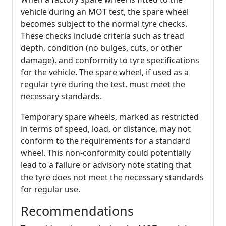
vehicle during an MOT test, the spare wheel
becomes subject to the normal tyre checks.
These checks include criteria such as tread
depth, condition (no bulges, cuts, or other
damage), and conformity to tyre specifications
for the vehicle. The spare wheel, if used as a
regular tyre during the test, must meet the
necessary standards.
Temporary spare wheels, marked as restricted
in terms of speed, load, or distance, may not
conform to the requirements for a standard
wheel. This non-conformity could potentially
lead to a failure or advisory note stating that
the tyre does not meet the necessary standards
for regular use.
Recommendations