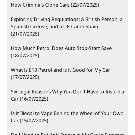
How Criminals Clone Cars (22/07/2025)
Exploring Driving Regulations: A British Person, a
Spanish License, and a UK Car in Spain
(21/07/2025)
How Much Petrol Does Auto Stop-Start Save
(18/07/2025)
What is E10 Petrol and is it Good for My Car
(17/07/2025)
Six Legal Reasons Why You Don't Have to Insure a
Car (16/07/2025)
Is it Illegal to Vape Behind the Wheel of Your Own
Car (15/07/2025)