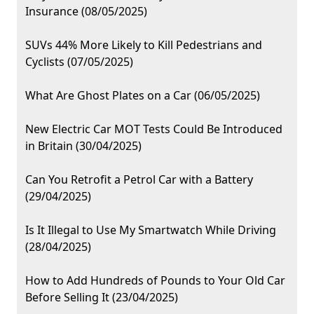
Insurance (08/05/2025)
SUVs 44% More Likely to Kill Pedestrians and
Cyclists (07/05/2025)
What Are Ghost Plates on a Car (06/05/2025)
New Electric Car MOT Tests Could Be Introduced
in Britain (30/04/2025)
Can You Retrofit a Petrol Car with a Battery
(29/04/2025)
Is It Illegal to Use My Smartwatch While Driving
(28/04/2025)
How to Add Hundreds of Pounds to Your Old Car
Before Selling It (23/04/2025)