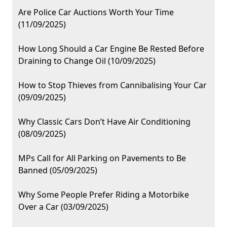
Are Police Car Auctions Worth Your Time
(11/09/2025)
How Long Should a Car Engine Be Rested Before
Draining to Change Oil (10/09/2025)
How to Stop Thieves from Cannibalising Your Car
(09/09/2025)
Why Classic Cars Don’t Have Air Conditioning
(08/09/2025)
MPs Call for All Parking on Pavements to Be
Banned (05/09/2025)
Why Some People Prefer Riding a Motorbike
Over a Car (03/09/2025)