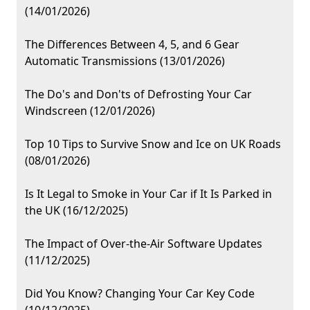
(14/01/2026)
The Differences Between 4, 5, and 6 Gear
Automatic Transmissions (13/01/2026)
The Do's and Don'ts of Defrosting Your Car
Windscreen (12/01/2026)
Top 10 Tips to Survive Snow and Ice on UK Roads
(08/01/2026)
Is It Legal to Smoke in Your Car if It Is Parked in
the UK (16/12/2025)
The Impact of Over-the-Air Software Updates
(11/12/2025)
Did You Know? Changing Your Car Key Code