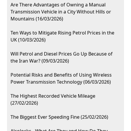
Are There Advantages of Owning a Manual
Transmission Vehicle in a City Without Hills or
Mountains (16/03/2026)
Ten Ways to Mitigate Rising Petrol Prices in the
UK (10/03/2026)
Will Petrol and Diesel Prices Go Up Because of
the Iran War? (09/03/2026)
Potential Risks and Benefits of Using Wireless
Power Transmission Technology (06/03/2026)
The Highest Recorded Vehicle Mileage
(27/02/2026)
The Biggest Ever Speeding Fine (25/02/2026)