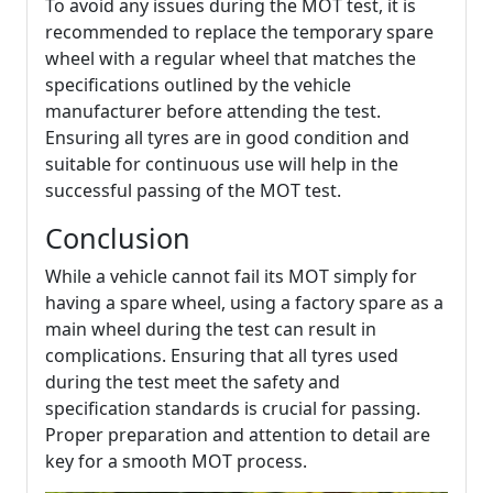
To avoid any issues during the MOT test, it is
recommended to replace the temporary spare
wheel with a regular wheel that matches the
specifications outlined by the vehicle
manufacturer before attending the test.
Ensuring all tyres are in good condition and
suitable for continuous use will help in the
successful passing of the MOT test.
Conclusion
While a vehicle cannot fail its MOT simply for
having a spare wheel, using a factory spare as a
main wheel during the test can result in
complications. Ensuring that all tyres used
during the test meet the safety and
specification standards is crucial for passing.
Proper preparation and attention to detail are
key for a smooth MOT process.