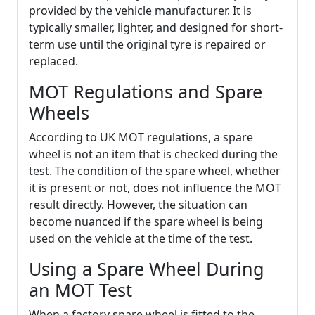
provided by the vehicle manufacturer. It is
typically smaller, lighter, and designed for short-
term use until the original tyre is repaired or
replaced.
MOT Regulations and Spare
Wheels
According to UK MOT regulations, a spare
wheel is not an item that is checked during the
test. The condition of the spare wheel, whether
it is present or not, does not influence the MOT
result directly. However, the situation can
become nuanced if the spare wheel is being
used on the vehicle at the time of the test.
Using a Spare Wheel During
an MOT Test
When a factory spare wheel is fitted to the