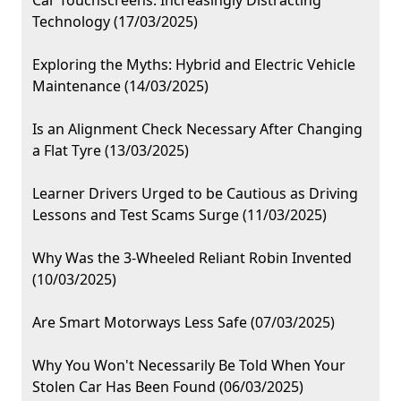
Car Touchscreens: Increasingly Distracting
Technology (17/03/2025)
Exploring the Myths: Hybrid and Electric Vehicle
Maintenance (14/03/2025)
Is an Alignment Check Necessary After Changing
a Flat Tyre (13/03/2025)
Learner Drivers Urged to be Cautious as Driving
Lessons and Test Scams Surge (11/03/2025)
Why Was the 3-Wheeled Reliant Robin Invented
(10/03/2025)
Are Smart Motorways Less Safe (07/03/2025)
Why You Won't Necessarily Be Told When Your
Stolen Car Has Been Found (06/03/2025)