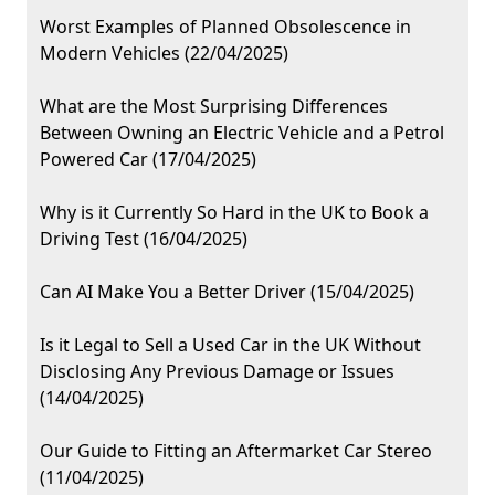
Worst Examples of Planned Obsolescence in
Modern Vehicles (22/04/2025)
What are the Most Surprising Differences
Between Owning an Electric Vehicle and a Petrol
Powered Car (17/04/2025)
Why is it Currently So Hard in the UK to Book a
Driving Test (16/04/2025)
Can AI Make You a Better Driver (15/04/2025)
Is it Legal to Sell a Used Car in the UK Without
Disclosing Any Previous Damage or Issues
(14/04/2025)
Our Guide to Fitting an Aftermarket Car Stereo
(11/04/2025)