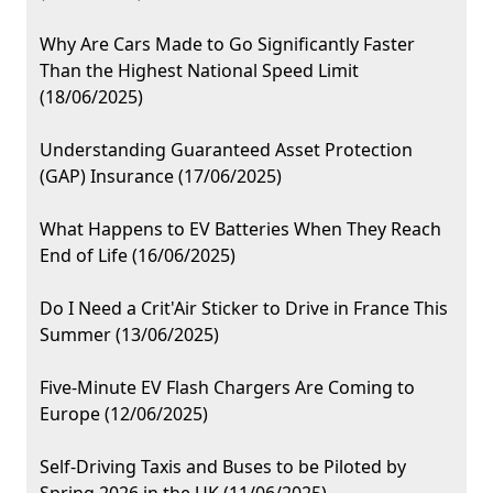
Why Are Cars Made to Go Significantly Faster
Than the Highest National Speed Limit
(18/06/2025)
Understanding Guaranteed Asset Protection
(GAP) Insurance (17/06/2025)
What Happens to EV Batteries When They Reach
End of Life (16/06/2025)
Do I Need a Crit'Air Sticker to Drive in France This
Summer (13/06/2025)
Five-Minute EV Flash Chargers Are Coming to
Europe (12/06/2025)
Self-Driving Taxis and Buses to be Piloted by