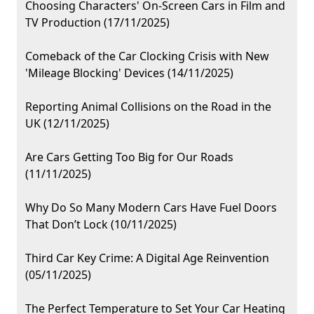
Choosing Characters' On-Screen Cars in Film and
TV Production (17/11/2025)
Comeback of the Car Clocking Crisis with New
'Mileage Blocking' Devices (14/11/2025)
Reporting Animal Collisions on the Road in the
UK (12/11/2025)
Are Cars Getting Too Big for Our Roads
(11/11/2025)
Why Do So Many Modern Cars Have Fuel Doors
That Don’t Lock (10/11/2025)
Third Car Key Crime: A Digital Age Reinvention
(05/11/2025)
The Perfect Temperature to Set Your Car Heating