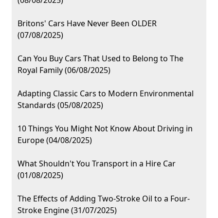
(08/08/2025)
Britons' Cars Have Never Been OLDER
(07/08/2025)
Can You Buy Cars That Used to Belong to The
Royal Family (06/08/2025)
Adapting Classic Cars to Modern Environmental
Standards (05/08/2025)
10 Things You Might Not Know About Driving in
Europe (04/08/2025)
What Shouldn't You Transport in a Hire Car
(01/08/2025)
The Effects of Adding Two-Stroke Oil to a Four-
Stroke Engine (31/07/2025)