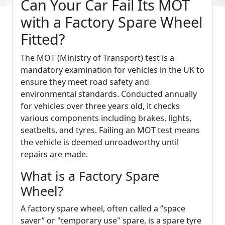
Can Your Car Fail Its MOT
with a Factory Spare Wheel
Fitted?
The MOT (Ministry of Transport) test is a
mandatory examination for vehicles in the UK to
ensure they meet road safety and
environmental standards. Conducted annually
for vehicles over three years old, it checks
various components including brakes, lights,
seatbelts, and tyres. Failing an MOT test means
the vehicle is deemed unroadworthy until
repairs are made.
What is a Factory Spare
Wheel?
A factory spare wheel, often called a “space
saver” or "temporary use" spare, is a spare tyre