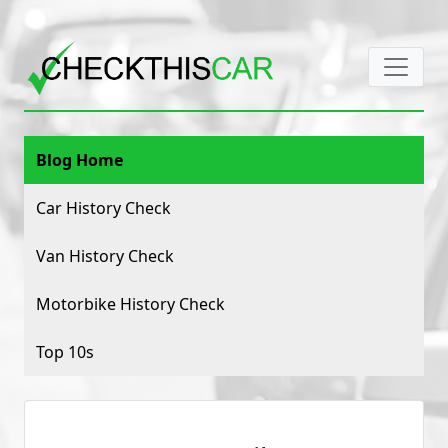
Blog Home
Car History Check
Van History Check
Motorbike History Check
Top 10s