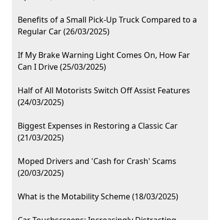
Benefits of a Small Pick-Up Truck Compared to a
Regular Car (26/03/2025)
If My Brake Warning Light Comes On, How Far
Can I Drive (25/03/2025)
Half of All Motorists Switch Off Assist Features
(24/03/2025)
Biggest Expenses in Restoring a Classic Car
(21/03/2025)
Moped Drivers and 'Cash for Crash' Scams
(20/03/2025)
What is the Motability Scheme (18/03/2025)