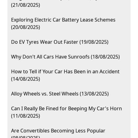
(21/08/2025)
Exploring Electric Car Battery Lease Schemes
(20/08/2025)
Do EV Tyres Wear Out Faster (19/08/2025)
Why Don't All Cars Have Sunroofs (18/08/2025)
How to Tell if Your Car Has Been in an Accident
(14/08/2025)
Alloy Wheels vs. Steel Wheels (13/08/2025)
Can I Really Be Fined for Beeping My Car's Horn
(11/08/2025)
Are Convertibles Becoming Less Popular