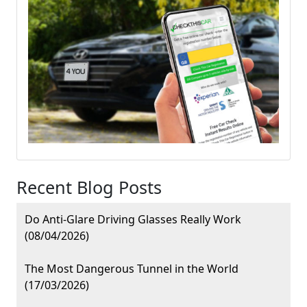
Recent Blog Posts
Do Anti-Glare Driving Glasses Really Work
(08/04/2026)
The Most Dangerous Tunnel in the World
(17/03/2026)