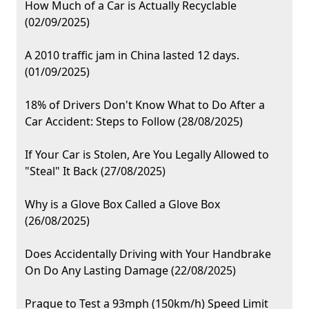
How Much of a Car is Actually Recyclable
(02/09/2025)
A 2010 traffic jam in China lasted 12 days.
(01/09/2025)
18% of Drivers Don't Know What to Do After a
Car Accident: Steps to Follow (28/08/2025)
If Your Car is Stolen, Are You Legally Allowed to
"Steal" It Back (27/08/2025)
Why is a Glove Box Called a Glove Box
(26/08/2025)
Does Accidentally Driving with Your Handbrake
On Do Any Lasting Damage (22/08/2025)
Prague to Test a 93mph (150km/h) Speed Limit