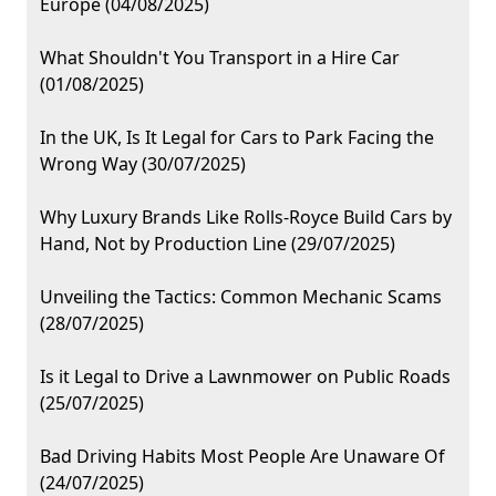
Europe (04/08/2025)
What Shouldn't You Transport in a Hire Car
(01/08/2025)
In the UK, Is It Legal for Cars to Park Facing the
Wrong Way (30/07/2025)
Why Luxury Brands Like Rolls-Royce Build Cars by
Hand, Not by Production Line (29/07/2025)
Unveiling the Tactics: Common Mechanic Scams
(28/07/2025)
Is it Legal to Drive a Lawnmower on Public Roads
(25/07/2025)
Bad Driving Habits Most People Are Unaware Of
(24/07/2025)