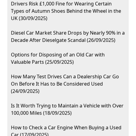
Drivers Risk £1,000 Fine for Wearing Certain
Types of Autumn Shoes Behind the Wheel in the
UK (30/09/2025)
Diesel Car Market Share Drops by Nearly 90% in a
Decade After Dieselgate Scandal (26/09/2025)
Options for Disposing of an Old Car with
Valuable Parts (25/09/2025)
How Many Test Drives Can a Dealership Car Go
On Before It Has to Be Considered Used
(24/09/2025)
Is It Worth Trying to Maintain a Vehicle with Over
100,000 Miles (18/09/2025)
How to Check a Car Engine When Buying a Used
Car (17/09/2025)