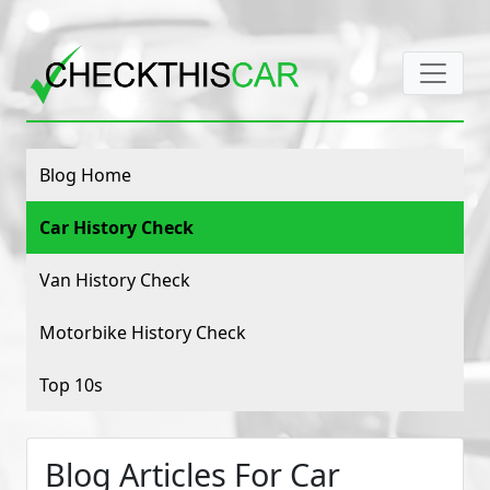
Blog Home
Car History Check
Van History Check
Motorbike History Check
Top 10s
Blog Articles For Car