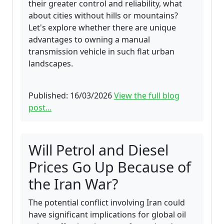
their greater control and reliability, what
about cities without hills or mountains?
Let's explore whether there are unique
advantages to owning a manual
transmission vehicle in such flat urban
landscapes.
Published: 16/03/2026
View the full blog
post...
Will Petrol and Diesel
Prices Go Up Because of
the Iran War?
The potential conflict involving Iran could
have significant implications for global oil