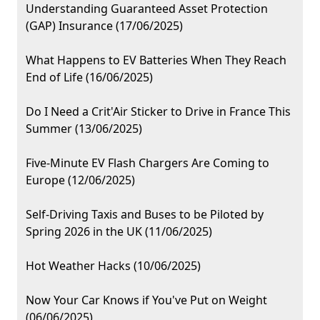
Understanding Guaranteed Asset Protection
(GAP) Insurance (17/06/2025)
What Happens to EV Batteries When They Reach
End of Life (16/06/2025)
Do I Need a Crit'Air Sticker to Drive in France This
Summer (13/06/2025)
Five-Minute EV Flash Chargers Are Coming to
Europe (12/06/2025)
Self-Driving Taxis and Buses to be Piloted by
Spring 2026 in the UK (11/06/2025)
Hot Weather Hacks (10/06/2025)
Now Your Car Knows if You've Put on Weight
(06/06/2025)