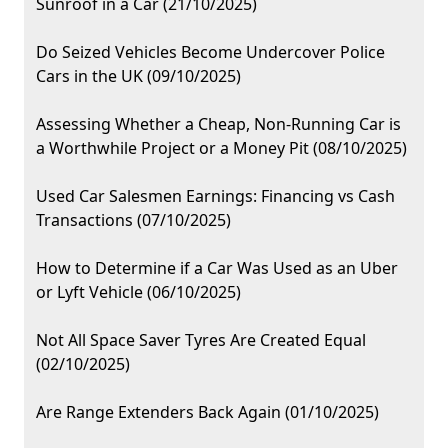
Sunroof in a Car (21/10/2025)
Do Seized Vehicles Become Undercover Police
Cars in the UK (09/10/2025)
Assessing Whether a Cheap, Non-Running Car is
a Worthwhile Project or a Money Pit (08/10/2025)
Used Car Salesmen Earnings: Financing vs Cash
Transactions (07/10/2025)
How to Determine if a Car Was Used as an Uber
or Lyft Vehicle (06/10/2025)
Not All Space Saver Tyres Are Created Equal
(02/10/2025)
Are Range Extenders Back Again (01/10/2025)