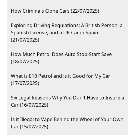
How Criminals Clone Cars (22/07/2025)
Exploring Driving Regulations: A British Person, a
Spanish License, and a UK Car in Spain
(21/07/2025)
How Much Petrol Does Auto Stop-Start Save
(18/07/2025)
What is E10 Petrol and is it Good for My Car
(17/07/2025)
Six Legal Reasons Why You Don't Have to Insure a
Car (16/07/2025)
Is it Illegal to Vape Behind the Wheel of Your Own
Car (15/07/2025)