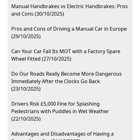
Manual Handbrakes vs Electric Handbrakes: Pros
and Cons (30/10/2025)
Pros and Cons of Driving a Manual Car in Europe
(29/10/2025)
Can Your Car Fail Its MOT with a Factory Spare
Wheel Fitted (27/10/2025)
Do Our Roads Really Become More Dangerous
Immediately After the Clocks Go Back
(23/10/2025)
Drivers Risk £5,000 Fine for Splashing
Pedestrians with Puddles in Wet Weather
(22/10/2025)
Advantages and Disadvantages of Having a