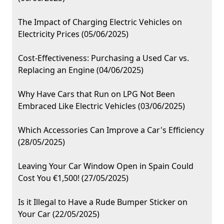
The Impact of Charging Electric Vehicles on
Electricity Prices (05/06/2025)
Cost-Effectiveness: Purchasing a Used Car vs.
Replacing an Engine (04/06/2025)
Why Have Cars that Run on LPG Not Been
Embraced Like Electric Vehicles (03/06/2025)
Which Accessories Can Improve a Car's Efficiency
(28/05/2025)
Leaving Your Car Window Open in Spain Could
Cost You €1,500! (27/05/2025)
Is it Illegal to Have a Rude Bumper Sticker on
Your Car (22/05/2025)