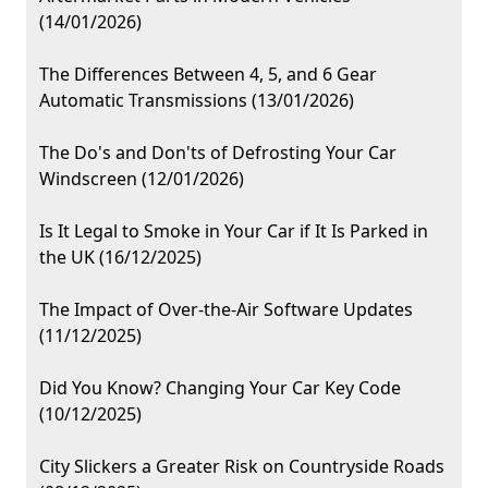
(14/01/2026)
The Differences Between 4, 5, and 6 Gear
Automatic Transmissions (13/01/2026)
The Do's and Don'ts of Defrosting Your Car
Windscreen (12/01/2026)
Is It Legal to Smoke in Your Car if It Is Parked in
the UK (16/12/2025)
The Impact of Over-the-Air Software Updates
(11/12/2025)
Did You Know? Changing Your Car Key Code
(10/12/2025)
City Slickers a Greater Risk on Countryside Roads