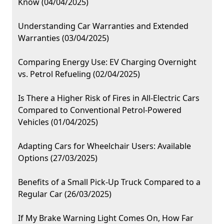
Know (04/04/2025)
Understanding Car Warranties and Extended
Warranties (03/04/2025)
Comparing Energy Use: EV Charging Overnight
vs. Petrol Refueling (02/04/2025)
Is There a Higher Risk of Fires in All-Electric Cars
Compared to Conventional Petrol-Powered
Vehicles (01/04/2025)
Adapting Cars for Wheelchair Users: Available
Options (27/03/2025)
Benefits of a Small Pick-Up Truck Compared to a
Regular Car (26/03/2025)
If My Brake Warning Light Comes On, How Far