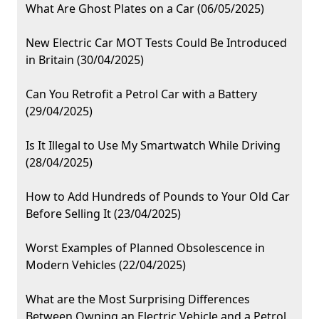
What Are Ghost Plates on a Car (06/05/2025)
New Electric Car MOT Tests Could Be Introduced
in Britain (30/04/2025)
Can You Retrofit a Petrol Car with a Battery
(29/04/2025)
Is It Illegal to Use My Smartwatch While Driving
(28/04/2025)
How to Add Hundreds of Pounds to Your Old Car
Before Selling It (23/04/2025)
Worst Examples of Planned Obsolescence in
Modern Vehicles (22/04/2025)
What are the Most Surprising Differences
Between Owning an Electric Vehicle and a Petrol