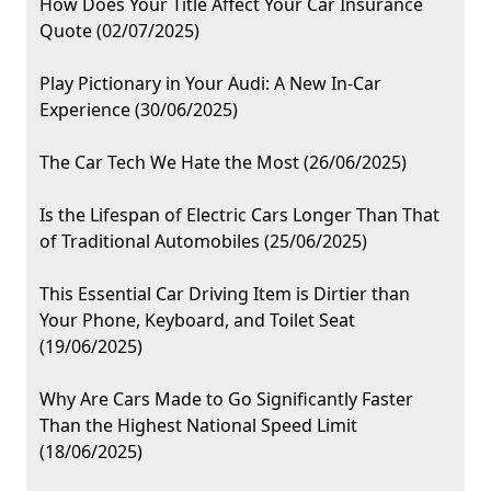
How Does Your Title Affect Your Car Insurance
Quote (02/07/2025)
Play Pictionary in Your Audi: A New In-Car
Experience (30/06/2025)
The Car Tech We Hate the Most (26/06/2025)
Is the Lifespan of Electric Cars Longer Than That
of Traditional Automobiles (25/06/2025)
This Essential Car Driving Item is Dirtier than
Your Phone, Keyboard, and Toilet Seat
(19/06/2025)
Why Are Cars Made to Go Significantly Faster
Than the Highest National Speed Limit
(18/06/2025)