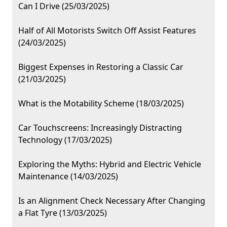
Can I Drive (25/03/2025)
Half of All Motorists Switch Off Assist Features
(24/03/2025)
Biggest Expenses in Restoring a Classic Car
(21/03/2025)
What is the Motability Scheme (18/03/2025)
Car Touchscreens: Increasingly Distracting
Technology (17/03/2025)
Exploring the Myths: Hybrid and Electric Vehicle
Maintenance (14/03/2025)
Is an Alignment Check Necessary After Changing
a Flat Tyre (13/03/2025)