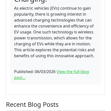
As electric vehicles (EVs) continue to gain
popularity, there is growing interest in
advanced charging technologies that can
enhance the convenience and efficiency of
EV usage. One such technology is wireless
power transmission, which allows for the
charging of EVs while they are in motion.
This article explores the potential risks and
benefits of using this innovative approach.
Published: 06/03/2026
View the full blog
post...
Recent Blog Posts