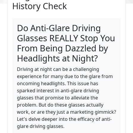
History Check
Do Anti-Glare Driving
Glasses REALLY Stop You
From Being Dazzled by
Headlights at Night?
Driving at night can be a challenging
experience for many due to the glare from
oncoming headlights. This issue has
sparked interest in anti-glare driving
glasses that promise to alleviate the
problem. But do these glasses actually
work, or are they just a marketing gimmick?
Let's delve deeper into the efficacy of anti-
glare driving glasses.