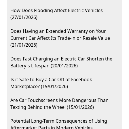
How Does Flooding Affect Electric Vehicles
(27/01/2026)
Does Having an Extended Warranty on Your
Current Car Affect Its Trade-in or Resale Value
(21/01/2026)
Does Fast Charging an Electric Car Shorten the
Battery's Lifespan (20/01/2026)
Is it Safe to Buy a Car Off of Facebook
Marketplace? (19/01/2026)
Are Car Touchscreens More Dangerous Than
Texting Behind the Wheel (15/01/2026)
Potential Long-Term Consequences of Using
Aftermarket Parts in Modern Vehicles