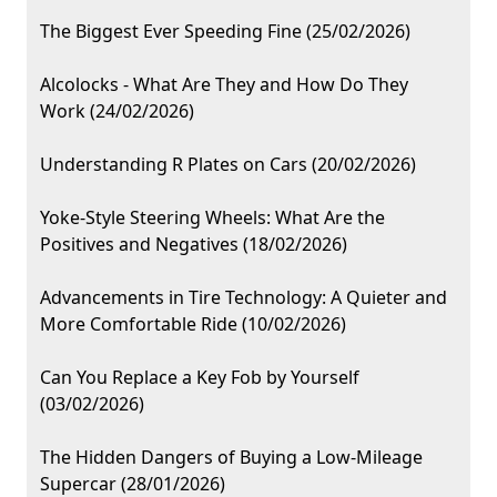
The Biggest Ever Speeding Fine (25/02/2026)
Alcolocks - What Are They and How Do They
Work (24/02/2026)
Understanding R Plates on Cars (20/02/2026)
Yoke-Style Steering Wheels: What Are the
Positives and Negatives (18/02/2026)
Advancements in Tire Technology: A Quieter and
More Comfortable Ride (10/02/2026)
Can You Replace a Key Fob by Yourself
(03/02/2026)
The Hidden Dangers of Buying a Low-Mileage
Supercar (28/01/2026)