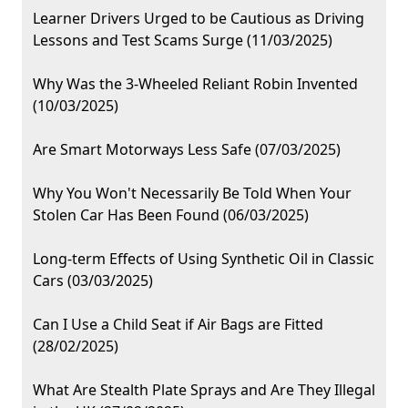
Learner Drivers Urged to be Cautious as Driving
Lessons and Test Scams Surge (11/03/2025)
Why Was the 3-Wheeled Reliant Robin Invented
(10/03/2025)
Are Smart Motorways Less Safe (07/03/2025)
Why You Won't Necessarily Be Told When Your
Stolen Car Has Been Found (06/03/2025)
Long-term Effects of Using Synthetic Oil in Classic
Cars (03/03/2025)
Can I Use a Child Seat if Air Bags are Fitted
(28/02/2025)
What Are Stealth Plate Sprays and Are They Illegal