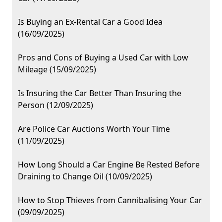
Is Buying an Ex-Rental Car a Good Idea
(16/09/2025)
Pros and Cons of Buying a Used Car with Low
Mileage (15/09/2025)
Is Insuring the Car Better Than Insuring the
Person (12/09/2025)
Are Police Car Auctions Worth Your Time
(11/09/2025)
How Long Should a Car Engine Be Rested Before
Draining to Change Oil (10/09/2025)
How to Stop Thieves from Cannibalising Your Car
(09/09/2025)