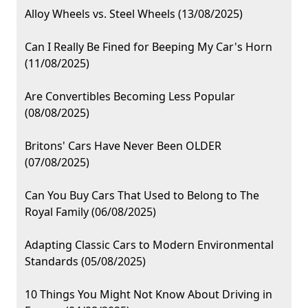
Alloy Wheels vs. Steel Wheels (13/08/2025)
Can I Really Be Fined for Beeping My Car's Horn
(11/08/2025)
Are Convertibles Becoming Less Popular
(08/08/2025)
Britons' Cars Have Never Been OLDER
(07/08/2025)
Can You Buy Cars That Used to Belong to The
Royal Family (06/08/2025)
Adapting Classic Cars to Modern Environmental
Standards (05/08/2025)
10 Things You Might Not Know About Driving in