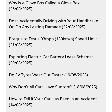
Why is a Glove Box Called a Glove Box
(26/08/2025)
Does Accidentally Driving with Your Handbrake
On Do Any Lasting Damage (22/08/2025)
Prague to Test a 93mph (150km/h) Speed Limit
(21/08/2025)
Exploring Electric Car Battery Lease Schemes
(20/08/2025)
Do EV Tyres Wear Out Faster (19/08/2025)
Why Don't All Cars Have Sunroofs (18/08/2025)
How to Tell if Your Car Has Been in an Accident
(14/08/2025)