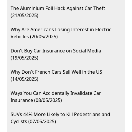
The Aluminium Foil Hack Against Car Theft
(21/05/2025)
Why Are Americans Losing Interest in Electric
Vehicles (20/05/2025)
Don't Buy Car Insurance on Social Media
(19/05/2025)
Why Don't French Cars Sell Well in the US
(14/05/2025)
Ways You Can Accidentally Invalidate Car
Insurance (08/05/2025)
SUVs 44% More Likely to Kill Pedestrians and
Cyclists (07/05/2025)