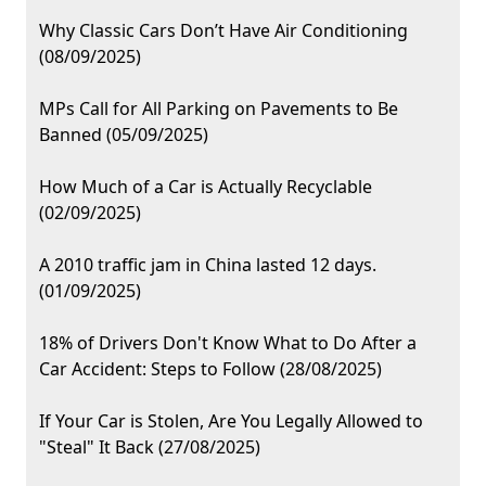
Why Classic Cars Don’t Have Air Conditioning
(08/09/2025)
MPs Call for All Parking on Pavements to Be
Banned (05/09/2025)
How Much of a Car is Actually Recyclable
(02/09/2025)
A 2010 traffic jam in China lasted 12 days.
(01/09/2025)
18% of Drivers Don't Know What to Do After a
Car Accident: Steps to Follow (28/08/2025)
If Your Car is Stolen, Are You Legally Allowed to
"Steal" It Back (27/08/2025)