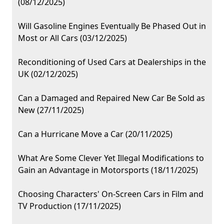
(08/12/2025)
Will Gasoline Engines Eventually Be Phased Out in
Most or All Cars (03/12/2025)
Reconditioning of Used Cars at Dealerships in the
UK (02/12/2025)
Can a Damaged and Repaired New Car Be Sold as
New (27/11/2025)
Can a Hurricane Move a Car (20/11/2025)
What Are Some Clever Yet Illegal Modifications to
Gain an Advantage in Motorsports (18/11/2025)
Choosing Characters' On-Screen Cars in Film and
TV Production (17/11/2025)