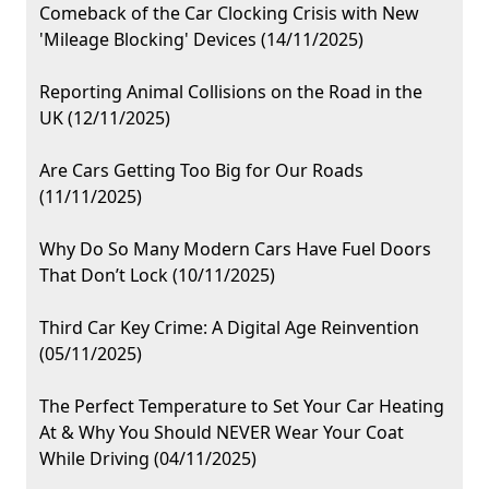
Comeback of the Car Clocking Crisis with New
'Mileage Blocking' Devices (14/11/2025)
Reporting Animal Collisions on the Road in the
UK (12/11/2025)
Are Cars Getting Too Big for Our Roads
(11/11/2025)
Why Do So Many Modern Cars Have Fuel Doors
That Don’t Lock (10/11/2025)
Third Car Key Crime: A Digital Age Reinvention
(05/11/2025)
The Perfect Temperature to Set Your Car Heating
At & Why You Should NEVER Wear Your Coat
While Driving (04/11/2025)