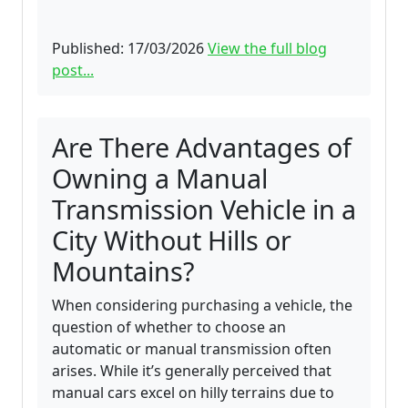
Published: 17/03/2026
View the full blog
post...
Are There Advantages of
Owning a Manual
Transmission Vehicle in a
City Without Hills or
Mountains?
When considering purchasing a vehicle, the
question of whether to choose an
automatic or manual transmission often
arises. While it’s generally perceived that
manual cars excel on hilly terrains due to