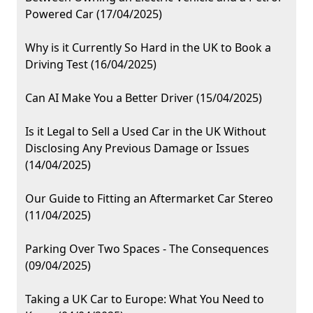
Powered Car (17/04/2025)
Why is it Currently So Hard in the UK to Book a
Driving Test (16/04/2025)
Can AI Make You a Better Driver (15/04/2025)
Is it Legal to Sell a Used Car in the UK Without
Disclosing Any Previous Damage or Issues
(14/04/2025)
Our Guide to Fitting an Aftermarket Car Stereo
(11/04/2025)
Parking Over Two Spaces - The Consequences
(09/04/2025)
Taking a UK Car to Europe: What You Need to