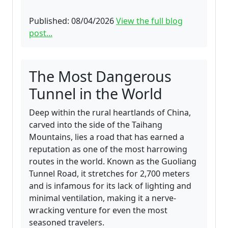
Published: 08/04/2026
View the full blog
post...
The Most Dangerous
Tunnel in the World
Deep within the rural heartlands of China,
carved into the side of the Taihang
Mountains, lies a road that has earned a
reputation as one of the most harrowing
routes in the world. Known as the Guoliang
Tunnel Road, it stretches for 2,700 meters
and is infamous for its lack of lighting and
minimal ventilation, making it a nerve-
wracking venture for even the most
seasoned travelers.