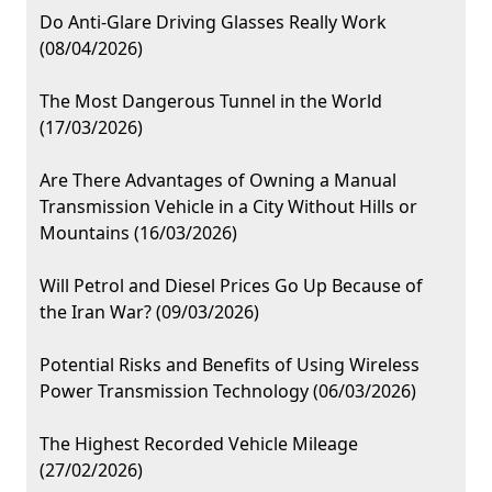
Do Anti-Glare Driving Glasses Really Work
(08/04/2026)
The Most Dangerous Tunnel in the World
(17/03/2026)
Are There Advantages of Owning a Manual
Transmission Vehicle in a City Without Hills or
Mountains (16/03/2026)
Will Petrol and Diesel Prices Go Up Because of
the Iran War? (09/03/2026)
Potential Risks and Benefits of Using Wireless
Power Transmission Technology (06/03/2026)
The Highest Recorded Vehicle Mileage
(27/02/2026)