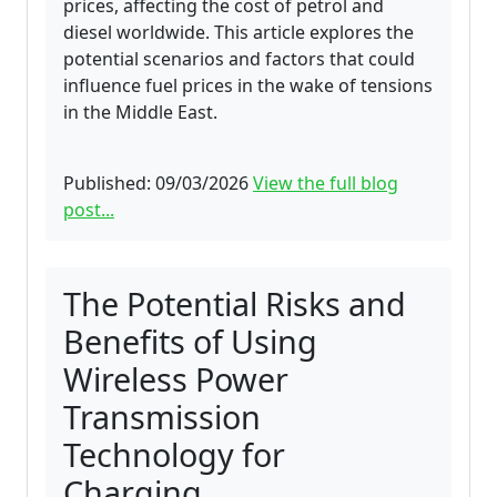
prices, affecting the cost of petrol and
diesel worldwide. This article explores the
potential scenarios and factors that could
influence fuel prices in the wake of tensions
in the Middle East.
Published: 09/03/2026
View the full blog
post...
The Potential Risks and
Benefits of Using
Wireless Power
Transmission
Technology for
Charging.