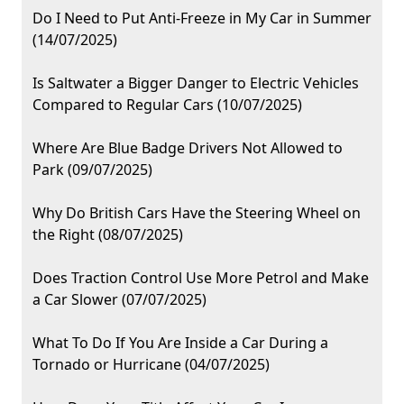
Do I Need to Put Anti-Freeze in My Car in Summer
(14/07/2025)
Is Saltwater a Bigger Danger to Electric Vehicles
Compared to Regular Cars (10/07/2025)
Where Are Blue Badge Drivers Not Allowed to
Park (09/07/2025)
Why Do British Cars Have the Steering Wheel on
the Right (08/07/2025)
Does Traction Control Use More Petrol and Make
a Car Slower (07/07/2025)
What To Do If You Are Inside a Car During a
Tornado or Hurricane (04/07/2025)