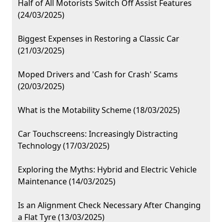
Half of All Motorists Switch Off Assist Features
(24/03/2025)
Biggest Expenses in Restoring a Classic Car
(21/03/2025)
Moped Drivers and 'Cash for Crash' Scams
(20/03/2025)
What is the Motability Scheme (18/03/2025)
Car Touchscreens: Increasingly Distracting
Technology (17/03/2025)
Exploring the Myths: Hybrid and Electric Vehicle
Maintenance (14/03/2025)
Is an Alignment Check Necessary After Changing
a Flat Tyre (13/03/2025)