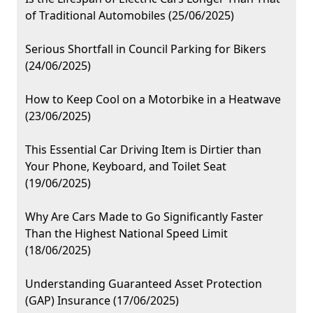
of Traditional Automobiles (25/06/2025)
Serious Shortfall in Council Parking for Bikers
(24/06/2025)
How to Keep Cool on a Motorbike in a Heatwave
(23/06/2025)
This Essential Car Driving Item is Dirtier than
Your Phone, Keyboard, and Toilet Seat
(19/06/2025)
Why Are Cars Made to Go Significantly Faster
Than the Highest National Speed Limit
(18/06/2025)
Understanding Guaranteed Asset Protection
(GAP) Insurance (17/06/2025)