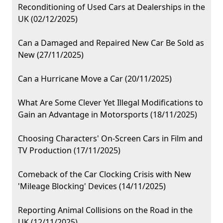
Reconditioning of Used Cars at Dealerships in the
UK (02/12/2025)
Can a Damaged and Repaired New Car Be Sold as
New (27/11/2025)
Can a Hurricane Move a Car (20/11/2025)
What Are Some Clever Yet Illegal Modifications to
Gain an Advantage in Motorsports (18/11/2025)
Choosing Characters' On-Screen Cars in Film and
TV Production (17/11/2025)
Comeback of the Car Clocking Crisis with New
'Mileage Blocking' Devices (14/11/2025)
Reporting Animal Collisions on the Road in the
UK (12/11/2025)