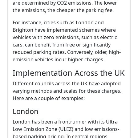
are determined by CO2 emissions. The lower
the emissions, the cheaper the parking fee.
For instance, cities such as London and
Brighton have implemented schemes where
vehicles with zero emissions, such as electric
cars, can benefit from free or significantly
reduced parking rates. Conversely, older, high-
emission vehicles incur higher charges.
Implementation Across the UK
Different councils across the UK have adopted
varying methods and scales for these charges.
Here are a couple of examples:
London
London has been a frontrunner with its Ultra
Low Emission Zone (ULEZ) and low emissions-
based parking pricing. In central regions,