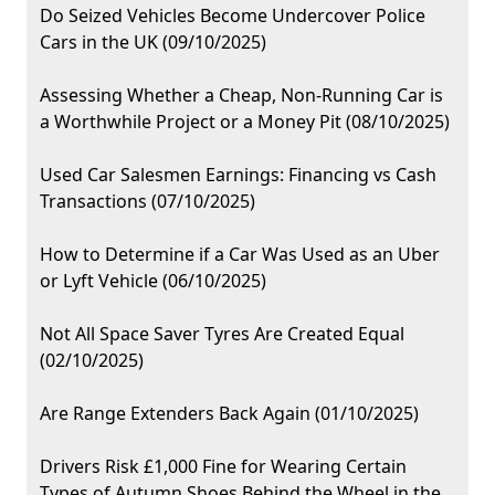
Do Seized Vehicles Become Undercover Police
Cars in the UK (09/10/2025)
Assessing Whether a Cheap, Non-Running Car is
a Worthwhile Project or a Money Pit (08/10/2025)
Used Car Salesmen Earnings: Financing vs Cash
Transactions (07/10/2025)
How to Determine if a Car Was Used as an Uber
or Lyft Vehicle (06/10/2025)
Not All Space Saver Tyres Are Created Equal
(02/10/2025)
Are Range Extenders Back Again (01/10/2025)
Drivers Risk £1,000 Fine for Wearing Certain
Types of Autumn Shoes Behind the Wheel in the