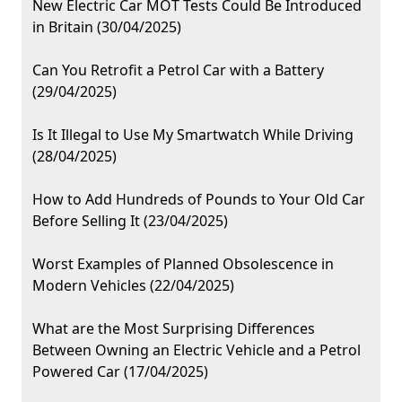
New Electric Car MOT Tests Could Be Introduced
in Britain (30/04/2025)
Can You Retrofit a Petrol Car with a Battery
(29/04/2025)
Is It Illegal to Use My Smartwatch While Driving
(28/04/2025)
How to Add Hundreds of Pounds to Your Old Car
Before Selling It (23/04/2025)
Worst Examples of Planned Obsolescence in
Modern Vehicles (22/04/2025)
What are the Most Surprising Differences
Between Owning an Electric Vehicle and a Petrol
Powered Car (17/04/2025)