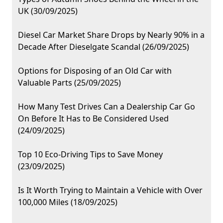
UK (30/09/2025)
Diesel Car Market Share Drops by Nearly 90% in a
Decade After Dieselgate Scandal (26/09/2025)
Options for Disposing of an Old Car with
Valuable Parts (25/09/2025)
How Many Test Drives Can a Dealership Car Go
On Before It Has to Be Considered Used
(24/09/2025)
Top 10 Eco-Driving Tips to Save Money
(23/09/2025)
Is It Worth Trying to Maintain a Vehicle with Over
100,000 Miles (18/09/2025)