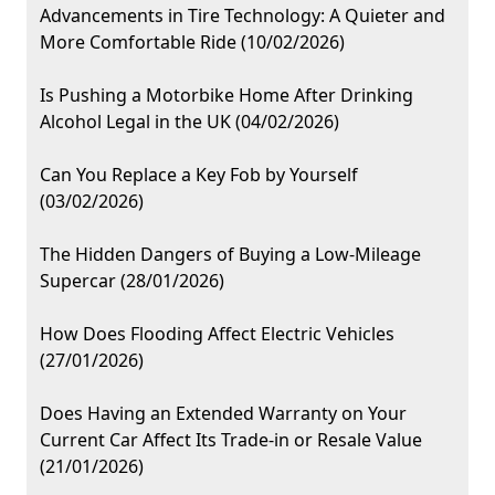
Advancements in Tire Technology: A Quieter and
More Comfortable Ride (10/02/2026)
Is Pushing a Motorbike Home After Drinking
Alcohol Legal in the UK (04/02/2026)
Can You Replace a Key Fob by Yourself
(03/02/2026)
The Hidden Dangers of Buying a Low-Mileage
Supercar (28/01/2026)
How Does Flooding Affect Electric Vehicles
(27/01/2026)
Does Having an Extended Warranty on Your
Current Car Affect Its Trade-in or Resale Value
(21/01/2026)