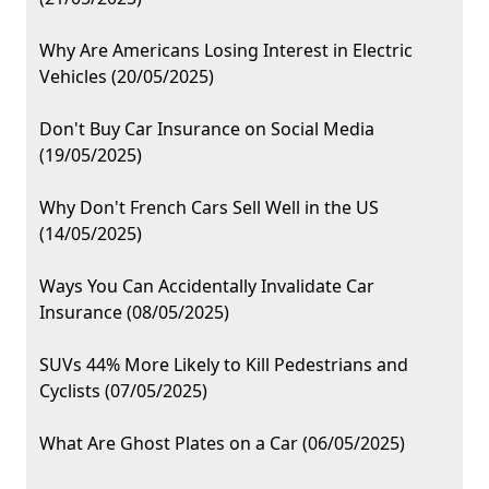
Why Are Americans Losing Interest in Electric
Vehicles (20/05/2025)
Don't Buy Car Insurance on Social Media
(19/05/2025)
Why Don't French Cars Sell Well in the US
(14/05/2025)
Ways You Can Accidentally Invalidate Car
Insurance (08/05/2025)
SUVs 44% More Likely to Kill Pedestrians and
Cyclists (07/05/2025)
What Are Ghost Plates on a Car (06/05/2025)