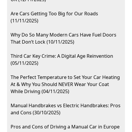
Are Cars Getting Too Big for Our Roads
(11/11/2025)
Why Do So Many Modern Cars Have Fuel Doors
That Don’t Lock (10/11/2025)
Third Car Key Crime: A Digital Age Reinvention
(05/11/2025)
The Perfect Temperature to Set Your Car Heating
At & Why You Should NEVER Wear Your Coat
While Driving (04/11/2025)
Manual Handbrakes vs Electric Handbrakes: Pros
and Cons (30/10/2025)
Pros and Cons of Driving a Manual Car in Europe