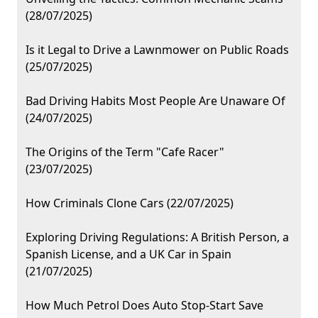
(28/07/2025)
Is it Legal to Drive a Lawnmower on Public Roads
(25/07/2025)
Bad Driving Habits Most People Are Unaware Of
(24/07/2025)
The Origins of the Term "Cafe Racer"
(23/07/2025)
How Criminals Clone Cars (22/07/2025)
Exploring Driving Regulations: A British Person, a
Spanish License, and a UK Car in Spain
(21/07/2025)
How Much Petrol Does Auto Stop-Start Save