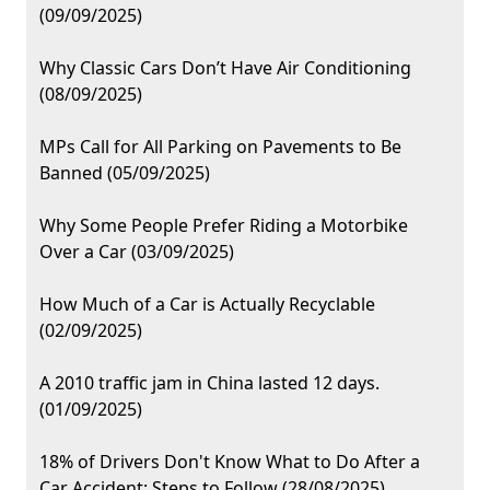
(09/09/2025)
Why Classic Cars Don’t Have Air Conditioning
(08/09/2025)
MPs Call for All Parking on Pavements to Be
Banned (05/09/2025)
Why Some People Prefer Riding a Motorbike
Over a Car (03/09/2025)
How Much of a Car is Actually Recyclable
(02/09/2025)
A 2010 traffic jam in China lasted 12 days.
(01/09/2025)
18% of Drivers Don't Know What to Do After a
Car Accident: Steps to Follow (28/08/2025)