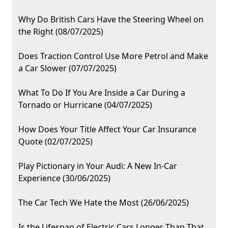
Why Do British Cars Have the Steering Wheel on
the Right (08/07/2025)
Does Traction Control Use More Petrol and Make
a Car Slower (07/07/2025)
What To Do If You Are Inside a Car During a
Tornado or Hurricane (04/07/2025)
How Does Your Title Affect Your Car Insurance
Quote (02/07/2025)
Play Pictionary in Your Audi: A New In-Car
Experience (30/06/2025)
The Car Tech We Hate the Most (26/06/2025)
Is the Lifespan of Electric Cars Longer Than That