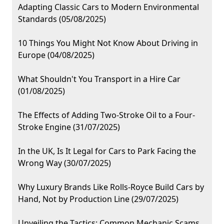
Adapting Classic Cars to Modern Environmental
Standards (05/08/2025)
10 Things You Might Not Know About Driving in
Europe (04/08/2025)
What Shouldn't You Transport in a Hire Car
(01/08/2025)
The Effects of Adding Two-Stroke Oil to a Four-
Stroke Engine (31/07/2025)
In the UK, Is It Legal for Cars to Park Facing the
Wrong Way (30/07/2025)
Why Luxury Brands Like Rolls-Royce Build Cars by
Hand, Not by Production Line (29/07/2025)
Unveiling the Tactics: Common Mechanic Scams