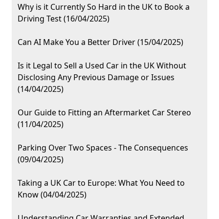
Why is it Currently So Hard in the UK to Book a
Driving Test (16/04/2025)
Can AI Make You a Better Driver (15/04/2025)
Is it Legal to Sell a Used Car in the UK Without
Disclosing Any Previous Damage or Issues
(14/04/2025)
Our Guide to Fitting an Aftermarket Car Stereo
(11/04/2025)
Parking Over Two Spaces - The Consequences
(09/04/2025)
Taking a UK Car to Europe: What You Need to
Know (04/04/2025)
Understanding Car Warranties and Extended