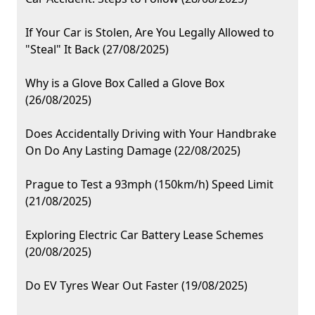
If Your Car is Stolen, Are You Legally Allowed to
"Steal" It Back (27/08/2025)
Why is a Glove Box Called a Glove Box
(26/08/2025)
Does Accidentally Driving with Your Handbrake
On Do Any Lasting Damage (22/08/2025)
Prague to Test a 93mph (150km/h) Speed Limit
(21/08/2025)
Exploring Electric Car Battery Lease Schemes
(20/08/2025)
Do EV Tyres Wear Out Faster (19/08/2025)