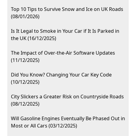
Top 10 Tips to Survive Snow and Ice on UK Roads
(08/01/2026)
Is It Legal to Smoke in Your Car if It Is Parked in
the UK (16/12/2025)
The Impact of Over-the-Air Software Updates
(11/12/2025)
Did You Know? Changing Your Car Key Code
(10/12/2025)
City Slickers a Greater Risk on Countryside Roads
(08/12/2025)
Will Gasoline Engines Eventually Be Phased Out in
Most or All Cars (03/12/2025)