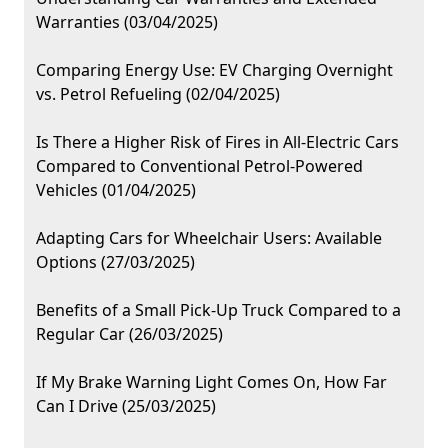
Warranties (03/04/2025)
Comparing Energy Use: EV Charging Overnight
vs. Petrol Refueling (02/04/2025)
Is There a Higher Risk of Fires in All-Electric Cars
Compared to Conventional Petrol-Powered
Vehicles (01/04/2025)
Adapting Cars for Wheelchair Users: Available
Options (27/03/2025)
Benefits of a Small Pick-Up Truck Compared to a
Regular Car (26/03/2025)
If My Brake Warning Light Comes On, How Far
Can I Drive (25/03/2025)