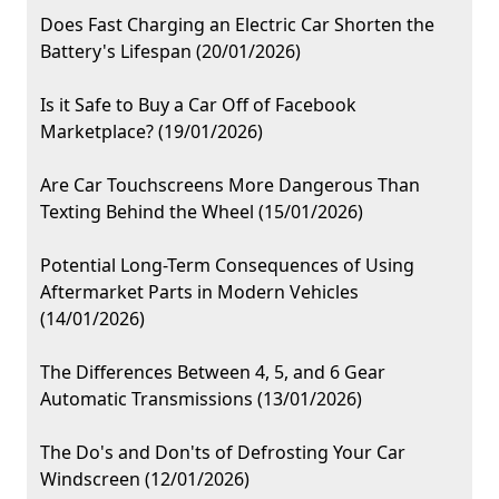
Does Fast Charging an Electric Car Shorten the
Battery's Lifespan (20/01/2026)
Is it Safe to Buy a Car Off of Facebook
Marketplace? (19/01/2026)
Are Car Touchscreens More Dangerous Than
Texting Behind the Wheel (15/01/2026)
Potential Long-Term Consequences of Using
Aftermarket Parts in Modern Vehicles
(14/01/2026)
The Differences Between 4, 5, and 6 Gear
Automatic Transmissions (13/01/2026)
The Do's and Don'ts of Defrosting Your Car
Windscreen (12/01/2026)