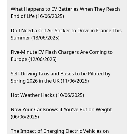
What Happens to EV Batteries When They Reach
End of Life (16/06/2025)
Do I Need a Crit'Air Sticker to Drive in France This
Summer (13/06/2025)
Five-Minute EV Flash Chargers Are Coming to
Europe (12/06/2025)
Self-Driving Taxis and Buses to be Piloted by
Spring 2026 in the UK (11/06/2025)
Hot Weather Hacks (10/06/2025)
Now Your Car Knows if You've Put on Weight
(06/06/2025)
The Impact of Charging Electric Vehicles on