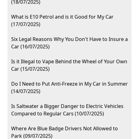
(18/07/2025)
What is E10 Petrol and is it Good for My Car
(17/07/2025)
Six Legal Reasons Why You Don't Have to Insure a
Car (16/07/2025)
Is it Illegal to Vape Behind the Wheel of Your Own
Car (15/07/2025)
Do I Need to Put Anti-Freeze in My Car in Summer
(14/07/2025)
Is Saltwater a Bigger Danger to Electric Vehicles
Compared to Regular Cars (10/07/2025)
Where Are Blue Badge Drivers Not Allowed to
Park (09/07/2025)