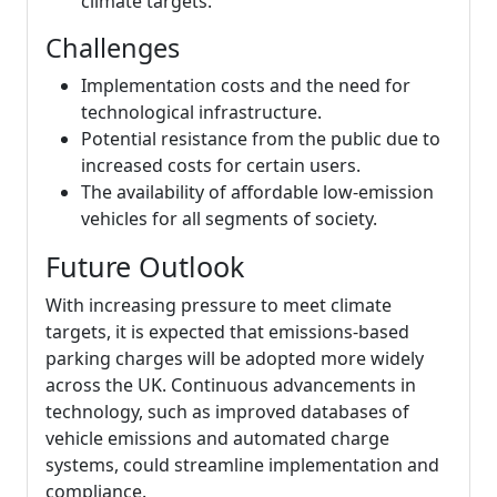
climate targets.
Challenges
Implementation costs and the need for
technological infrastructure.
Potential resistance from the public due to
increased costs for certain users.
The availability of affordable low-emission
vehicles for all segments of society.
Future Outlook
With increasing pressure to meet climate
targets, it is expected that emissions-based
parking charges will be adopted more widely
across the UK. Continuous advancements in
technology, such as improved databases of
vehicle emissions and automated charge
systems, could streamline implementation and
compliance.