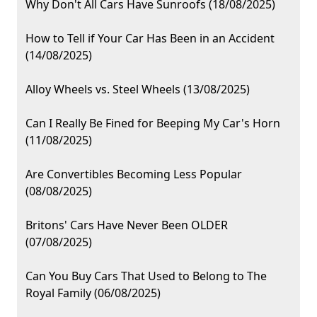
Why Don't All Cars Have Sunroofs (18/08/2025)
How to Tell if Your Car Has Been in an Accident
(14/08/2025)
Alloy Wheels vs. Steel Wheels (13/08/2025)
Can I Really Be Fined for Beeping My Car's Horn
(11/08/2025)
Are Convertibles Becoming Less Popular
(08/08/2025)
Britons' Cars Have Never Been OLDER
(07/08/2025)
Can You Buy Cars That Used to Belong to The
Royal Family (06/08/2025)