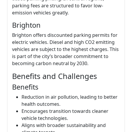
parking fees are structured to favor low-
emission vehicles greatly.
Brighton
Brighton offers discounted parking permits for
electric vehicles. Diesel and high CO2 emitting
vehicles are subject to the highest charges. This
is part of the city’s broader commitment to
becoming carbon neutral by 2030.
Benefits and Challenges
Benefits
Reduction in air pollution, leading to better
health outcomes.
Encourages transition towards cleaner
vehicle technologies.
Aligns with broader sustainability and