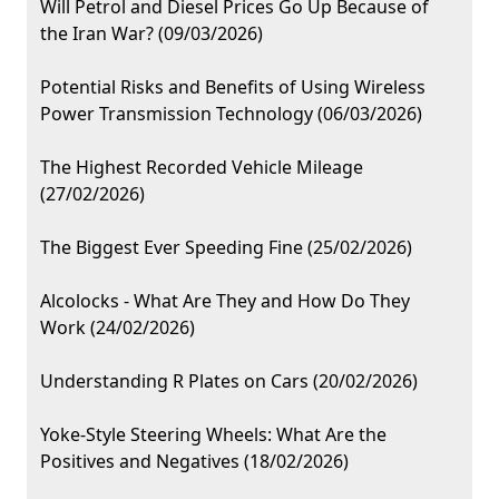
Will Petrol and Diesel Prices Go Up Because of
the Iran War? (09/03/2026)
Potential Risks and Benefits of Using Wireless
Power Transmission Technology (06/03/2026)
The Highest Recorded Vehicle Mileage
(27/02/2026)
The Biggest Ever Speeding Fine (25/02/2026)
Alcolocks - What Are They and How Do They
Work (24/02/2026)
Understanding R Plates on Cars (20/02/2026)
Yoke-Style Steering Wheels: What Are the
Positives and Negatives (18/02/2026)