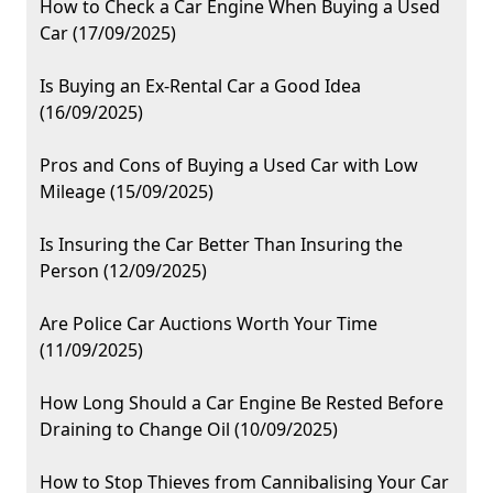
How to Check a Car Engine When Buying a Used
Car (17/09/2025)
Is Buying an Ex-Rental Car a Good Idea
(16/09/2025)
Pros and Cons of Buying a Used Car with Low
Mileage (15/09/2025)
Is Insuring the Car Better Than Insuring the
Person (12/09/2025)
Are Police Car Auctions Worth Your Time
(11/09/2025)
How Long Should a Car Engine Be Rested Before
Draining to Change Oil (10/09/2025)
How to Stop Thieves from Cannibalising Your Car