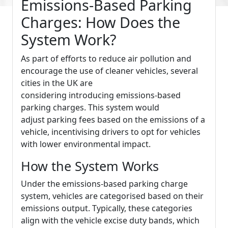
Emissions-Based Parking
Charges: How Does the
System Work?
As part of efforts to reduce air pollution and
encourage the use of cleaner vehicles, several
cities in the UK are
considering introducing emissions-based
parking charges. This system would
adjust parking fees based on the emissions of a
vehicle, incentivising drivers to opt for vehicles
with lower environmental impact.
How the System Works
Under the emissions-based parking charge
system, vehicles are categorised based on their
emissions output. Typically, these categories
align with the vehicle excise duty bands, which