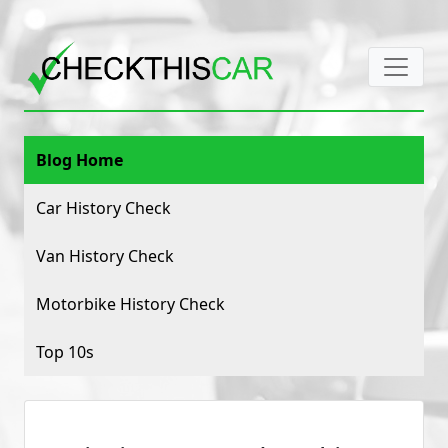
Blog Home
Car History Check
Van History Check
Motorbike History Check
Top 10s