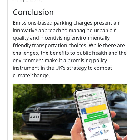
Conclusion
Emissions-based parking charges present an
innovative approach to managing urban air
quality and incentivising environmentally
friendly transportation choices. While there are
challenges, the benefits to public health and the
environment make it a promising policy
instrument in the UK’s strategy to combat
climate change.