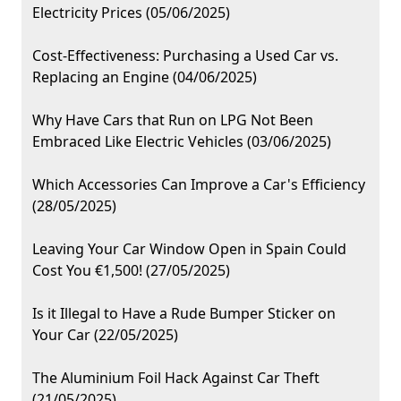
Electricity Prices (05/06/2025)
Cost-Effectiveness: Purchasing a Used Car vs.
Replacing an Engine (04/06/2025)
Why Have Cars that Run on LPG Not Been
Embraced Like Electric Vehicles (03/06/2025)
Which Accessories Can Improve a Car's Efficiency
(28/05/2025)
Leaving Your Car Window Open in Spain Could
Cost You €1,500! (27/05/2025)
Is it Illegal to Have a Rude Bumper Sticker on
Your Car (22/05/2025)
The Aluminium Foil Hack Against Car Theft
(21/05/2025)