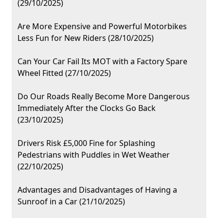
(29/10/2025)
Are More Expensive and Powerful Motorbikes
Less Fun for New Riders (28/10/2025)
Can Your Car Fail Its MOT with a Factory Spare
Wheel Fitted (27/10/2025)
Do Our Roads Really Become More Dangerous
Immediately After the Clocks Go Back
(23/10/2025)
Drivers Risk £5,000 Fine for Splashing
Pedestrians with Puddles in Wet Weather
(22/10/2025)
Advantages and Disadvantages of Having a
Sunroof in a Car (21/10/2025)