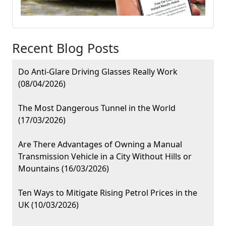
Recent Blog Posts
Do Anti-Glare Driving Glasses Really Work
(08/04/2026)
The Most Dangerous Tunnel in the World
(17/03/2026)
Are There Advantages of Owning a Manual
Transmission Vehicle in a City Without Hills or
Mountains (16/03/2026)
Ten Ways to Mitigate Rising Petrol Prices in the
UK (10/03/2026)