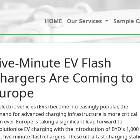
HOME
Our Services
Sample C
ive-Minute EV Flash
hargers Are Coming to
urope
electric vehicles (EVs) become increasingly popular, the
and for advanced charging infrastructure is more critical
n ever. Europe is taking a significant leap forward to
olutionise EV charging with the introduction of BYD's 1,000
t, five-minute flash chargers. These ultra-fast charging stat