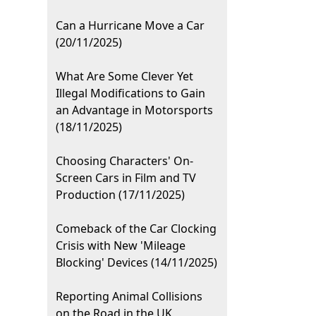
Can a Hurricane Move a Car
(20/11/2025)
What Are Some Clever Yet
Illegal Modifications to Gain
an Advantage in Motorsports
(18/11/2025)
Choosing Characters' On-
Screen Cars in Film and TV
Production (17/11/2025)
Comeback of the Car Clocking
Crisis with New 'Mileage
Blocking' Devices (14/11/2025)
Reporting Animal Collisions
on the Road in the UK