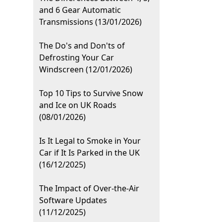
and 6 Gear Automatic
Transmissions (13/01/2026)
The Do's and Don'ts of
Defrosting Your Car
Windscreen (12/01/2026)
Top 10 Tips to Survive Snow
and Ice on UK Roads
(08/01/2026)
Is It Legal to Smoke in Your
Car if It Is Parked in the UK
(16/12/2025)
The Impact of Over-the-Air
Software Updates
(11/12/2025)