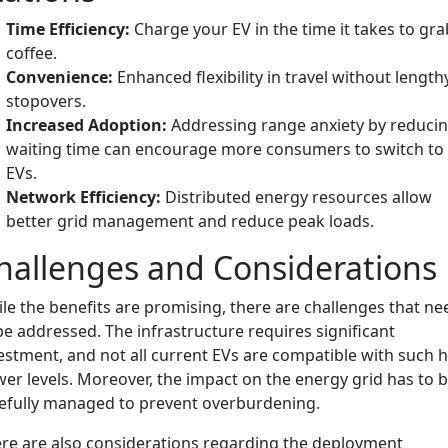
Time Efficiency:
Charge your EV in the time it takes to gra
coffee.
Convenience:
Enhanced flexibility in travel without length
stopovers.
Increased Adoption:
Addressing range anxiety by reduci
waiting time can encourage more consumers to switch to
EVs.
Network Efficiency:
Distributed energy resources allow
better grid management and reduce peak loads.
hallenges and Considerations
le the benefits are promising, there are challenges that ne
be addressed. The infrastructure requires significant
estment, and not all current EVs are compatible with such 
er levels. Moreover, the impact on the energy grid has to 
efully managed to prevent overburdening.
re are also considerations regarding the deployment