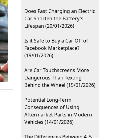
Does Fast Charging an Electric
Car Shorten the Battery's
Lifespan (20/01/2026)
Is it Safe to Buy a Car Off of
Facebook Marketplace?
(19/01/2026)
Are Car Touchscreens More
Dangerous Than Texting
Behind the Wheel (15/01/2026)
Potential Long-Term
Consequences of Using
Aftermarket Parts in Modern
Vehicles (14/01/2026)
The Differences Between 4, 5,