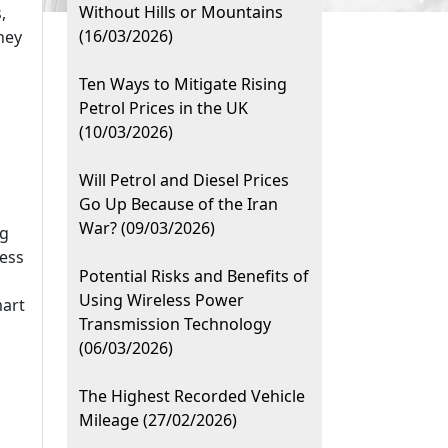
Without Hills or Mountains
,
(16/03/2026)
hey
Ten Ways to Mitigate Rising
Petrol Prices in the UK
(10/03/2026)
Will Petrol and Diesel Prices
Go Up Because of the Iran
War? (09/03/2026)
ng
ness
Potential Risks and Benefits of
Using Wireless Power
mart
Transmission Technology
(06/03/2026)
The Highest Recorded Vehicle
Mileage (27/02/2026)