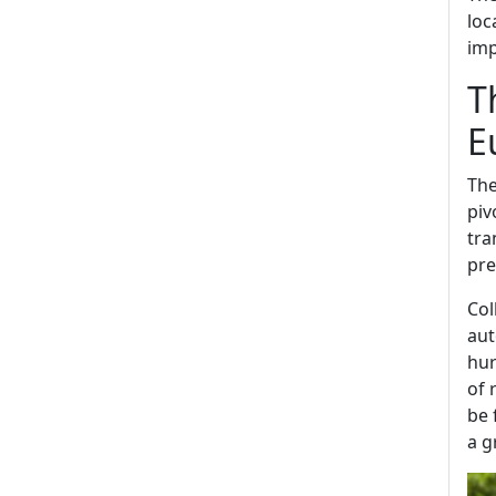
loc
imp
T
E
The
piv
tra
pre
Col
aut
hur
of 
be 
a g