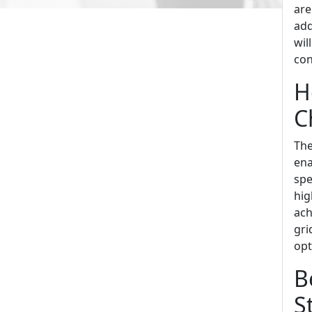
are
add
wil
con
H
C
The
ena
spe
hig
ach
gri
opt
B
S