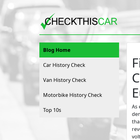
Blog Home
F
Car History Check
C
Van History Check
E
Motorbike History Check
As 
Top 10s
dem
tha
rev
vol