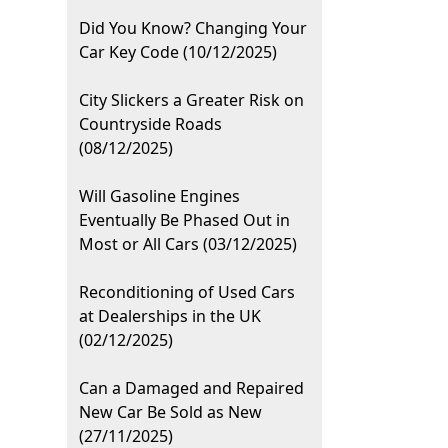
Did You Know? Changing Your
Car Key Code (10/12/2025)
City Slickers a Greater Risk on
Countryside Roads
(08/12/2025)
Will Gasoline Engines
Eventually Be Phased Out in
Most or All Cars (03/12/2025)
Reconditioning of Used Cars
at Dealerships in the UK
(02/12/2025)
Can a Damaged and Repaired
New Car Be Sold as New
(27/11/2025)