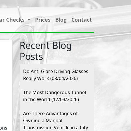
ar Checks
Prices
Blog
Contact
Recent Blog
Posts
Do Anti-Glare Driving Glasses
Really Work (08/04/2026)
The Most Dangerous Tunnel
in the World (17/03/2026)
Are There Advantages of
Owning a Manual
Transmission Vehicle in a City
ions