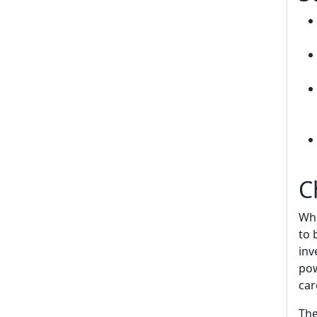
C
Whi
to 
inv
pow
car
The