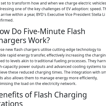
 set to transform how and when we charge electric vehicles
ressing one of the key challenges of EV adoption: speed. T
l arrive within a year, BYD's Executive Vice President Stella Li
firmed.
ow Do Five-Minute Flash
hargers Work?
se new flash chargers utilise cutting-edge technology to
ble rapid energy transfer, effectively increasing the chargi
ed to levels akin to traditional fueling processes. They har
h-capacity power outputs and advanced cooling systems to
ieve these reduced charging times. The integration with s
ds also allows them to manage energy more efficiently,
imising the load on the electricity network.
enefits of Flash Charging
tations