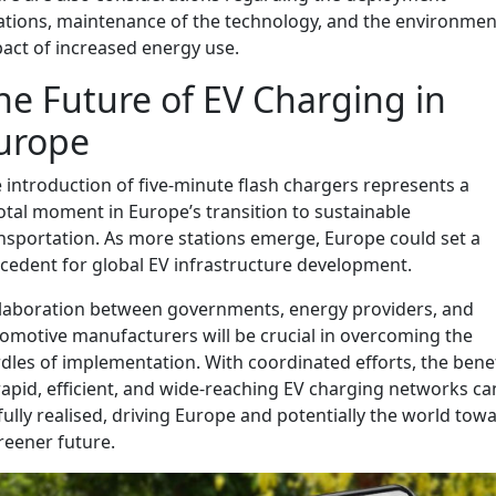
ations, maintenance of the technology, and the environmen
act of increased energy use.
he Future of EV Charging in
urope
 introduction of five-minute flash chargers represents a
otal moment in Europe’s transition to sustainable
nsportation. As more stations emerge, Europe could set a
cedent for global EV infrastructure development.
laboration between governments, energy providers, and
omotive manufacturers will be crucial in overcoming the
dles of implementation. With coordinated efforts, the bene
rapid, efficient, and wide-reaching EV charging networks ca
fully realised, driving Europe and potentially the world tow
reener future.