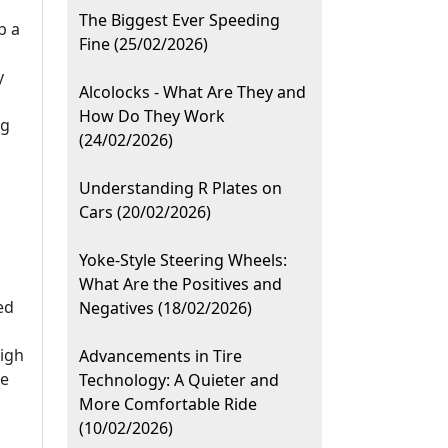
The Biggest Ever Speeding
b a
Fine (25/02/2026)
y
Alcolocks - What Are They and
How Do They Work
ng
(24/02/2026)
Understanding R Plates on
Cars (20/02/2026)
Yoke-Style Steering Wheels:
What Are the Positives and
ed
Negatives (18/02/2026)
high
Advancements in Tire
be
Technology: A Quieter and
More Comfortable Ride
(10/02/2026)