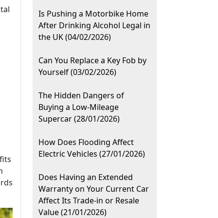
tal
Is Pushing a Motorbike Home
After Drinking Alcohol Legal in
the UK (04/02/2026)
Can You Replace a Key Fob by
Yourself (03/02/2026)
The Hidden Dangers of
Buying a Low-Mileage
Supercar (28/01/2026)
How Does Flooding Affect
Electric Vehicles (27/01/2026)
fits
n
Does Having an Extended
ards
Warranty on Your Current Car
Affect Its Trade-in or Resale
Value (21/01/2026)