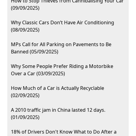
How to Stop Thieves from Cannibalising Your Car
(09/09/2025)
Why Classic Cars Don’t Have Air Conditioning
(08/09/2025)
MPs Call for All Parking on Pavements to Be
Banned (05/09/2025)
Why Some People Prefer Riding a Motorbike
Over a Car (03/09/2025)
How Much of a Car is Actually Recyclable
(02/09/2025)
A 2010 traffic jam in China lasted 12 days.
(01/09/2025)
18% of Drivers Don't Know What to Do After a