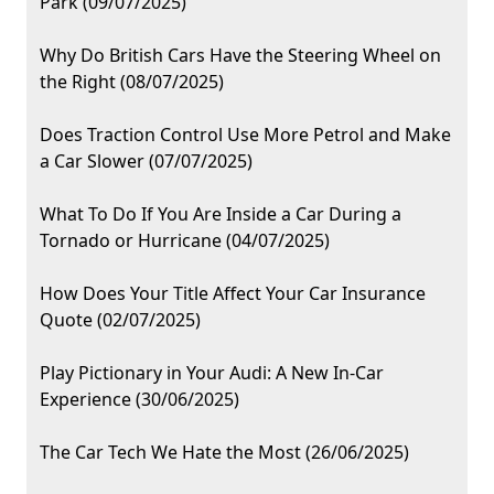
Park (09/07/2025)
Why Do British Cars Have the Steering Wheel on
the Right (08/07/2025)
Does Traction Control Use More Petrol and Make
a Car Slower (07/07/2025)
What To Do If You Are Inside a Car During a
Tornado or Hurricane (04/07/2025)
How Does Your Title Affect Your Car Insurance
Quote (02/07/2025)
Play Pictionary in Your Audi: A New In-Car
Experience (30/06/2025)
The Car Tech We Hate the Most (26/06/2025)