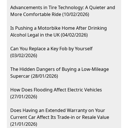
Advancements in Tire Technology: A Quieter and
More Comfortable Ride (10/02/2026)
Is Pushing a Motorbike Home After Drinking
Alcohol Legal in the UK (04/02/2026)
Can You Replace a Key Fob by Yourself
(03/02/2026)
The Hidden Dangers of Buying a Low-Mileage
Supercar (28/01/2026)
How Does Flooding Affect Electric Vehicles
(27/01/2026)
Does Having an Extended Warranty on Your
Current Car Affect Its Trade-in or Resale Value
(21/01/2026)