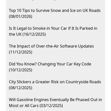
Top 10 Tips to Survive Snow and Ice on UK Roads
(08/01/2026)
Is It Legal to Smoke in Your Car if It Is Parked in
the UK (16/12/2025)
The Impact of Over-the-Air Software Updates
(11/12/2025)
Did You Know? Changing Your Car Key Code
(10/12/2025)
City Slickers a Greater Risk on Countryside Roads
(08/12/2025)
Will Gasoline Engines Eventually Be Phased Out in
Most or All Cars (03/12/2025)