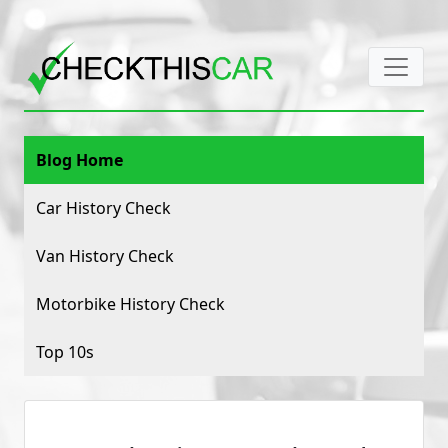
Blog Home
Car History Check
Van History Check
Motorbike History Check
Top 10s