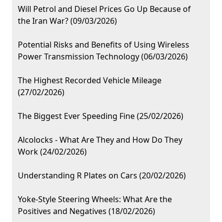
Will Petrol and Diesel Prices Go Up Because of
the Iran War? (09/03/2026)
Potential Risks and Benefits of Using Wireless
Power Transmission Technology (06/03/2026)
The Highest Recorded Vehicle Mileage
(27/02/2026)
The Biggest Ever Speeding Fine (25/02/2026)
Alcolocks - What Are They and How Do They
Work (24/02/2026)
Understanding R Plates on Cars (20/02/2026)
Yoke-Style Steering Wheels: What Are the
Positives and Negatives (18/02/2026)