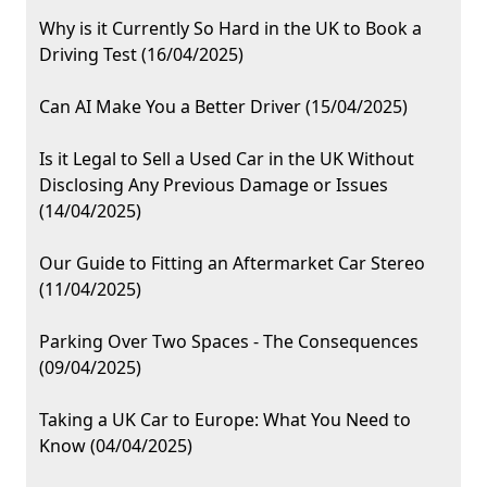
Why is it Currently So Hard in the UK to Book a
Driving Test (16/04/2025)
Can AI Make You a Better Driver (15/04/2025)
Is it Legal to Sell a Used Car in the UK Without
Disclosing Any Previous Damage or Issues
(14/04/2025)
Our Guide to Fitting an Aftermarket Car Stereo
(11/04/2025)
Parking Over Two Spaces - The Consequences
(09/04/2025)
Taking a UK Car to Europe: What You Need to
Know (04/04/2025)