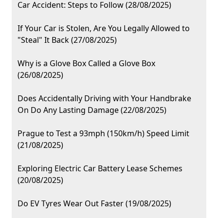
Car Accident: Steps to Follow (28/08/2025)
If Your Car is Stolen, Are You Legally Allowed to
"Steal" It Back (27/08/2025)
Why is a Glove Box Called a Glove Box
(26/08/2025)
Does Accidentally Driving with Your Handbrake
On Do Any Lasting Damage (22/08/2025)
Prague to Test a 93mph (150km/h) Speed Limit
(21/08/2025)
Exploring Electric Car Battery Lease Schemes
(20/08/2025)
Do EV Tyres Wear Out Faster (19/08/2025)