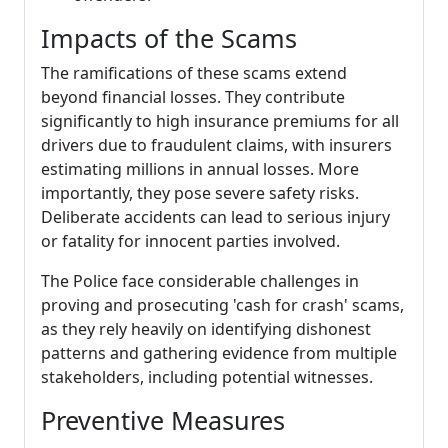
Impacts of the Scams
The ramifications of these scams extend
beyond financial losses. They contribute
significantly to high insurance premiums for all
drivers due to fraudulent claims, with insurers
estimating millions in annual losses. More
importantly, they pose severe safety risks.
Deliberate accidents can lead to serious injury
or fatality for innocent parties involved.
The Police face considerable challenges in
proving and prosecuting 'cash for crash' scams,
as they rely heavily on identifying dishonest
patterns and gathering evidence from multiple
stakeholders, including potential witnesses.
Preventive Measures