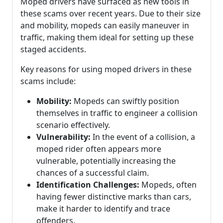
Moped drivers have surfaced as new tools in
these scams over recent years. Due to their size
and mobility, mopeds can easily maneuver in
traffic, making them ideal for setting up these
staged accidents.
Key reasons for using moped drivers in these
scams include:
Mobility:
Mopeds can swiftly position
themselves in traffic to engineer a collision
scenario effectively.
Vulnerability:
In the event of a collision, a
moped rider often appears more
vulnerable, potentially increasing the
chances of a successful claim.
Identification Challenges:
Mopeds, often
having fewer distinctive marks than cars,
make it harder to identify and trace
offenders.