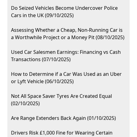
Do Seized Vehicles Become Undercover Police
Cars in the UK (09/10/2025)
Assessing Whether a Cheap, Non-Running Car is
a Worthwhile Project or a Money Pit (08/10/2025)
Used Car Salesmen Earnings: Financing vs Cash
Transactions (07/10/2025)
How to Determine if a Car Was Used as an Uber
or Lyft Vehicle (06/10/2025)
Not All Space Saver Tyres Are Created Equal
(02/10/2025)
Are Range Extenders Back Again (01/10/2025)
Drivers Risk £1,000 Fine for Wearing Certain