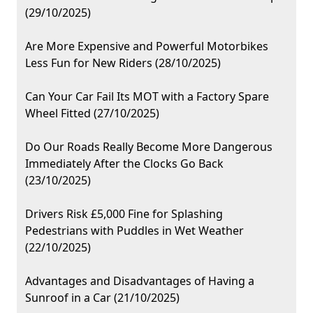
(29/10/2025)
Are More Expensive and Powerful Motorbikes
Less Fun for New Riders (28/10/2025)
Can Your Car Fail Its MOT with a Factory Spare
Wheel Fitted (27/10/2025)
Do Our Roads Really Become More Dangerous
Immediately After the Clocks Go Back
(23/10/2025)
Drivers Risk £5,000 Fine for Splashing
Pedestrians with Puddles in Wet Weather
(22/10/2025)
Advantages and Disadvantages of Having a
Sunroof in a Car (21/10/2025)