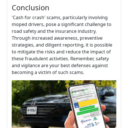
Conclusion
'Cash for crash' scams, particularly involving
moped drivers, pose a significant challenge to
road safety and the insurance industry.
Through increased awareness, preventive
strategies, and diligent reporting, it is possible
to mitigate the risks and reduce the impact of
these fraudulent activities. Remember, safety
and vigilance are your best defenses against
becoming a victim of such scams.