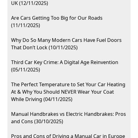
UK (12/11/2025)
Are Cars Getting Too Big for Our Roads
(11/11/2025)
Why Do So Many Modern Cars Have Fuel Doors
That Don’t Lock (10/11/2025)
Third Car Key Crime: A Digital Age Reinvention
(05/11/2025)
The Perfect Temperature to Set Your Car Heating
At & Why You Should NEVER Wear Your Coat
While Driving (04/11/2025)
Manual Handbrakes vs Electric Handbrakes: Pros
and Cons (30/10/2025)
Pros and Cons of Driving a Manual Car in Europe