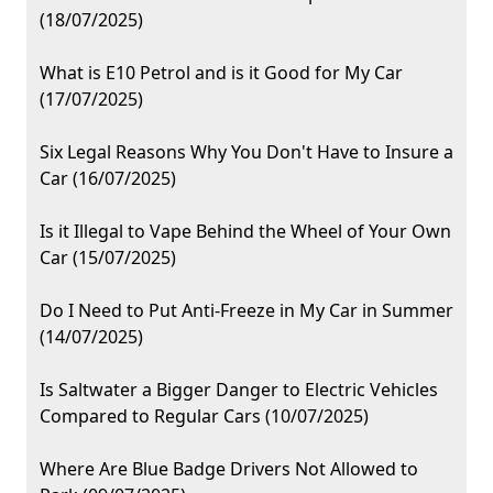
(18/07/2025)
What is E10 Petrol and is it Good for My Car
(17/07/2025)
Six Legal Reasons Why You Don't Have to Insure a
Car (16/07/2025)
Is it Illegal to Vape Behind the Wheel of Your Own
Car (15/07/2025)
Do I Need to Put Anti-Freeze in My Car in Summer
(14/07/2025)
Is Saltwater a Bigger Danger to Electric Vehicles
Compared to Regular Cars (10/07/2025)
Where Are Blue Badge Drivers Not Allowed to