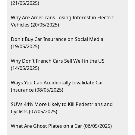
(21/05/2025)
Why Are Americans Losing Interest in Electric
Vehicles (20/05/2025)
Don't Buy Car Insurance on Social Media
(19/05/2025)
Why Don't French Cars Sell Well in the US
(14/05/2025)
Ways You Can Accidentally Invalidate Car
Insurance (08/05/2025)
SUVs 44% More Likely to Kill Pedestrians and
Cyclists (07/05/2025)
What Are Ghost Plates on a Car (06/05/2025)