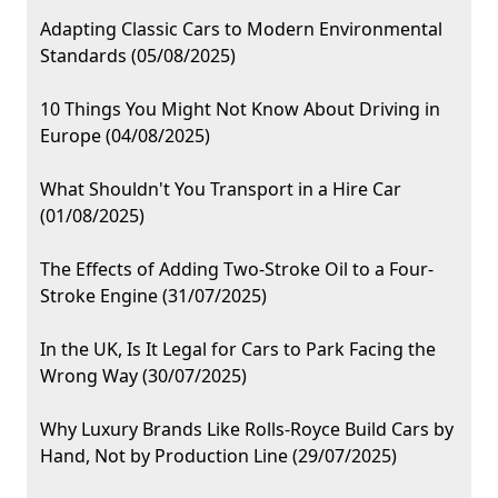
Adapting Classic Cars to Modern Environmental
Standards (05/08/2025)
10 Things You Might Not Know About Driving in
Europe (04/08/2025)
What Shouldn't You Transport in a Hire Car
(01/08/2025)
The Effects of Adding Two-Stroke Oil to a Four-
Stroke Engine (31/07/2025)
In the UK, Is It Legal for Cars to Park Facing the
Wrong Way (30/07/2025)
Why Luxury Brands Like Rolls-Royce Build Cars by
Hand, Not by Production Line (29/07/2025)