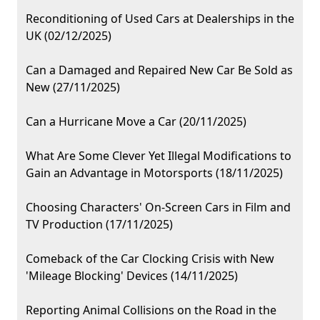
Reconditioning of Used Cars at Dealerships in the
UK (02/12/2025)
Can a Damaged and Repaired New Car Be Sold as
New (27/11/2025)
Can a Hurricane Move a Car (20/11/2025)
What Are Some Clever Yet Illegal Modifications to
Gain an Advantage in Motorsports (18/11/2025)
Choosing Characters' On-Screen Cars in Film and
TV Production (17/11/2025)
Comeback of the Car Clocking Crisis with New
'Mileage Blocking' Devices (14/11/2025)
Reporting Animal Collisions on the Road in the