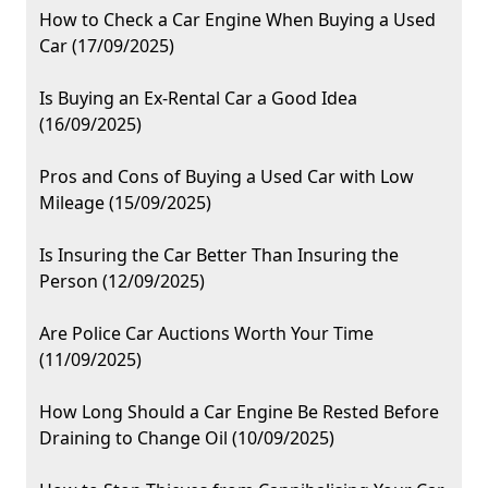
How to Check a Car Engine When Buying a Used
Car (17/09/2025)
Is Buying an Ex-Rental Car a Good Idea
(16/09/2025)
Pros and Cons of Buying a Used Car with Low
Mileage (15/09/2025)
Is Insuring the Car Better Than Insuring the
Person (12/09/2025)
Are Police Car Auctions Worth Your Time
(11/09/2025)
How Long Should a Car Engine Be Rested Before
Draining to Change Oil (10/09/2025)