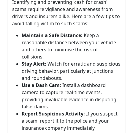
Identifying and preventing 'cash for crash'
scams require vigilance and awareness from
drivers and insurers alike. Here are a few tips to
avoid falling victim to such scams:
Maintain a Safe Distance:
Keep a
reasonable distance between your vehicle
and others to minimise the risk of
collisions.
Stay Alert:
Watch for erratic and suspicious
driving behavior, particularly at junctions
and roundabouts.
Use a Dash Cam:
Install a dashboard
camera to capture real-time events,
providing invaluable evidence in disputing
false claims.
Report Suspicious Activity:
If you suspect
a scam, report it to the police and your
insurance company immediately.