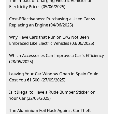
The Impact of Charging Electric Vehicles on
Electricity Prices (05/06/2025)
Cost-Effectiveness: Purchasing a Used Car vs.
Replacing an Engine (04/06/2025)
Why Have Cars that Run on LPG Not Been
Embraced Like Electric Vehicles (03/06/2025)
Which Accessories Can Improve a Car's Efficiency
(28/05/2025)
Leaving Your Car Window Open in Spain Could
Cost You €1,500! (27/05/2025)
Is it Illegal to Have a Rude Bumper Sticker on
Your Car (22/05/2025)
The Aluminium Foil Hack Against Car Theft