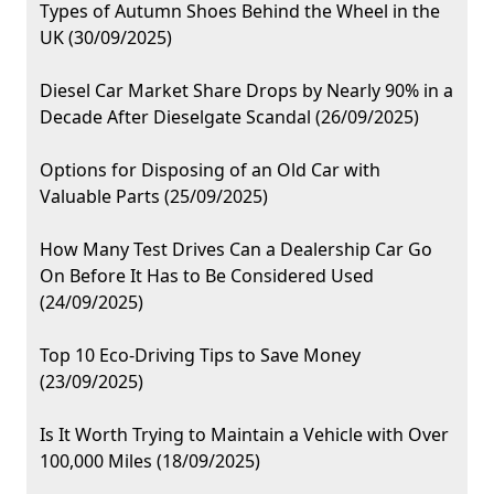
Types of Autumn Shoes Behind the Wheel in the
UK (30/09/2025)
Diesel Car Market Share Drops by Nearly 90% in a
Decade After Dieselgate Scandal (26/09/2025)
Options for Disposing of an Old Car with
Valuable Parts (25/09/2025)
How Many Test Drives Can a Dealership Car Go
On Before It Has to Be Considered Used
(24/09/2025)
Top 10 Eco-Driving Tips to Save Money
(23/09/2025)
Is It Worth Trying to Maintain a Vehicle with Over
100,000 Miles (18/09/2025)