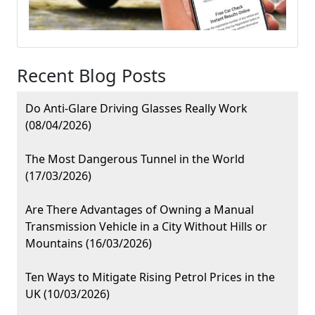
Recent Blog Posts
Do Anti-Glare Driving Glasses Really Work
(08/04/2026)
The Most Dangerous Tunnel in the World
(17/03/2026)
Are There Advantages of Owning a Manual
Transmission Vehicle in a City Without Hills or
Mountains (16/03/2026)
Ten Ways to Mitigate Rising Petrol Prices in the
UK (10/03/2026)