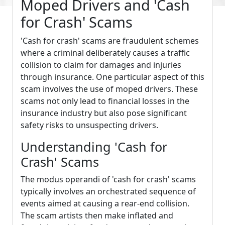
Moped Drivers and 'Cash
for Crash' Scams
'Cash for crash' scams are fraudulent schemes
where a criminal deliberately causes a traffic
collision to claim for damages and injuries
through insurance. One particular aspect of this
scam involves the use of moped drivers. These
scams not only lead to financial losses in the
insurance industry but also pose significant
safety risks to unsuspecting drivers.
Understanding 'Cash for
Crash' Scams
The modus operandi of 'cash for crash' scams
typically involves an orchestrated sequence of
events aimed at causing a rear-end collision.
The scam artists then make inflated and