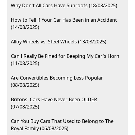
Why Don't All Cars Have Sunroofs (18/08/2025)
How to Tell if Your Car Has Been in an Accident
(14/08/2025)
Alloy Wheels vs. Steel Wheels (13/08/2025)
Can I Really Be Fined for Beeping My Car's Horn
(11/08/2025)
Are Convertibles Becoming Less Popular
(08/08/2025)
Britons' Cars Have Never Been OLDER
(07/08/2025)
Can You Buy Cars That Used to Belong to The
Royal Family (06/08/2025)