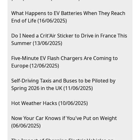
What Happens to EV Batteries When They Reach
End of Life (16/06/2025)
Do I Need a Crit'Air Sticker to Drive in France This
Summer (13/06/2025)
Five-Minute EV Flash Chargers Are Coming to
Europe (12/06/2025)
Self-Driving Taxis and Buses to be Piloted by
Spring 2026 in the UK (11/06/2025)
Hot Weather Hacks (10/06/2025)
Now Your Car Knows if You've Put on Weight
(06/06/2025)