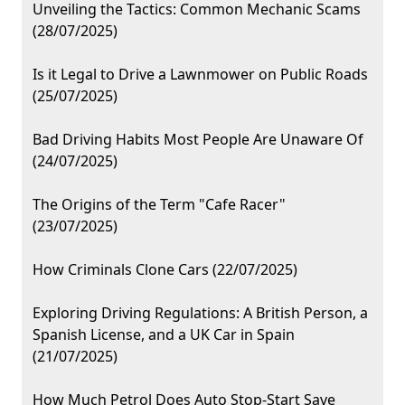
Unveiling the Tactics: Common Mechanic Scams
(28/07/2025)
Is it Legal to Drive a Lawnmower on Public Roads
(25/07/2025)
Bad Driving Habits Most People Are Unaware Of
(24/07/2025)
The Origins of the Term "Cafe Racer"
(23/07/2025)
How Criminals Clone Cars (22/07/2025)
Exploring Driving Regulations: A British Person, a
Spanish License, and a UK Car in Spain
(21/07/2025)
How Much Petrol Does Auto Stop-Start Save