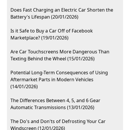
Does Fast Charging an Electric Car Shorten the
Battery's Lifespan (20/01/2026)
Is it Safe to Buy a Car Off of Facebook
Marketplace? (19/01/2026)
Are Car Touchscreens More Dangerous Than
Texting Behind the Wheel (15/01/2026)
Potential Long-Term Consequences of Using
Aftermarket Parts in Modern Vehicles
(14/01/2026)
The Differences Between 4, 5, and 6 Gear
Automatic Transmissions (13/01/2026)
The Do's and Don'ts of Defrosting Your Car
Windscreen (12/01/2026)