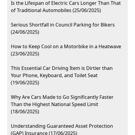
Is the Lifespan of Electric Cars Longer Than That
of Traditional Automobiles (25/06/2025)
Serious Shortfall in Council Parking for Bikers
(24/06/2025)
How to Keep Cool on a Motorbike in a Heatwave
(23/06/2025)
This Essential Car Driving Item is Dirtier than
Your Phone, Keyboard, and Toilet Seat
(19/06/2025)
Why Are Cars Made to Go Significantly Faster
Than the Highest National Speed Limit
(18/06/2025)
Understanding Guaranteed Asset Protection
(GAP) Insurance (17/06/2025)