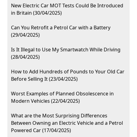
New Electric Car MOT Tests Could Be Introduced
in Britain (30/04/2025)
Can You Retrofit a Petrol Car with a Battery
(29/04/2025)
Is It Illegal to Use My Smartwatch While Driving
(28/04/2025)
How to Add Hundreds of Pounds to Your Old Car
Before Selling It (23/04/2025)
Worst Examples of Planned Obsolescence in
Modern Vehicles (22/04/2025)
What are the Most Surprising Differences
Between Owning an Electric Vehicle and a Petrol
Powered Car (17/04/2025)