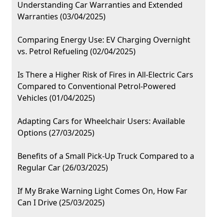
Understanding Car Warranties and Extended
Warranties (03/04/2025)
Comparing Energy Use: EV Charging Overnight
vs. Petrol Refueling (02/04/2025)
Is There a Higher Risk of Fires in All-Electric Cars
Compared to Conventional Petrol-Powered
Vehicles (01/04/2025)
Adapting Cars for Wheelchair Users: Available
Options (27/03/2025)
Benefits of a Small Pick-Up Truck Compared to a
Regular Car (26/03/2025)
If My Brake Warning Light Comes On, How Far
Can I Drive (25/03/2025)