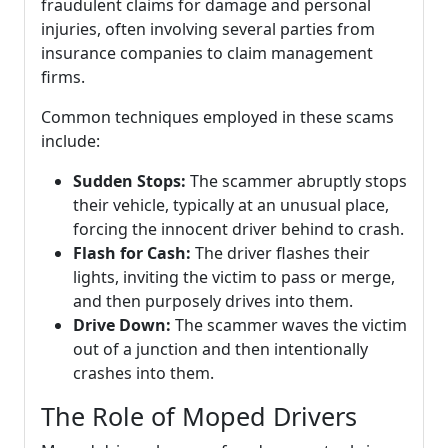
fraudulent claims for damage and personal
injuries, often involving several parties from
insurance companies to claim management
firms.
Common techniques employed in these scams
include:
Sudden Stops:
The scammer abruptly stops
their vehicle, typically at an unusual place,
forcing the innocent driver behind to crash.
Flash for Cash:
The driver flashes their
lights, inviting the victim to pass or merge,
and then purposely drives into them.
Drive Down:
The scammer waves the victim
out of a junction and then intentionally
crashes into them.
The Role of Moped Drivers