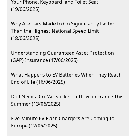
Your Phone, Keyboard, and Toilet Seat
(19/06/2025)
Why Are Cars Made to Go Significantly Faster
Than the Highest National Speed Limit
(18/06/2025)
Understanding Guaranteed Asset Protection
(GAP) Insurance (17/06/2025)
What Happens to EV Batteries When They Reach
End of Life (16/06/2025)
Do I Need a Crit'Air Sticker to Drive in France This
Summer (13/06/2025)
Five-Minute EV Flash Chargers Are Coming to
Europe (12/06/2025)