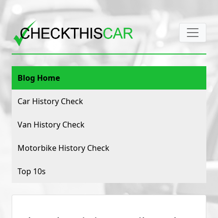
Blog Home
Car History Check
Van History Check
Motorbike History Check
Top 10s