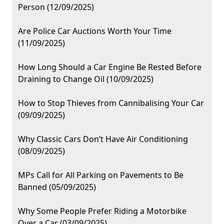
Person (12/09/2025)
Are Police Car Auctions Worth Your Time
(11/09/2025)
How Long Should a Car Engine Be Rested Before
Draining to Change Oil (10/09/2025)
How to Stop Thieves from Cannibalising Your Car
(09/09/2025)
Why Classic Cars Don’t Have Air Conditioning
(08/09/2025)
MPs Call for All Parking on Pavements to Be
Banned (05/09/2025)
Why Some People Prefer Riding a Motorbike
Over a Car (03/09/2025)