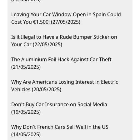
Leaving Your Car Window Open in Spain Could
Cost You €1,500! (27/05/2025)
Is it Illegal to Have a Rude Bumper Sticker on
Your Car (22/05/2025)
The Aluminium Foil Hack Against Car Theft
(21/05/2025)
Why Are Americans Losing Interest in Electric
Vehicles (20/05/2025)
Don't Buy Car Insurance on Social Media
(19/05/2025)
Why Don't French Cars Sell Well in the US
(14/05/2025)