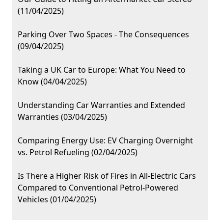
(11/04/2025)
Parking Over Two Spaces - The Consequences
(09/04/2025)
Taking a UK Car to Europe: What You Need to
Know (04/04/2025)
Understanding Car Warranties and Extended
Warranties (03/04/2025)
Comparing Energy Use: EV Charging Overnight
vs. Petrol Refueling (02/04/2025)
Is There a Higher Risk of Fires in All-Electric Cars
Compared to Conventional Petrol-Powered
Vehicles (01/04/2025)