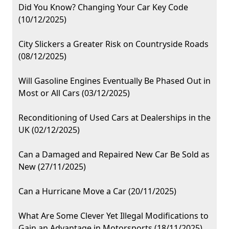
Did You Know? Changing Your Car Key Code
(10/12/2025)
City Slickers a Greater Risk on Countryside Roads
(08/12/2025)
Will Gasoline Engines Eventually Be Phased Out in
Most or All Cars (03/12/2025)
Reconditioning of Used Cars at Dealerships in the
UK (02/12/2025)
Can a Damaged and Repaired New Car Be Sold as
New (27/11/2025)
Can a Hurricane Move a Car (20/11/2025)
What Are Some Clever Yet Illegal Modifications to
Gain an Advantage in Motorsports (18/11/2025)