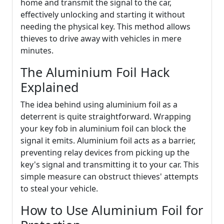
home and transmit the signal to the car,
effectively unlocking and starting it without
needing the physical key. This method allows
thieves to drive away with vehicles in mere
minutes.
The Aluminium Foil Hack
Explained
The idea behind using aluminium foil as a
deterrent is quite straightforward. Wrapping
your key fob in aluminium foil can block the
signal it emits. Aluminium foil acts as a barrier,
preventing relay devices from picking up the
key's signal and transmitting it to your car. This
simple measure can obstruct thieves' attempts
to steal your vehicle.
How to Use Aluminium Foil for