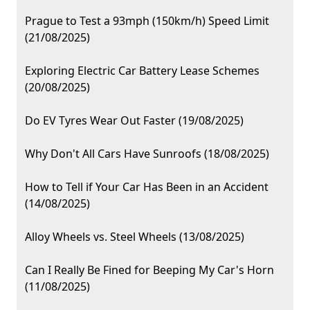
Prague to Test a 93mph (150km/h) Speed Limit
(21/08/2025)
Exploring Electric Car Battery Lease Schemes
(20/08/2025)
Do EV Tyres Wear Out Faster (19/08/2025)
Why Don't All Cars Have Sunroofs (18/08/2025)
How to Tell if Your Car Has Been in an Accident
(14/08/2025)
Alloy Wheels vs. Steel Wheels (13/08/2025)
Can I Really Be Fined for Beeping My Car's Horn
(11/08/2025)