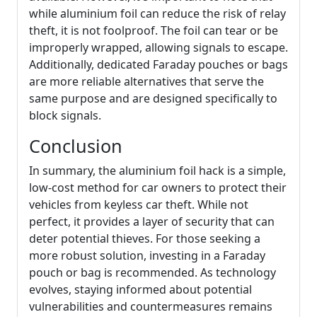
while aluminium foil can reduce the risk of relay
theft, it is not foolproof. The foil can tear or be
improperly wrapped, allowing signals to escape.
Additionally, dedicated Faraday pouches or bags
are more reliable alternatives that serve the
same purpose and are designed specifically to
block signals.
Conclusion
In summary, the aluminium foil hack is a simple,
low-cost method for car owners to protect their
vehicles from keyless car theft. While not
perfect, it provides a layer of security that can
deter potential thieves. For those seeking a
more robust solution, investing in a Faraday
pouch or bag is recommended. As technology
evolves, staying informed about potential
vulnerabilities and countermeasures remains