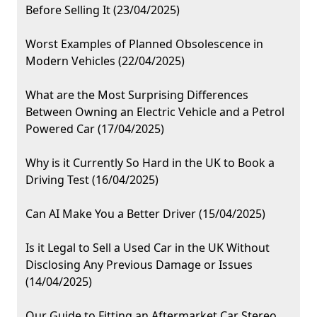
Before Selling It (23/04/2025)
Worst Examples of Planned Obsolescence in
Modern Vehicles (22/04/2025)
What are the Most Surprising Differences
Between Owning an Electric Vehicle and a Petrol
Powered Car (17/04/2025)
Why is it Currently So Hard in the UK to Book a
Driving Test (16/04/2025)
Can AI Make You a Better Driver (15/04/2025)
Is it Legal to Sell a Used Car in the UK Without
Disclosing Any Previous Damage or Issues
(14/04/2025)
Our Guide to Fitting an Aftermarket Car Stereo