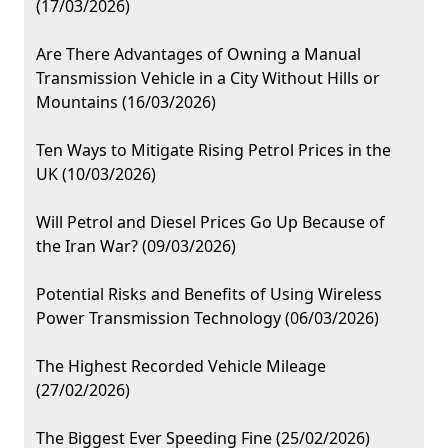
(17/03/2026)
Are There Advantages of Owning a Manual
Transmission Vehicle in a City Without Hills or
Mountains (16/03/2026)
Ten Ways to Mitigate Rising Petrol Prices in the
UK (10/03/2026)
Will Petrol and Diesel Prices Go Up Because of
the Iran War? (09/03/2026)
Potential Risks and Benefits of Using Wireless
Power Transmission Technology (06/03/2026)
The Highest Recorded Vehicle Mileage
(27/02/2026)
The Biggest Ever Speeding Fine (25/02/2026)