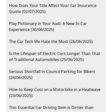
How Does Your Title Affect Your Car Insurance
Quote (02/07/2025)
Play Pictionary in Your Audi: A New In-Car
Experience (30/06/2025)
The Car Tech We Hate the Most (26/06/2025)
Is the Lifespan of Electric Cars Longer Than That
of Traditional Automobiles (25/06/2025)
Serious Shortfall in Council Parking for Bikers
(24/06/2025)
How to Keep Cool on a Motorbike in a Heatwave
(23/06/2025)
This Essential Car Driving Item is Dirtier than