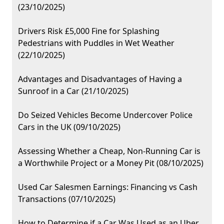
(23/10/2025)
Drivers Risk £5,000 Fine for Splashing
Pedestrians with Puddles in Wet Weather
(22/10/2025)
Advantages and Disadvantages of Having a
Sunroof in a Car (21/10/2025)
Do Seized Vehicles Become Undercover Police
Cars in the UK (09/10/2025)
Assessing Whether a Cheap, Non-Running Car is
a Worthwhile Project or a Money Pit (08/10/2025)
Used Car Salesmen Earnings: Financing vs Cash
Transactions (07/10/2025)
How to Determine if a Car Was Used as an Uber