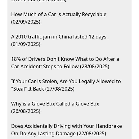
How Much of a Car is Actually Recyclable
(02/09/2025)
A 2010 traffic jam in China lasted 12 days.
(01/09/2025)
18% of Drivers Don't Know What to Do After a
Car Accident: Steps to Follow (28/08/2025)
If Your Car is Stolen, Are You Legally Allowed to
"Steal" It Back (27/08/2025)
Why is a Glove Box Called a Glove Box
(26/08/2025)
Does Accidentally Driving with Your Handbrake
On Do Any Lasting Damage (22/08/2025)