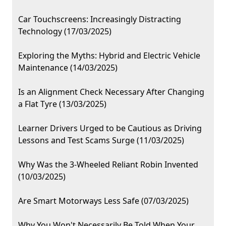
Car Touchscreens: Increasingly Distracting
Technology (17/03/2025)
Exploring the Myths: Hybrid and Electric Vehicle
Maintenance (14/03/2025)
Is an Alignment Check Necessary After Changing
a Flat Tyre (13/03/2025)
Learner Drivers Urged to be Cautious as Driving
Lessons and Test Scams Surge (11/03/2025)
Why Was the 3-Wheeled Reliant Robin Invented
(10/03/2025)
Are Smart Motorways Less Safe (07/03/2025)
Why You Won't Necessarily Be Told When Your