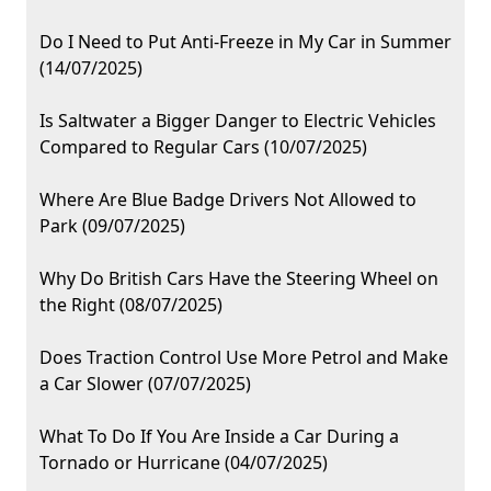
Do I Need to Put Anti-Freeze in My Car in Summer
(14/07/2025)
Is Saltwater a Bigger Danger to Electric Vehicles
Compared to Regular Cars (10/07/2025)
Where Are Blue Badge Drivers Not Allowed to
Park (09/07/2025)
Why Do British Cars Have the Steering Wheel on
the Right (08/07/2025)
Does Traction Control Use More Petrol and Make
a Car Slower (07/07/2025)
What To Do If You Are Inside a Car During a
Tornado or Hurricane (04/07/2025)