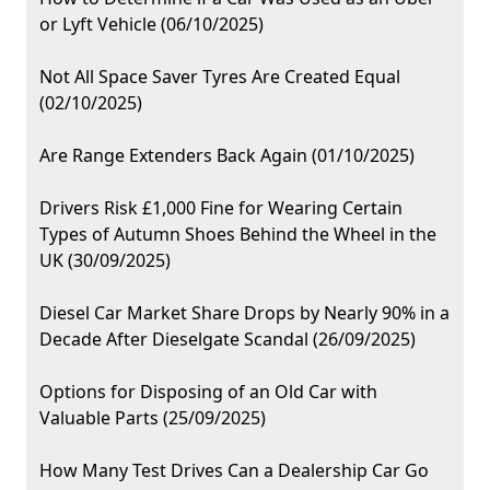
or Lyft Vehicle (06/10/2025)
Not All Space Saver Tyres Are Created Equal
(02/10/2025)
Are Range Extenders Back Again (01/10/2025)
Drivers Risk £1,000 Fine for Wearing Certain
Types of Autumn Shoes Behind the Wheel in the
UK (30/09/2025)
Diesel Car Market Share Drops by Nearly 90% in a
Decade After Dieselgate Scandal (26/09/2025)
Options for Disposing of an Old Car with
Valuable Parts (25/09/2025)
How Many Test Drives Can a Dealership Car Go