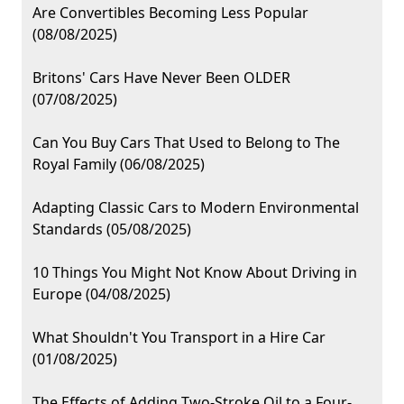
Are Convertibles Becoming Less Popular
(08/08/2025)
Britons' Cars Have Never Been OLDER
(07/08/2025)
Can You Buy Cars That Used to Belong to The
Royal Family (06/08/2025)
Adapting Classic Cars to Modern Environmental
Standards (05/08/2025)
10 Things You Might Not Know About Driving in
Europe (04/08/2025)
What Shouldn't You Transport in a Hire Car
(01/08/2025)
The Effects of Adding Two-Stroke Oil to a Four-