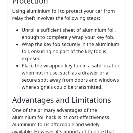
Protection
Using aluminium foil to protect your car from
relay theft involves the following steps:
Unroll a sufficient sheet of aluminium foil,
enough to completely wrap your key fob.
Wrap the key fob securely in the aluminium
foil, ensuring no part of the key fob is
exposed.
Place the wrapped key fob in a safe location
when not in use, such as a drawer or a
secure spot away from doors and windows
where signals could be transmitted.
Advantages and Limitations
One of the primary advantages of the
aluminium foil hack is its cost-effectiveness.
Aluminium foil is affordable and widely
available. However, it's important to note that