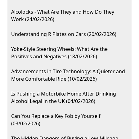
Alcolocks - What Are They and How Do They
Work (24/02/2026)
Understanding R Plates on Cars (20/02/2026)
Yoke-Style Steering Wheels: What Are the
Positives and Negatives (18/02/2026)
Advancements in Tire Technology: A Quieter and
More Comfortable Ride (10/02/2026)
Is Pushing a Motorbike Home After Drinking
Alcohol Legal in the UK (04/02/2026)
Can You Replace a Key Fob by Yourself
(03/02/2026)
The Hidden Dangers of Buying a Low-Mileage