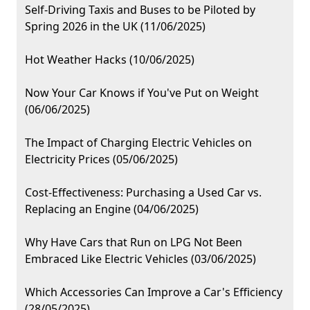
Self-Driving Taxis and Buses to be Piloted by
Spring 2026 in the UK (11/06/2025)
Hot Weather Hacks (10/06/2025)
Now Your Car Knows if You've Put on Weight
(06/06/2025)
The Impact of Charging Electric Vehicles on
Electricity Prices (05/06/2025)
Cost-Effectiveness: Purchasing a Used Car vs.
Replacing an Engine (04/06/2025)
Why Have Cars that Run on LPG Not Been
Embraced Like Electric Vehicles (03/06/2025)
Which Accessories Can Improve a Car's Efficiency
(28/05/2025)