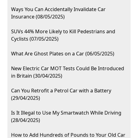
Ways You Can Accidentally Invalidate Car
Insurance (08/05/2025)
SUVs 44% More Likely to Kill Pedestrians and
Cyclists (07/05/2025)
What Are Ghost Plates on a Car (06/05/2025)
New Electric Car MOT Tests Could Be Introduced
in Britain (30/04/2025)
Can You Retrofit a Petrol Car with a Battery
(29/04/2025)
Is It Illegal to Use My Smartwatch While Driving
(28/04/2025)
How to Add Hundreds of Pounds to Your Old Car