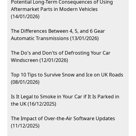
Potential Long-Term Consequences of Using
Aftermarket Parts in Modern Vehicles
(14/01/2026)
The Differences Between 4, 5, and 6 Gear
Automatic Transmissions (13/01/2026)
The Do's and Don'ts of Defrosting Your Car
Windscreen (12/01/2026)
Top 10 Tips to Survive Snow and Ice on UK Roads
(08/01/2026)
Is It Legal to Smoke in Your Car if It Is Parked in
the UK (16/12/2025)
The Impact of Over-the-Air Software Updates
(11/12/2025)