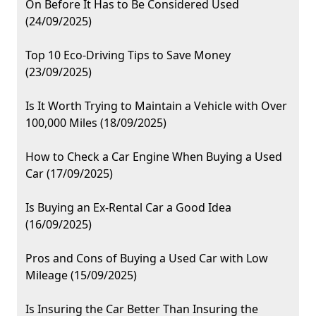
On Before It Has to Be Considered Used
(24/09/2025)
Top 10 Eco-Driving Tips to Save Money
(23/09/2025)
Is It Worth Trying to Maintain a Vehicle with Over
100,000 Miles (18/09/2025)
How to Check a Car Engine When Buying a Used
Car (17/09/2025)
Is Buying an Ex-Rental Car a Good Idea
(16/09/2025)
Pros and Cons of Buying a Used Car with Low
Mileage (15/09/2025)
Is Insuring the Car Better Than Insuring the