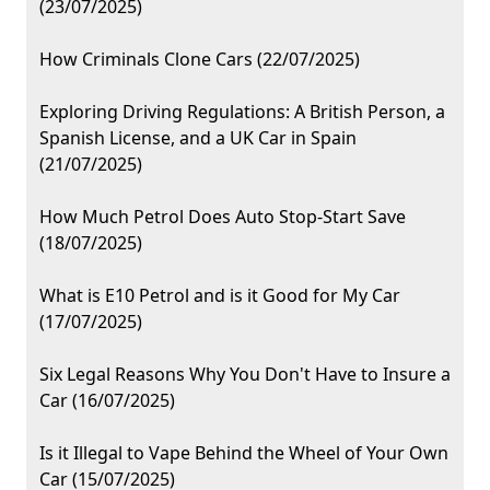
(23/07/2025)
How Criminals Clone Cars (22/07/2025)
Exploring Driving Regulations: A British Person, a
Spanish License, and a UK Car in Spain
(21/07/2025)
How Much Petrol Does Auto Stop-Start Save
(18/07/2025)
What is E10 Petrol and is it Good for My Car
(17/07/2025)
Six Legal Reasons Why You Don't Have to Insure a
Car (16/07/2025)
Is it Illegal to Vape Behind the Wheel of Your Own
Car (15/07/2025)