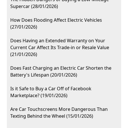
Supercar (28/01/2026)
How Does Flooding Affect Electric Vehicles
(27/01/2026)
Does Having an Extended Warranty on Your
Current Car Affect Its Trade-in or Resale Value
(21/01/2026)
Does Fast Charging an Electric Car Shorten the
Battery's Lifespan (20/01/2026)
Is it Safe to Buy a Car Off of Facebook
Marketplace? (19/01/2026)
Are Car Touchscreens More Dangerous Than
Texting Behind the Wheel (15/01/2026)