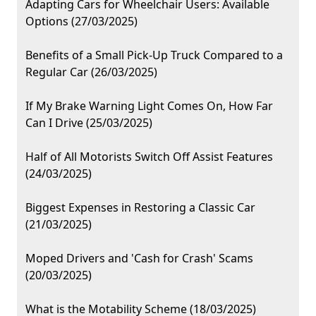
Adapting Cars for Wheelchair Users: Available
Options (27/03/2025)
Benefits of a Small Pick-Up Truck Compared to a
Regular Car (26/03/2025)
If My Brake Warning Light Comes On, How Far
Can I Drive (25/03/2025)
Half of All Motorists Switch Off Assist Features
(24/03/2025)
Biggest Expenses in Restoring a Classic Car
(21/03/2025)
Moped Drivers and 'Cash for Crash' Scams
(20/03/2025)
What is the Motability Scheme (18/03/2025)