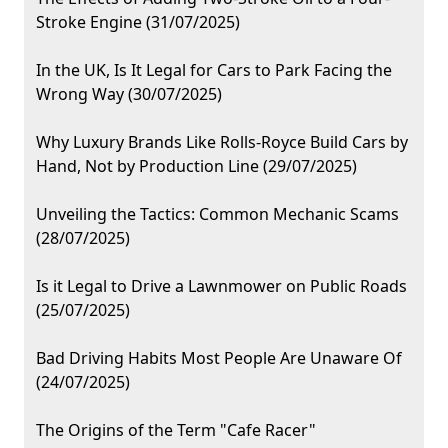
Stroke Engine (31/07/2025)
In the UK, Is It Legal for Cars to Park Facing the
Wrong Way (30/07/2025)
Why Luxury Brands Like Rolls-Royce Build Cars by
Hand, Not by Production Line (29/07/2025)
Unveiling the Tactics: Common Mechanic Scams
(28/07/2025)
Is it Legal to Drive a Lawnmower on Public Roads
(25/07/2025)
Bad Driving Habits Most People Are Unaware Of
(24/07/2025)
The Origins of the Term "Cafe Racer"