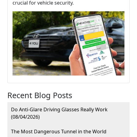
crucial for vehicle security.
Recent Blog Posts
Do Anti-Glare Driving Glasses Really Work
(08/04/2026)
The Most Dangerous Tunnel in the World