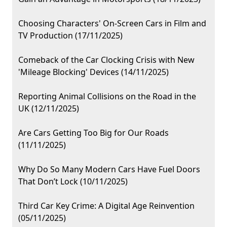
Choosing Characters' On-Screen Cars in Film and
TV Production (17/11/2025)
Comeback of the Car Clocking Crisis with New
'Mileage Blocking' Devices (14/11/2025)
Reporting Animal Collisions on the Road in the
UK (12/11/2025)
Are Cars Getting Too Big for Our Roads
(11/11/2025)
Why Do So Many Modern Cars Have Fuel Doors
That Don’t Lock (10/11/2025)
Third Car Key Crime: A Digital Age Reinvention
(05/11/2025)