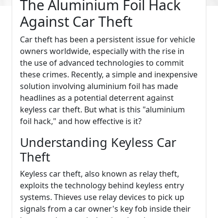
The Aluminium Foil Hack
Against Car Theft
Car theft has been a persistent issue for vehicle
owners worldwide, especially with the rise in
the use of advanced technologies to commit
these crimes. Recently, a simple and inexpensive
solution involving aluminium foil has made
headlines as a potential deterrent against
keyless car theft. But what is this "aluminium
foil hack," and how effective is it?
Understanding Keyless Car
Theft
Keyless car theft, also known as relay theft,
exploits the technology behind keyless entry
systems. Thieves use relay devices to pick up
signals from a car owner's key fob inside their