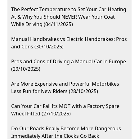
The Perfect Temperature to Set Your Car Heating
At & Why You Should NEVER Wear Your Coat
While Driving (04/11/2025)
Manual Handbrakes vs Electric Handbrakes: Pros
and Cons (30/10/2025)
Pros and Cons of Driving a Manual Car in Europe
(29/10/2025)
Are More Expensive and Powerful Motorbikes
Less Fun for New Riders (28/10/2025)
Can Your Car Fail Its MOT with a Factory Spare
Wheel Fitted (27/10/2025)
Do Our Roads Really Become More Dangerous
Immediately After the Clocks Go Back