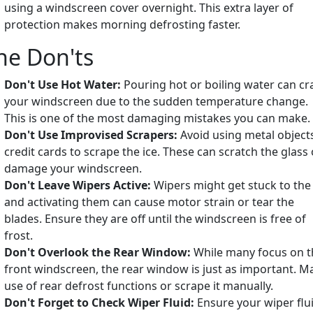
using a windscreen cover overnight. This extra layer of
protection makes morning defrosting faster.
he Don'ts
Don't Use Hot Water:
Pouring hot or boiling water can cr
your windscreen due to the sudden temperature change.
This is one of the most damaging mistakes you can make.
Don't Use Improvised Scrapers:
Avoid using metal object
credit cards to scrape the ice. These can scratch the glass 
damage your windscreen.
Don't Leave Wipers Active:
Wipers might get stuck to the 
and activating them can cause motor strain or tear the
blades. Ensure they are off until the windscreen is free of
frost.
Don't Overlook the Rear Window:
While many focus on t
front windscreen, the rear window is just as important. M
use of rear defrost functions or scrape it manually.
Don't Forget to Check Wiper Fluid:
Ensure your wiper flu