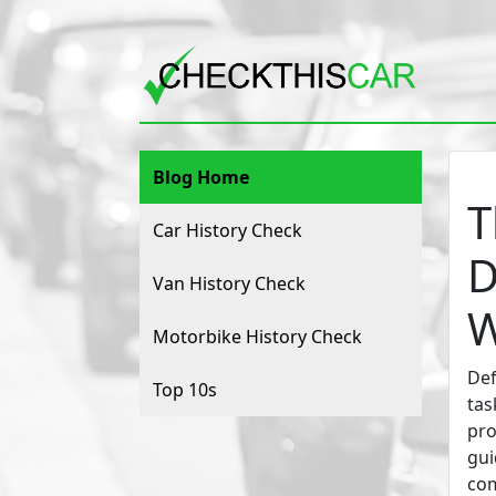
Blog Home
T
Car History Check
D
Van History Check
W
Motorbike History Check
Def
Top 10s
tas
pro
gui
com