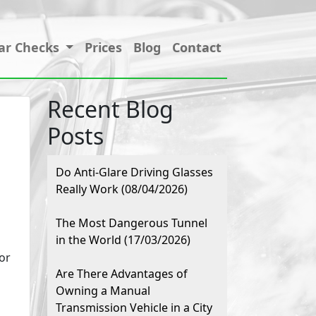
ar Checks
Prices
Blog
Contact
Recent Blog
Posts
Do Anti-Glare Driving Glasses
Really Work (08/04/2026)
The Most Dangerous Tunnel
in the World (17/03/2026)
or
Are There Advantages of
Owning a Manual
Transmission Vehicle in a City