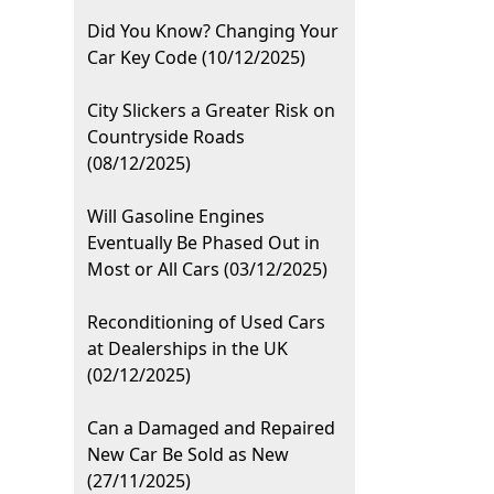
Did You Know? Changing Your
Car Key Code (10/12/2025)
City Slickers a Greater Risk on
Countryside Roads
(08/12/2025)
Will Gasoline Engines
Eventually Be Phased Out in
Most or All Cars (03/12/2025)
Reconditioning of Used Cars
at Dealerships in the UK
(02/12/2025)
Can a Damaged and Repaired
New Car Be Sold as New
(27/11/2025)