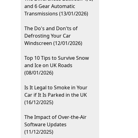
and 6 Gear Automatic
Transmissions (13/01/2026)
The Do's and Don'ts of
Defrosting Your Car
Windscreen (12/01/2026)
Top 10 Tips to Survive Snow
and Ice on UK Roads
(08/01/2026)
Is It Legal to Smoke in Your
Car if It Is Parked in the UK
(16/12/2025)
The Impact of Over-the-Air
Software Updates
(11/12/2025)