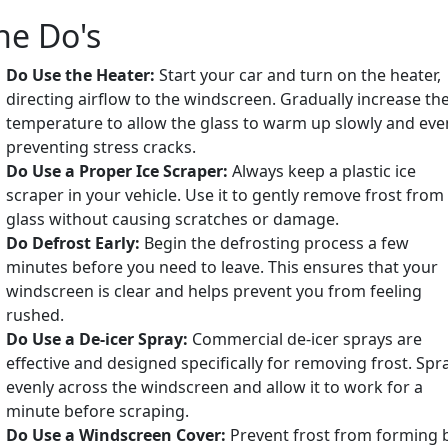
he Do's
Do Use the Heater:
Start your car and turn on the heater,
directing airflow to the windscreen. Gradually increase th
temperature to allow the glass to warm up slowly and even
preventing stress cracks.
Do Use a Proper Ice Scraper:
Always keep a plastic ice
scraper in your vehicle. Use it to gently remove frost from
glass without causing scratches or damage.
Do Defrost Early:
Begin the defrosting process a few
minutes before you need to leave. This ensures that your
windscreen is clear and helps prevent you from feeling
rushed.
Do Use a De-icer Spray:
Commercial de-icer sprays are
effective and designed specifically for removing frost. Spra
evenly across the windscreen and allow it to work for a
minute before scraping.
Do Use a Windscreen Cover:
Prevent frost from forming 