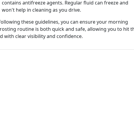
contains antifreeze agents. Regular fluid can freeze and
won't help in cleaning as you drive.
following these guidelines, you can ensure your morning
rosting routine is both quick and safe, allowing you to hit t
d with clear visibility and confidence.