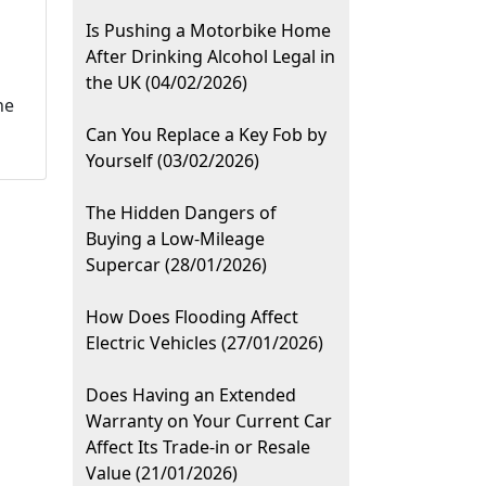
Is Pushing a Motorbike Home
After Drinking Alcohol Legal in
the UK (04/02/2026)
he
Can You Replace a Key Fob by
Yourself (03/02/2026)
The Hidden Dangers of
Buying a Low-Mileage
Supercar (28/01/2026)
How Does Flooding Affect
Electric Vehicles (27/01/2026)
Does Having an Extended
Warranty on Your Current Car
Affect Its Trade-in or Resale
Value (21/01/2026)