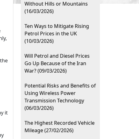
Without Hills or Mountains
(16/03/2026)
Ten Ways to Mitigate Rising
e
Petrol Prices in the UK
ly,
(10/03/2026)
Will Petrol and Diesel Prices
 the
Go Up Because of the Iran
War? (09/03/2026)
Potential Risks and Benefits of
Using Wireless Power
Transmission Technology
(06/03/2026)
y it
The Highest Recorded Vehicle
Mileage (27/02/2026)
by