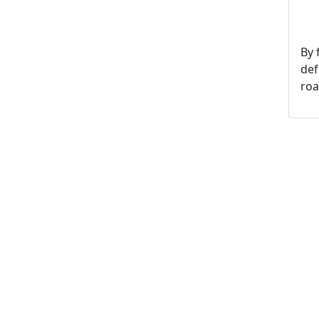
By 
def
roa