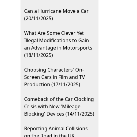
Can a Hurricane Move a Car
(20/11/2025)
What Are Some Clever Yet
Illegal Modifications to Gain
an Advantage in Motorsports
(18/11/2025)
Choosing Characters' On-
Screen Cars in Film and TV
Production (17/11/2025)
Comeback of the Car Clocking
Crisis with New 'Mileage
Blocking' Devices (14/11/2025)
Reporting Animal Collisions
on the Road in the UK