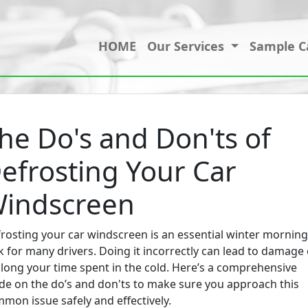
HOME
Our Services
Sample C
he Do's and Don'ts of
efrosting Your Car
indscreen
rosting your car windscreen is an essential winter morning
k for many drivers. Doing it incorrectly can lead to damage 
long your time spent in the cold. Here’s a comprehensive
de on the do’s and don'ts to make sure you approach this
mon issue safely and effectively.