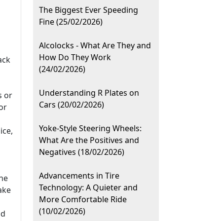
The Biggest Ever Speeding
Fine (25/02/2026)
Alcolocks - What Are They and
How Do They Work
ack
(24/02/2026)
Understanding R Plates on
s or
Cars (20/02/2026)
or
Yoke-Style Steering Wheels:
ice,
What Are the Positives and
Negatives (18/02/2026)
Advancements in Tire
he
Technology: A Quieter and
ake
More Comfortable Ride
(10/02/2026)
id