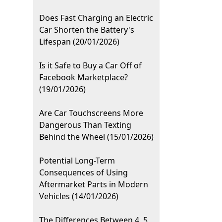
Does Fast Charging an Electric
Car Shorten the Battery's
Lifespan (20/01/2026)
Is it Safe to Buy a Car Off of
Facebook Marketplace?
(19/01/2026)
Are Car Touchscreens More
Dangerous Than Texting
Behind the Wheel (15/01/2026)
Potential Long-Term
Consequences of Using
Aftermarket Parts in Modern
Vehicles (14/01/2026)
The Differences Between 4, 5,