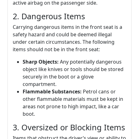
active airbag on the passenger side.
2. Dangerous Items
Carrying dangerous items in the front seat is a
safety hazard and could be deemed illegal
under certain circumstances. The following
items should not be in the front seat:
Sharp Objects:
Any potentially dangerous
object like knives or tools should be stored
securely in the boot or a glove
compartment.
Flammable Substances:
Petrol cans or
other flammable materials must be kept in
areas not prone to high impact, like a car
boot.
3. Oversized or Blocking Items
Items that obstruct the driver’s view or ability to