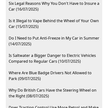
Six Legal Reasons Why You Don't Have to Insure a
Car (16/07/2025)
Is it Illegal to Vape Behind the Wheel of Your Own
Car (15/07/2025)
Do I Need to Put Anti-Freeze in My Car in Summer
(14/07/2025)
Is Saltwater a Bigger Danger to Electric Vehicles
Compared to Regular Cars (10/07/2025)
Where Are Blue Badge Drivers Not Allowed to
Park (09/07/2025)
Why Do British Cars Have the Steering Wheel on
the Right (08/07/2025)
Does Traction Control Use More Petrol and Make