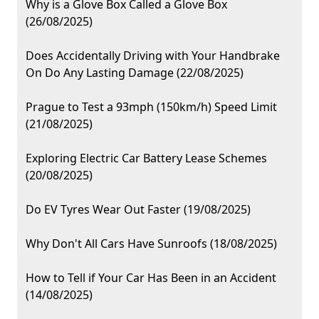
Why is a Glove Box Called a Glove Box
(26/08/2025)
Does Accidentally Driving with Your Handbrake
On Do Any Lasting Damage (22/08/2025)
Prague to Test a 93mph (150km/h) Speed Limit
(21/08/2025)
Exploring Electric Car Battery Lease Schemes
(20/08/2025)
Do EV Tyres Wear Out Faster (19/08/2025)
Why Don't All Cars Have Sunroofs (18/08/2025)
How to Tell if Your Car Has Been in an Accident
(14/08/2025)