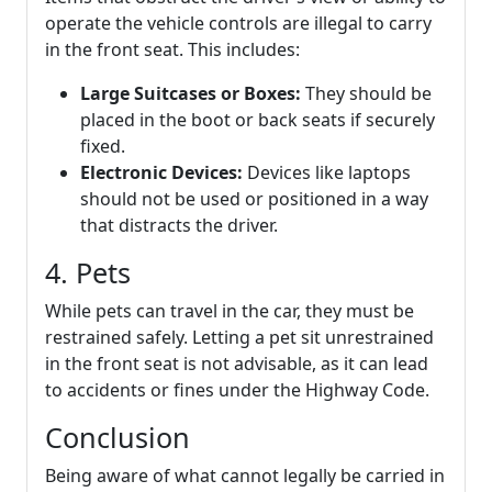
operate the vehicle controls are illegal to carry
in the front seat. This includes:
Large Suitcases or Boxes:
They should be
placed in the boot or back seats if securely
fixed.
Electronic Devices:
Devices like laptops
should not be used or positioned in a way
that distracts the driver.
4. Pets
While pets can travel in the car, they must be
restrained safely. Letting a pet sit unrestrained
in the front seat is not advisable, as it can lead
to accidents or fines under the Highway Code.
Conclusion
Being aware of what cannot legally be carried in