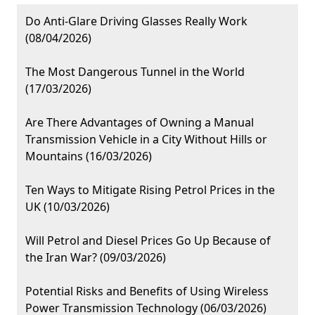
Do Anti-Glare Driving Glasses Really Work
(08/04/2026)
The Most Dangerous Tunnel in the World
(17/03/2026)
Are There Advantages of Owning a Manual
Transmission Vehicle in a City Without Hills or
Mountains (16/03/2026)
Ten Ways to Mitigate Rising Petrol Prices in the
UK (10/03/2026)
Will Petrol and Diesel Prices Go Up Because of
the Iran War? (09/03/2026)
Potential Risks and Benefits of Using Wireless
Power Transmission Technology (06/03/2026)