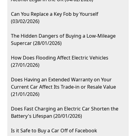
Can You Replace a Key Fob by Yourself
(03/02/2026)
The Hidden Dangers of Buying a Low-Mileage
Supercar (28/01/2026)
How Does Flooding Affect Electric Vehicles
(27/01/2026)
Does Having an Extended Warranty on Your
Current Car Affect Its Trade-in or Resale Value
(21/01/2026)
Does Fast Charging an Electric Car Shorten the
Battery's Lifespan (20/01/2026)
Is it Safe to Buy a Car Off of Facebook