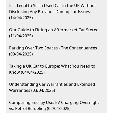
Is it Legal to Sell a Used Car in the UK Without
Disclosing Any Previous Damage or Issues
(14/04/2025)
Our Guide to Fitting an Aftermarket Car Stereo
(11/04/2025)
Parking Over Two Spaces - The Consequences
(09/04/2025)
Taking a UK Car to Europe: What You Need to
Know (04/04/2025)
Understanding Car Warranties and Extended
Warranties (03/04/2025)
Comparing Energy Use: EV Charging Overnight
vs. Petrol Refueling (02/04/2025)