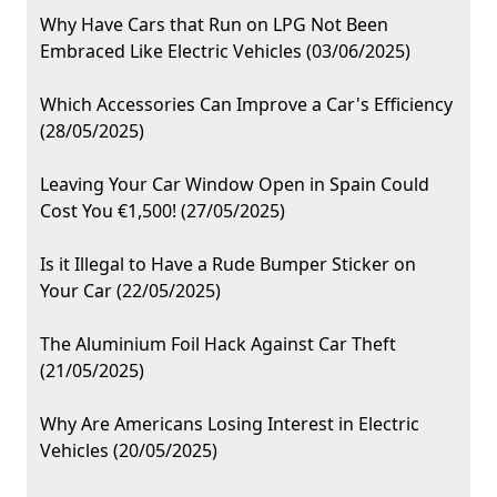
Why Have Cars that Run on LPG Not Been
Embraced Like Electric Vehicles (03/06/2025)
Which Accessories Can Improve a Car's Efficiency
(28/05/2025)
Leaving Your Car Window Open in Spain Could
Cost You €1,500! (27/05/2025)
Is it Illegal to Have a Rude Bumper Sticker on
Your Car (22/05/2025)
The Aluminium Foil Hack Against Car Theft
(21/05/2025)
Why Are Americans Losing Interest in Electric
Vehicles (20/05/2025)