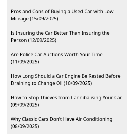
Pros and Cons of Buying a Used Car with Low
Mileage (15/09/2025)
Is Insuring the Car Better Than Insuring the
Person (12/09/2025)
Are Police Car Auctions Worth Your Time
(11/09/2025)
How Long Should a Car Engine Be Rested Before
Draining to Change Oil (10/09/2025)
How to Stop Thieves from Cannibalising Your Car
(09/09/2025)
Why Classic Cars Don’t Have Air Conditioning
(08/09/2025)