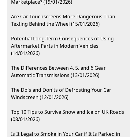
Marketplace? (19/01/2026)
Are Car Touchscreens More Dangerous Than
Texting Behind the Wheel (15/01/2026)
Potential Long-Term Consequences of Using
Aftermarket Parts in Modern Vehicles
(14/01/2026)
The Differences Between 4, 5, and 6 Gear
Automatic Transmissions (13/01/2026)
The Do's and Don'ts of Defrosting Your Car
Windscreen (12/01/2026)
Top 10 Tips to Survive Snow and Ice on UK Roads
(08/01/2026)
Is It Legal to Smoke in Your Car if It Is Parked in