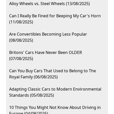
Alloy Wheels vs. Steel Wheels (13/08/2025)
Can I Really Be Fined for Beeping My Car's Horn
(11/08/2025)
Are Convertibles Becoming Less Popular
(08/08/2025)
Britons' Cars Have Never Been OLDER
(07/08/2025)
Can You Buy Cars That Used to Belong to The
Royal Family (06/08/2025)
Adapting Classic Cars to Modern Environmental
Standards (05/08/2025)
10 Things You Might Not Know About Driving in
Europe (04/08/2025)