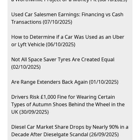
Used Car Salesmen Earnings: Financing vs Cash
Transactions (07/10/2025)
How to Determine if a Car Was Used as an Uber
or Lyft Vehicle (06/10/2025)
Not All Space Saver Tyres Are Created Equal
(02/10/2025)
Are Range Extenders Back Again (01/10/2025)
Drivers Risk £1,000 Fine for Wearing Certain
Types of Autumn Shoes Behind the Wheel in the
UK (30/09/2025)
Diesel Car Market Share Drops by Nearly 90% in a
Decade After Dieselgate Scandal (26/09/2025)