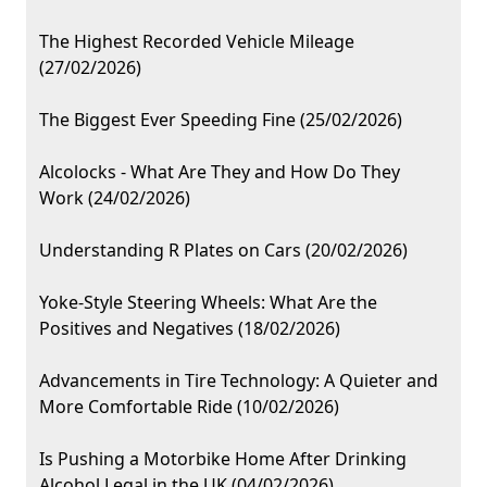
The Highest Recorded Vehicle Mileage
(27/02/2026)
The Biggest Ever Speeding Fine (25/02/2026)
Alcolocks - What Are They and How Do They
Work (24/02/2026)
Understanding R Plates on Cars (20/02/2026)
Yoke-Style Steering Wheels: What Are the
Positives and Negatives (18/02/2026)
Advancements in Tire Technology: A Quieter and
More Comfortable Ride (10/02/2026)
Is Pushing a Motorbike Home After Drinking
Alcohol Legal in the UK (04/02/2026)