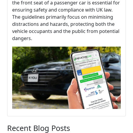
the front seat of a passenger car is essential for
ensuring safety and compliance with UK law.
The guidelines primarily focus on minimising
distractions and hazards, protecting both the
vehicle occupants and the public from potential
dangers.
Recent Blog Posts