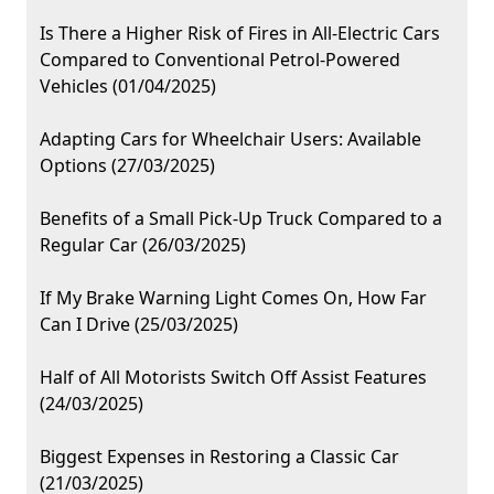
Is There a Higher Risk of Fires in All-Electric Cars
Compared to Conventional Petrol-Powered
Vehicles (01/04/2025)
Adapting Cars for Wheelchair Users: Available
Options (27/03/2025)
Benefits of a Small Pick-Up Truck Compared to a
Regular Car (26/03/2025)
If My Brake Warning Light Comes On, How Far
Can I Drive (25/03/2025)
Half of All Motorists Switch Off Assist Features
(24/03/2025)
Biggest Expenses in Restoring a Classic Car
(21/03/2025)