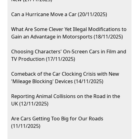
Can a Hurricane Move a Car (20/11/2025)
What Are Some Clever Yet Illegal Modifications to
Gain an Advantage in Motorsports (18/11/2025)
Choosing Characters' On-Screen Cars in Film and
TV Production (17/11/2025)
Comeback of the Car Clocking Crisis with New
'Mileage Blocking' Devices (14/11/2025)
Reporting Animal Collisions on the Road in the
UK (12/11/2025)
Are Cars Getting Too Big for Our Roads
(11/11/2025)