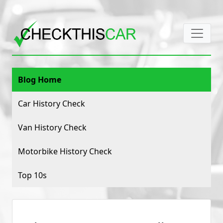
Blog Home
Car History Check
Van History Check
Motorbike History Check
Top 10s