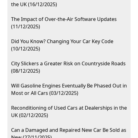
the UK (16/12/2025)
The Impact of Over-the-Air Software Updates
(11/12/2025)
Did You Know? Changing Your Car Key Code
(10/12/2025)
City Slickers a Greater Risk on Countryside Roads
(08/12/2025)
Will Gasoline Engines Eventually Be Phased Out in
Most or All Cars (03/12/2025)
Reconditioning of Used Cars at Dealerships in the
UK (02/12/2025)
Can a Damaged and Repaired New Car Be Sold as
New (27/11/2025)