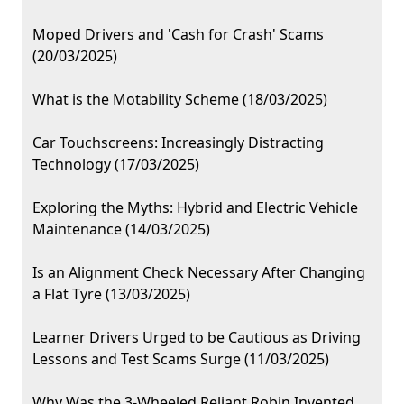
Moped Drivers and 'Cash for Crash' Scams
(20/03/2025)
What is the Motability Scheme (18/03/2025)
Car Touchscreens: Increasingly Distracting
Technology (17/03/2025)
Exploring the Myths: Hybrid and Electric Vehicle
Maintenance (14/03/2025)
Is an Alignment Check Necessary After Changing
a Flat Tyre (13/03/2025)
Learner Drivers Urged to be Cautious as Driving
Lessons and Test Scams Surge (11/03/2025)
Why Was the 3-Wheeled Reliant Robin Invented