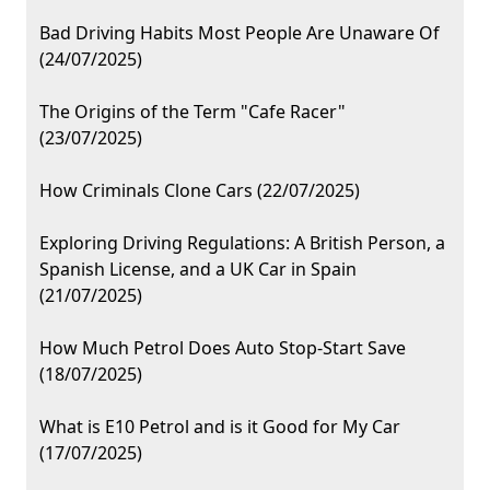
Bad Driving Habits Most People Are Unaware Of
(24/07/2025)
The Origins of the Term "Cafe Racer"
(23/07/2025)
How Criminals Clone Cars (22/07/2025)
Exploring Driving Regulations: A British Person, a
Spanish License, and a UK Car in Spain
(21/07/2025)
How Much Petrol Does Auto Stop-Start Save
(18/07/2025)
What is E10 Petrol and is it Good for My Car
(17/07/2025)