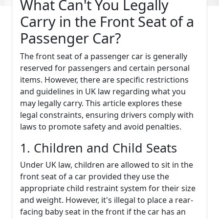
What Can't You Legally
Carry in the Front Seat of a
Passenger Car?
The front seat of a passenger car is generally
reserved for passengers and certain personal
items. However, there are specific restrictions
and guidelines in UK law regarding what you
may legally carry. This article explores these
legal constraints, ensuring drivers comply with
laws to promote safety and avoid penalties.
1. Children and Child Seats
Under UK law, children are allowed to sit in the
front seat of a car provided they use the
appropriate child restraint system for their size
and weight. However, it's illegal to place a rear-
facing baby seat in the front if the car has an