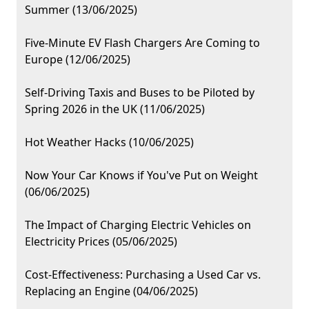
Summer (13/06/2025)
Five-Minute EV Flash Chargers Are Coming to
Europe (12/06/2025)
Self-Driving Taxis and Buses to be Piloted by
Spring 2026 in the UK (11/06/2025)
Hot Weather Hacks (10/06/2025)
Now Your Car Knows if You've Put on Weight
(06/06/2025)
The Impact of Charging Electric Vehicles on
Electricity Prices (05/06/2025)
Cost-Effectiveness: Purchasing a Used Car vs.
Replacing an Engine (04/06/2025)