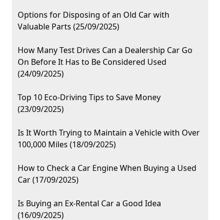
Options for Disposing of an Old Car with
Valuable Parts (25/09/2025)
How Many Test Drives Can a Dealership Car Go
On Before It Has to Be Considered Used
(24/09/2025)
Top 10 Eco-Driving Tips to Save Money
(23/09/2025)
Is It Worth Trying to Maintain a Vehicle with Over
100,000 Miles (18/09/2025)
How to Check a Car Engine When Buying a Used
Car (17/09/2025)
Is Buying an Ex-Rental Car a Good Idea
(16/09/2025)