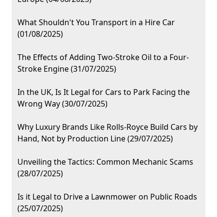
What Shouldn't You Transport in a Hire Car
(01/08/2025)
The Effects of Adding Two-Stroke Oil to a Four-
Stroke Engine (31/07/2025)
In the UK, Is It Legal for Cars to Park Facing the
Wrong Way (30/07/2025)
Why Luxury Brands Like Rolls-Royce Build Cars by
Hand, Not by Production Line (29/07/2025)
Unveiling the Tactics: Common Mechanic Scams
(28/07/2025)
Is it Legal to Drive a Lawnmower on Public Roads
(25/07/2025)