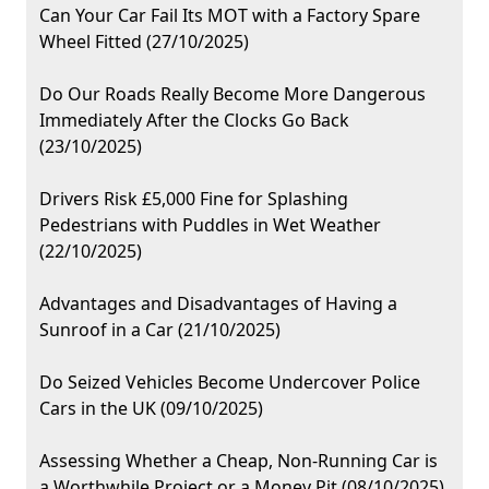
Can Your Car Fail Its MOT with a Factory Spare
Wheel Fitted (27/10/2025)
Do Our Roads Really Become More Dangerous
Immediately After the Clocks Go Back
(23/10/2025)
Drivers Risk £5,000 Fine for Splashing
Pedestrians with Puddles in Wet Weather
(22/10/2025)
Advantages and Disadvantages of Having a
Sunroof in a Car (21/10/2025)
Do Seized Vehicles Become Undercover Police
Cars in the UK (09/10/2025)
Assessing Whether a Cheap, Non-Running Car is
a Worthwhile Project or a Money Pit (08/10/2025)