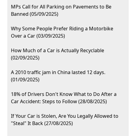
MPs Call for All Parking on Pavements to Be
Banned (05/09/2025)
Why Some People Prefer Riding a Motorbike
Over a Car (03/09/2025)
How Much of a Car is Actually Recyclable
(02/09/2025)
A 2010 traffic jam in China lasted 12 days.
(01/09/2025)
18% of Drivers Don't Know What to Do After a
Car Accident: Steps to Follow (28/08/2025)
If Your Car is Stolen, Are You Legally Allowed to
"Steal" It Back (27/08/2025)