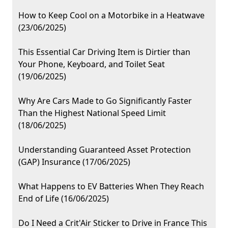
How to Keep Cool on a Motorbike in a Heatwave
(23/06/2025)
This Essential Car Driving Item is Dirtier than
Your Phone, Keyboard, and Toilet Seat
(19/06/2025)
Why Are Cars Made to Go Significantly Faster
Than the Highest National Speed Limit
(18/06/2025)
Understanding Guaranteed Asset Protection
(GAP) Insurance (17/06/2025)
What Happens to EV Batteries When They Reach
End of Life (16/06/2025)
Do I Need a Crit'Air Sticker to Drive in France This