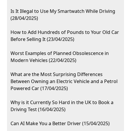
Is It Illegal to Use My Smartwatch While Driving
(28/04/2025)
How to Add Hundreds of Pounds to Your Old Car
Before Selling It (23/04/2025)
Worst Examples of Planned Obsolescence in
Modern Vehicles (22/04/2025)
What are the Most Surprising Differences
Between Owning an Electric Vehicle and a Petrol
Powered Car (17/04/2025)
Why is it Currently So Hard in the UK to Book a
Driving Test (16/04/2025)
Can AI Make You a Better Driver (15/04/2025)