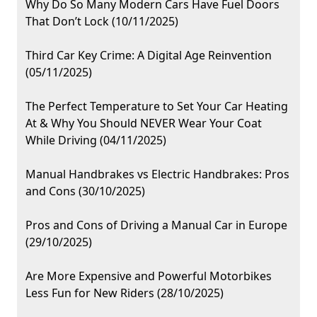
Why Do So Many Modern Cars Have Fuel Doors
That Don’t Lock (10/11/2025)
Third Car Key Crime: A Digital Age Reinvention
(05/11/2025)
The Perfect Temperature to Set Your Car Heating
At & Why You Should NEVER Wear Your Coat
While Driving (04/11/2025)
Manual Handbrakes vs Electric Handbrakes: Pros
and Cons (30/10/2025)
Pros and Cons of Driving a Manual Car in Europe
(29/10/2025)
Are More Expensive and Powerful Motorbikes
Less Fun for New Riders (28/10/2025)