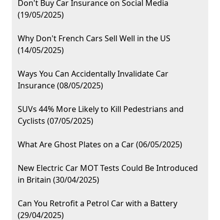
Don't Buy Car Insurance on Social Media
(19/05/2025)
Why Don't French Cars Sell Well in the US
(14/05/2025)
Ways You Can Accidentally Invalidate Car
Insurance (08/05/2025)
SUVs 44% More Likely to Kill Pedestrians and
Cyclists (07/05/2025)
What Are Ghost Plates on a Car (06/05/2025)
New Electric Car MOT Tests Could Be Introduced
in Britain (30/04/2025)
Can You Retrofit a Petrol Car with a Battery
(29/04/2025)