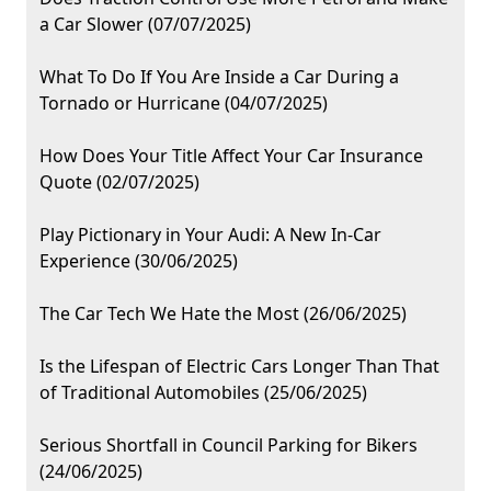
a Car Slower (07/07/2025)
What To Do If You Are Inside a Car During a
Tornado or Hurricane (04/07/2025)
How Does Your Title Affect Your Car Insurance
Quote (02/07/2025)
Play Pictionary in Your Audi: A New In-Car
Experience (30/06/2025)
The Car Tech We Hate the Most (26/06/2025)
Is the Lifespan of Electric Cars Longer Than That
of Traditional Automobiles (25/06/2025)
Serious Shortfall in Council Parking for Bikers
(24/06/2025)