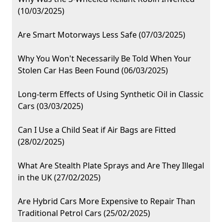
(10/03/2025)
Are Smart Motorways Less Safe (07/03/2025)
Why You Won't Necessarily Be Told When Your
Stolen Car Has Been Found (06/03/2025)
Long-term Effects of Using Synthetic Oil in Classic
Cars (03/03/2025)
Can I Use a Child Seat if Air Bags are Fitted
(28/02/2025)
What Are Stealth Plate Sprays and Are They Illegal
in the UK (27/02/2025)
Are Hybrid Cars More Expensive to Repair Than
Traditional Petrol Cars (25/02/2025)