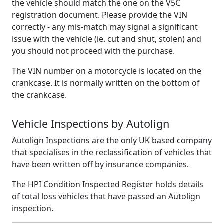
the vehicle should match the one on the V5C
registration document. Please provide the VIN
correctly - any mis-match may signal a significant
issue with the vehicle (ie. cut and shut, stolen) and
you should not proceed with the purchase.
The VIN number on a motorcycle is located on the
crankcase. It is normally written on the bottom of
the crankcase.
Vehicle Inspections by Autolign
Autolign Inspections are the only UK based company
that specialises in the reclassification of vehicles that
have been written off by insurance companies.
The HPI Condition Inspected Register holds details
of total loss vehicles that have passed an Autolign
inspection.