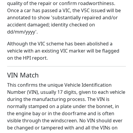
quality of the repair or confirm roadworthiness.
Once a car has passed a VIC, the V5C issued will be
annotated to show 'substantially repaired and/or
accident damaged; identity checked on
dd/mm/yyyy'.
Although the VIC scheme has been abolished a
vehicle with an existing VIC marker will be flagged
on the HPI report.
VIN Match
This confirms the unique Vehicle Identification
Number (VIN), usually 17 digits, given to each vehicle
during the manufacturing process. The VIN is
normally stamped on a plate under the bonnet, in
the engine bay or in the doorframe and is often
visible through the windscreen. No VIN should ever
be changed or tampered with and all the VINs on