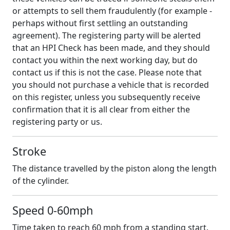
or attempts to sell them fraudulently (for example -
perhaps without first settling an outstanding
agreement). The registering party will be alerted
that an HPI Check has been made, and they should
contact you within the next working day, but do
contact us if this is not the case. Please note that
you should not purchase a vehicle that is recorded
on this register, unless you subsequently receive
confirmation that it is all clear from either the
registering party or us.
Stroke
The distance travelled by the piston along the length
of the cylinder.
Speed 0-60mph
Time taken to reach 60 mph from a standing start.