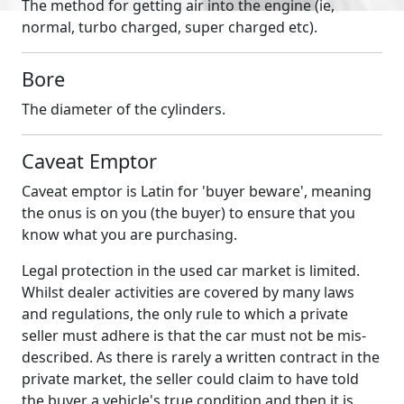
The method for getting air into the engine (ie,
normal, turbo charged, super charged etc).
Bore
The diameter of the cylinders.
Caveat Emptor
Caveat emptor is Latin for 'buyer beware', meaning
the onus is on you (the buyer) to ensure that you
know what you are purchasing.
Legal protection in the used car market is limited.
Whilst dealer activities are covered by many laws
and regulations, the only rule to which a private
seller must adhere is that the car must not be mis-
described. As there is rarely a written contract in the
private market, the seller could claim to have told
the buyer a vehicle's true condition and then it is