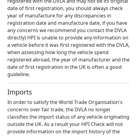
registered with the DVLA and may not be its original
date of first registration, you should always check
year of manufacture for any discrepancies in
registration date and manufacture date, if you have
any concerns we recommend you contact the DVLA
directly) HPI is unable to provide any information on
a vehicle before it was first registered with the DVLA,
when assessing how long the vehicle spend
registered abroad, the year of manufacturer and the
date of first registration in the UK is often a good
guideline.
Imports
In order to satisfy the World Trade Organisation's
concerns over fair trade, the DVLA no longer
classifies the import status of any vehicle originating
outside the UK. As a result your HPI Check will not
provide information on the import history of the