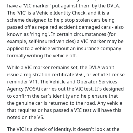
have a 'VIC marker' put against them by the DVLA.
The 'VIC' is a Vehicle Identity Check, and it is a
scheme designed to help stop stolen cars being
passed off as repaired accident damaged cars - also
known as 'ringing'. In certain circumstances (for
example, self-insured vehicles) a VIC marker may be
applied to a vehicle without an insurance company
formally writing the vehicle off.
While a VIC marker remains set, the DVLA won't
issue a registration certificate V5C, or vehicle license
reminder V11. The Vehicle and Operator Services
Agency (VOSA) carries out the VIC test. It's designed
to confirm the car's identity and help ensure that
the genuine car is returned to the road. Any vehicle
that requires or has passed a VIC test will have this
noted on the V5.
The VIC is a check of identity, it doesn't look at the