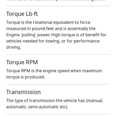
Torque Lb-ft
Torque is the rotational equivalent to force
measured in pound-feet and is essentially the
Engine 'pulling' power. High torque is of benefit for
vehicles needed for towing, or for performance
driving.
Torque RPM
Torque RPM is the engine speed when maximum
torque is produced.
Transmission
The type of transmission the vehicle has (manual,
automatic, semi-automatic etc).