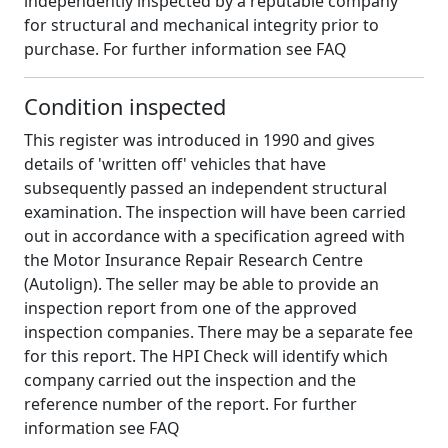
independently inspected by a reputable company
for structural and mechanical integrity prior to
purchase. For further information see FAQ
Condition inspected
This register was introduced in 1990 and gives
details of 'written off' vehicles that have
subsequently passed an independent structural
examination. The inspection will have been carried
out in accordance with a specification agreed with
the Motor Insurance Repair Research Centre
(Autolign). The seller may be able to provide an
inspection report from one of the approved
inspection companies. There may be a separate fee
for this report. The HPI Check will identify which
company carried out the inspection and the
reference number of the report. For further
information see FAQ