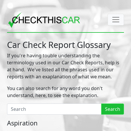
Car Check Report Glossary
If you're having touble understanding the
terminology used in our Car Check Reports, help is
at hand. We've listed all the phrases used in our
reports with an exaplanation of what we mean.
You can also search for any word you don't
understand, here, to see the explanation.
Search
Aspiration