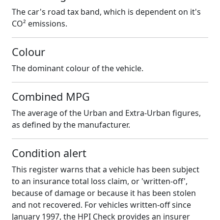
The car's road tax band, which is dependent on it's
CO² emissions.
Colour
The dominant colour of the vehicle.
Combined MPG
The average of the Urban and Extra-Urban figures,
as defined by the manufacturer.
Condition alert
This register warns that a vehicle has been subject
to an insurance total loss claim, or 'written-off',
because of damage or because it has been stolen
and not recovered. For vehicles written-off since
January 1997, the HPI Check provides an insurer