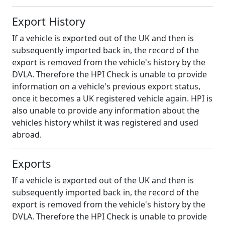
Export History
If a vehicle is exported out of the UK and then is
subsequently imported back in, the record of the
export is removed from the vehicle's history by the
DVLA. Therefore the HPI Check is unable to provide
information on a vehicle's previous export status,
once it becomes a UK registered vehicle again. HPI is
also unable to provide any information about the
vehicles history whilst it was registered and used
abroad.
Exports
If a vehicle is exported out of the UK and then is
subsequently imported back in, the record of the
export is removed from the vehicle's history by the
DVLA. Therefore the HPI Check is unable to provide