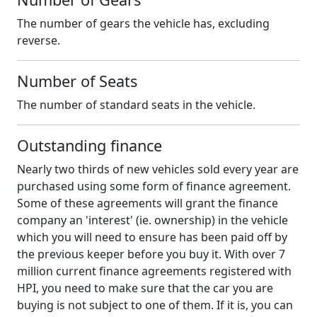
The number of gears the vehicle has, excluding
reverse.
Number of Seats
The number of standard seats in the vehicle.
Outstanding finance
Nearly two thirds of new vehicles sold every year are
purchased using some form of finance agreement.
Some of these agreements will grant the finance
company an 'interest' (ie. ownership) in the vehicle
which you will need to ensure has been paid off by
the previous keeper before you buy it. With over 7
million current finance agreements registered with
HPI, you need to make sure that the car you are
buying is not subject to one of them. If it is, you can