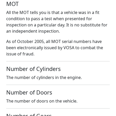
MOT
All the MOT tells you is that a vehicle was in a fit
condition to pass a test when presented for
inspection on a particular day. It is no substitute for
an independent inspection.
As of October 2005, all MOT serial numbers have
been electronically issued by VOSA to combat the
issue of fraud.
Number of Cylinders
The number of cylinders in the engine.
Number of Doors
The number of doors on the vehicle.
Number of Gears