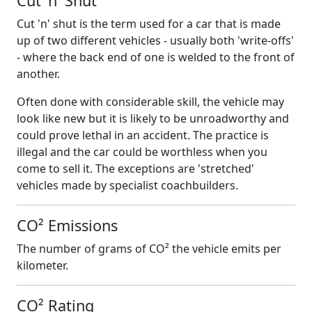
Cut 'n' Shut
Cut 'n' shut is the term used for a car that is made
up of two different vehicles - usually both 'write-offs'
- where the back end of one is welded to the front of
another.
Often done with considerable skill, the vehicle may
look like new but it is likely to be unroadworthy and
could prove lethal in an accident. The practice is
illegal and the car could be worthless when you
come to sell it. The exceptions are 'stretched'
vehicles made by specialist coachbuilders.
CO² Emissions
The number of grams of CO² the vehicle emits per
kilometer.
CO² Rating