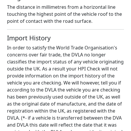
The distance in millimetres from a horizontal line
touching the highest point of the vehicle roof to the
point of contact with the road surface.
Import History
In order to satisfy the World Trade Organisation's
concerns over fair trade, the DVLA no longer
classifies the import status of any vehicle originating
outside the UK. As a result your HPI Check will not
provide information on the import history of the
vehicle you are checking. We will however, tell you if
according to the DVLA the vehicle you are checking
has been previously used outside of the UK, as well
as the original date of manufacture, and the date of
registration within the UK, as registered with the
DVLA. (*- if a vehicle is transferred between the DVA
and DVLA this date will reflect the date that it was