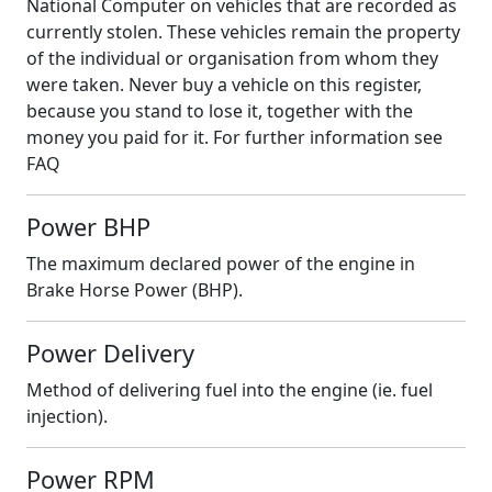
National Computer on vehicles that are recorded as
currently stolen. These vehicles remain the property
of the individual or organisation from whom they
were taken. Never buy a vehicle on this register,
because you stand to lose it, together with the
money you paid for it. For further information see
FAQ
Power BHP
The maximum declared power of the engine in
Brake Horse Power (BHP).
Power Delivery
Method of delivering fuel into the engine (ie. fuel
injection).
Power RPM