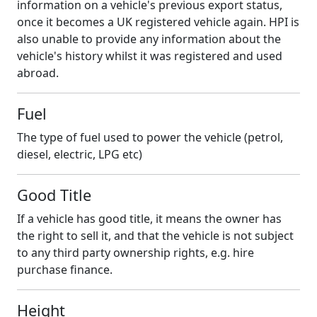
information on a vehicle's previous export status,
once it becomes a UK registered vehicle again. HPI is
also unable to provide any information about the
vehicle's history whilst it was registered and used
abroad.
Fuel
The type of fuel used to power the vehicle (petrol,
diesel, electric, LPG etc)
Good Title
If a vehicle has good title, it means the owner has
the right to sell it, and that the vehicle is not subject
to any third party ownership rights, e.g. hire
purchase finance.
Height