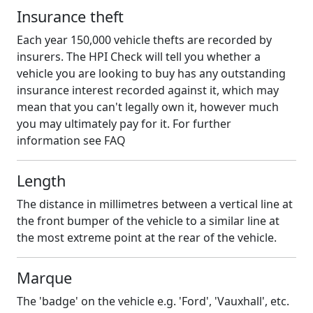
Insurance theft
Each year 150,000 vehicle thefts are recorded by
insurers. The HPI Check will tell you whether a
vehicle you are looking to buy has any outstanding
insurance interest recorded against it, which may
mean that you can't legally own it, however much
you may ultimately pay for it. For further
information see FAQ
Length
The distance in millimetres between a vertical line at
the front bumper of the vehicle to a similar line at
the most extreme point at the rear of the vehicle.
Marque
The 'badge' on the vehicle e.g. 'Ford', 'Vauxhall', etc.