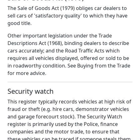
The Sale of Goods Act (1979) obliges car dealers to
sell cars of 'satisfactory quality' to which they have
good title.
Other important legislation under the Trade
Descriptions Act (1968), binding dealers to describe
cars accurately; and the Road Traffic Acts which
requires all vehicles displayed, offered or sold to be
in roadworthy condition. See Buying from the Trade
for more advice.
Security watch
This register typically records vehicles at high risk of
fraud or theft (e.g. hire cars, demonstrator vehicles
and garage forecourt stock). The Security Watch
register is primarily used by the Police, finance
companies and the motor trade, to ensure that
these vehicles can be traced if someone steals them