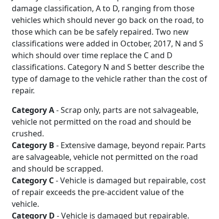
damage classification, A to D, ranging from those
vehicles which should never go back on the road, to
those which can be be safely repaired. Two new
classifications were added in October, 2017, N and S
which should over time replace the C and D
classifications. Category N and S better describe the
type of damage to the vehicle rather than the cost of
repair.
Category A
- Scrap only, parts are not salvageable,
vehicle not permitted on the road and should be
crushed.
Category B
- Extensive damage, beyond repair. Parts
are salvageable, vehicle not permitted on the road
and should be scrapped.
Category C
- Vehicle is damaged but repairable, cost
of repair exceeds the pre-accident value of the
vehicle.
Category D
- Vehicle is damaged but repairable.