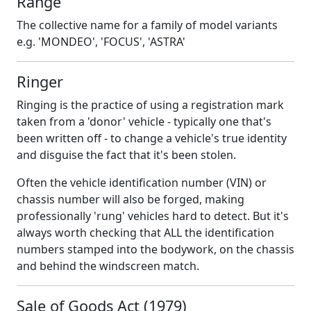
Range
The collective name for a family of model variants
e.g. 'MONDEO', 'FOCUS', 'ASTRA'
Ringer
Ringing is the practice of using a registration mark
taken from a 'donor' vehicle - typically one that's
been written off - to change a vehicle's true identity
and disguise the fact that it's been stolen.
Often the vehicle identification number (VIN) or
chassis number will also be forged, making
professionally 'rung' vehicles hard to detect. But it's
always worth checking that ALL the identification
numbers stamped into the bodywork, on the chassis
and behind the windscreen match.
Sale of Goods Act (1979)