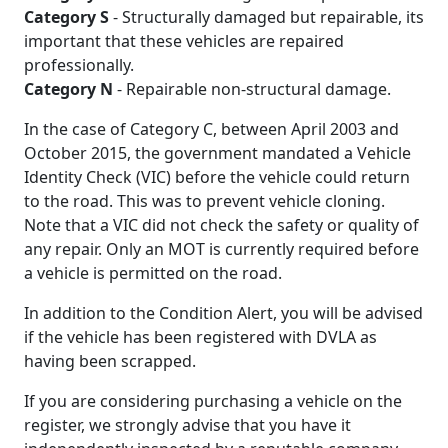
Category S
- Structurally damaged but repairable, its
important that these vehicles are repaired
professionally.
Category N
- Repairable non-structural damage.
In the case of Category C, between April 2003 and
October 2015, the government mandated a Vehicle
Identity Check (VIC) before the vehicle could return
to the road. This was to prevent vehicle cloning.
Note that a VIC did not check the safety or quality of
any repair. Only an MOT is currently required before
a vehicle is permitted on the road.
In addition to the Condition Alert, you will be advised
if the vehicle has been registered with DVLA as
having been scrapped.
If you are considering purchasing a vehicle on the
register, we strongly advise that you have it