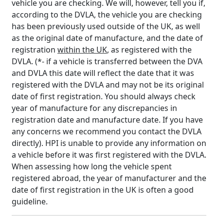
vehicle you are checking. We will, however, tell you if,
according to the DVLA, the vehicle you are checking
has been previously used outside of the UK, as well
as the original date of manufacture, and the date of
registration
within the UK
, as registered with the
DVLA. (*- if a vehicle is transferred between the DVA
and DVLA this date will reflect the date that it was
registered with the DVLA and may not be its original
date of first registration. You should always check
year of manufacture for any discrepancies in
registration date and manufacture date. If you have
any concerns we recommend you contact the DVLA
directly). HPI is unable to provide any information on
a vehicle before it was first registered with the DVLA.
When assessing how long the vehicle spent
registered abroad, the year of manufacturer and the
date of first registration in the UK is often a good
guideline.