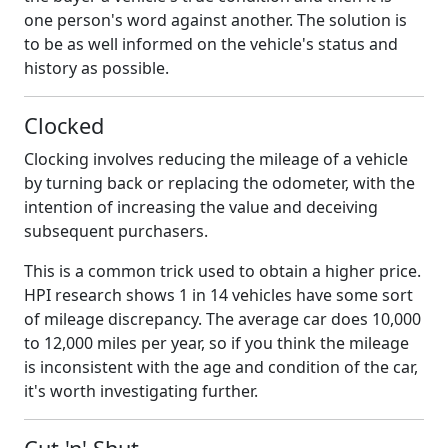
one person's word against another. The solution is
to be as well informed on the vehicle's status and
history as possible.
Clocked
Clocking involves reducing the mileage of a vehicle
by turning back or replacing the odometer, with the
intention of increasing the value and deceiving
subsequent purchasers.
This is a common trick used to obtain a higher price.
HPI research shows 1 in 14 vehicles have some sort
of mileage discrepancy. The average car does 10,000
to 12,000 miles per year, so if you think the mileage
is inconsistent with the age and condition of the car,
it's worth investigating further.