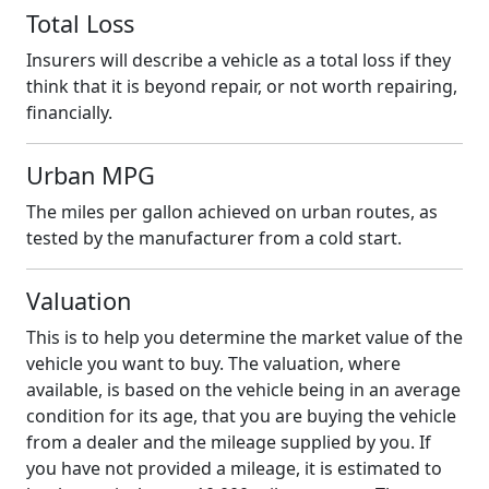
Total Loss
Insurers will describe a vehicle as a total loss if they
think that it is beyond repair, or not worth repairing,
financially.
Urban MPG
The miles per gallon achieved on urban routes, as
tested by the manufacturer from a cold start.
Valuation
This is to help you determine the market value of the
vehicle you want to buy. The valuation, where
available, is based on the vehicle being in an average
condition for its age, that you are buying the vehicle
from a dealer and the mileage supplied by you. If
you have not provided a mileage, it is estimated to