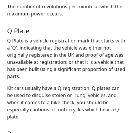
The number of revolutions per minute at which the
maximum power occurs.
Q Plate
Q Plate is a vehicle registration mark that starts with
a 'Q', indicating that the vehicle was either not
originally registered in the UK and proof of age was
unavailable at registration; or that it is a vehicle that
has been built using a significant proportion of used
parts.
Kit cars usually have a Q registration. Q plates can
be used to disguise stolen or 'rung' vehicles, and
when it comes to a bike check, you should be
especially cautious of motorcycles which bear a Q
plate.