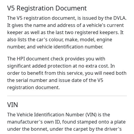
V5 Registration Document
The V5 registration document, is issued by the DVLA.
It gives the name and address of a vehicle's current
keeper as well as the last two registered keepers. It
also lists the car's colour, make, model, engine
number, and vehicle identification number.
The HPI document check provides you with
significant added protection at no extra cost. In
order to benefit from this service, you will need both
the serial number and issue date of the V5
registration document.
VIN
The Vehicle Identification Number (VIN) is the
manufacturer's own ID, found stamped onto a plate
under the bonnet, under the carpet by the driver's