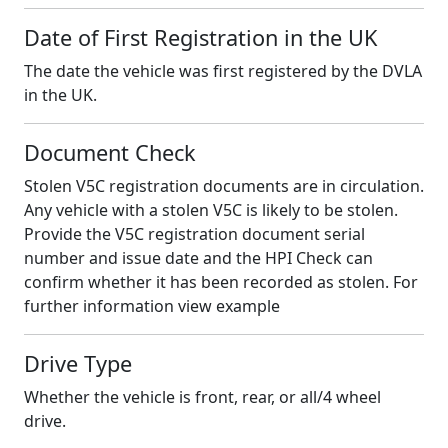
Date of First Registration in the UK
The date the vehicle was first registered by the DVLA
in the UK.
Document Check
Stolen V5C registration documents are in circulation.
Any vehicle with a stolen V5C is likely to be stolen.
Provide the V5C registration document serial
number and issue date and the HPI Check can
confirm whether it has been recorded as stolen. For
further information view example
Drive Type
Whether the vehicle is front, rear, or all/4 wheel
drive.