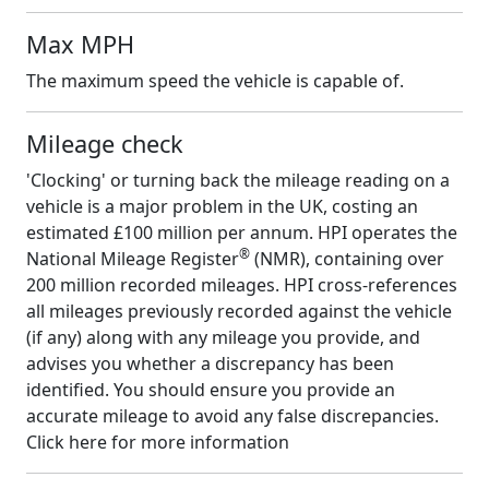
Max MPH
The maximum speed the vehicle is capable of.
Mileage check
'Clocking' or turning back the mileage reading on a
vehicle is a major problem in the UK, costing an
estimated £100 million per annum. HPI operates the
®
National Mileage Register
(NMR), containing over
200 million recorded mileages. HPI cross-references
all mileages previously recorded against the vehicle
(if any) along with any mileage you provide, and
advises you whether a discrepancy has been
identified. You should ensure you provide an
accurate mileage to avoid any false discrepancies.
Click here for more information