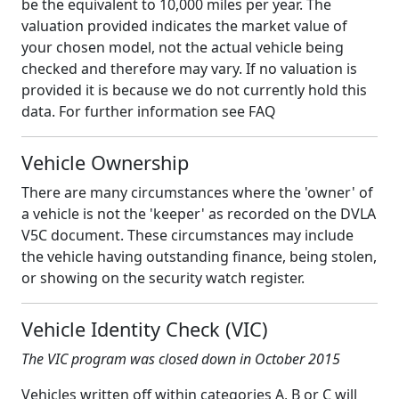
be the equivalent to 10,000 miles per year. The
valuation provided indicates the market value of
your chosen model, not the actual vehicle being
checked and therefore may vary. If no valuation is
provided it is because we do not currently hold this
data. For further information see FAQ
Vehicle Ownership
There are many circumstances where the 'owner' of
a vehicle is not the 'keeper' as recorded on the DVLA
V5C document. These circumstances may include
the vehicle having outstanding finance, being stolen,
or showing on the security watch register.
Vehicle Identity Check (VIC)
The VIC program was closed down in October 2015
Vehicles written off within categories A, B or C will