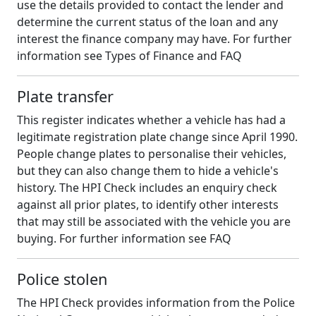
use the details provided to contact the lender and
determine the current status of the loan and any
interest the finance company may have. For further
information see Types of Finance and FAQ
Plate transfer
This register indicates whether a vehicle has had a
legitimate registration plate change since April 1990.
People change plates to personalise their vehicles,
but they can also change them to hide a vehicle's
history. The HPI Check includes an enquiry check
against all prior plates, to identify other interests
that may still be associated with the vehicle you are
buying. For further information see FAQ
Police stolen
The HPI Check provides information from the Police