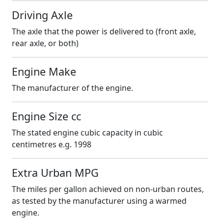
Driving Axle
The axle that the power is delivered to (front axle,
rear axle, or both)
Engine Make
The manufacturer of the engine.
Engine Size cc
The stated engine cubic capacity in cubic
centimetres e.g. 1998
Extra Urban MPG
The miles per gallon achieved on non-urban routes,
as tested by the manufacturer using a warmed
engine.