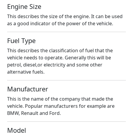
Engine Size
This describes the size of the engine. It can be used
as a good indicator of the power of the vehicle.
Fuel Type
This describes the classification of fuel that the
vehicle needs to operate. Generally this will be
petrol, diesel,or electricity and some other
alternative fuels.
Manufacturer
This is the name of the company that made the
vehicle. Popular manufacturers for example are
BMW, Renault and Ford.
Model