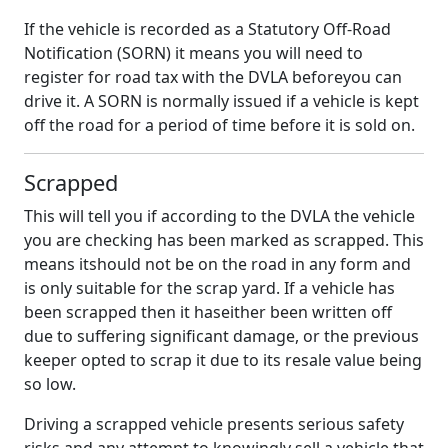
If the vehicle is recorded as a Statutory Off-Road
Notification (SORN) it means you will need to
register for road tax with the DVLA beforeyou can
drive it. A SORN is normally issued if a vehicle is kept
off the road for a period of time before it is sold on.
Scrapped
This will tell you if according to the DVLA the vehicle
you are checking has been marked as scrapped. This
means itshould not be on the road in any form and
is only suitable for the scrap yard. If a vehicle has
been scrapped then it haseither been written off
due to suffering significant damage, or the previous
keeper opted to scrap it due to its resale value being
so low.
Driving a scrapped vehicle presents serious safety