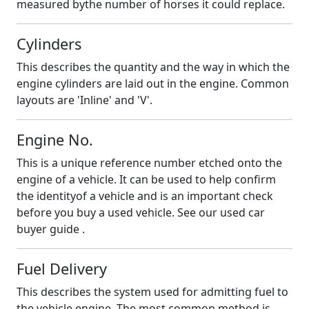
measured bythe number of horses it could replace.
Cylinders
This describes the quantity and the way in which the
engine cylinders are laid out in the engine. Common
layouts are 'Inline' and 'V'.
Engine No.
This is a unique reference number etched onto the
engine of a vehicle. It can be used to help confirm
the identityof a vehicle and is an important check
before you buy a used vehicle. See our
used car
buyer guide .
Fuel Delivery
This describes the system used for admitting fuel to
the vehicle engine. The most common method is