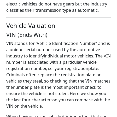
electric vehicles do not have gears but the industry
classifies their transmission type as automatic.
Vehicle Valuation
VIN (Ends With)
VIN stands for 'Vehicle Identification Number' and is
a unique serial number used by the automotive
industry to identifyindividual motor vehicles. The VIN
number is associated with a particular vehicle
registration number, i.e. your registrationplate.
Criminals often replace the registration plate on
vehicles they steal, so checking that the VIN matches
thenumber plate is the most important check to
ensure the vehicle is not stolen. Here we show you
the last four charactersso you can compare with the
VIN on the vehicle.
When buying a used vehicle it is important that you