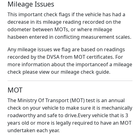
Mileage Issues
This important check flags if the vehicle has had a
decrease in its mileage reading recorded on the
odometer between MOTs, or where mileage
hasbeen entered in conflicting measurement scales.
Any mileage issues we flag are based on readings
recorded by the DVSA from MOT certificates. For
more information about the importanceof a mileage
check please view our mileage check guide.
MOT
The Ministry Of Transport (MOT) test is an annual
check on your vehicle to make sure it is mechanically
roadworthy and safe to drive.Every vehicle that is 3
years old or more is legally required to have an MOT
undertaken each year.