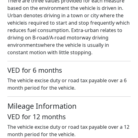
There are three values provided for each measure
based on the environment the vehicle is driven in.
Urban denotes driving in a town or city where the
vehicleis required to start and stop frequently which
reduces fuel consumption. Extra-urban relates to
driving on B-road/A-road motorway driving
environmentswhere the vehicle is usually in
constant motion with little stopping.
VED for 6 months
The vehicle excise duty or road tax payable over a 6
month period for the vehicle.
Mileage Information
VED for 12 months
The vehicle excise duty or road tax payable over a 12
month period for the vehicle.