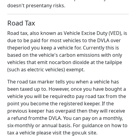
doesn't presentany risks.
Road Tax
Road tax, also known as Vehicle Excise Duty (VED), is
due to be paid for most vehicles to the DVLA over
theperiod you keep a vehicle for. Currently this is
based on the vehicle's carbon emissions with only
vehicles that emit nocarbon dioxide at the tailpipe
(such as electric vehicles) exempt.
The road tax marker tells you when a vehicle has
been taxed up to. However, once you have bought a
vehicle you will be requiredto pay road tax from the
point you become the registered keeper. If the
previous keeper has overpaid then they will receive
a refund fromthe DVLA. You can pay on a monthly,
six-monthly or annual basis. For guidance on how to
tax a vehicle please visit the gov.uk site.