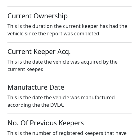
Current Ownership
This is the duration the current keeper has had the
vehicle since the report was completed.
Current Keeper Acq.
This is the date the vehicle was acquired by the
current keeper.
Manufacture Date
This is the date the vehicle was manufactured
according the the DVLA.
No. Of Previous Keepers
This is the number of registered keepers that have