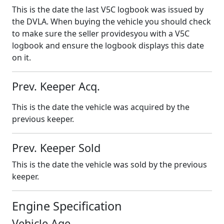
This is the date the last V5C logbook was issued by
the DVLA. When buying the vehicle you should check
to make sure the seller providesyou with a V5C
logbook and ensure the logbook displays this date
on it.
Prev. Keeper Acq.
This is the date the vehicle was acquired by the
previous keeper.
Prev. Keeper Sold
This is the date the vehicle was sold by the previous
keeper.
Engine Specification
Vehicle Age