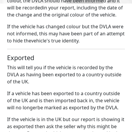
colour, the DVLA should have been informed and it
will be recordedin your report, including the date of
the change and the original colour of the vehicle.
If the vehicle has changed colour but the DVLA were
not informed, this may have been part of an attempt
to hide thevehicle's true identity.
Exported
This will tell you if the vehicle is recorded by the
DVLA as having been exported to a country outside
of the UK.
If a vehicle has been exported to a country outside
of the UK and is then imported back in, the vehicle
will no longerbe marked as exported by the DVLA.
If the vehicle is in the UK but our report is showing it
as exported then ask the seller why this might be