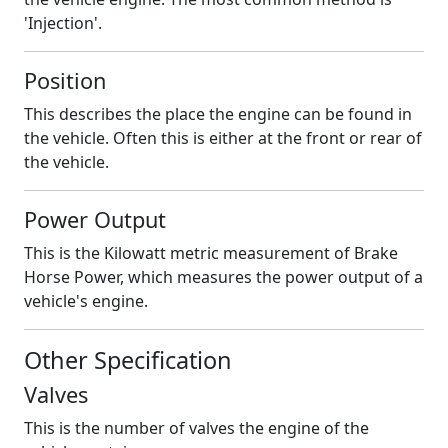
'Injection'.
Position
This describes the place the engine can be found in
the vehicle. Often this is either at the front or rear of
the vehicle.
Power Output
This is the Kilowatt metric measurement of Brake
Horse Power, which measures the power output of a
vehicle's engine.
Other Specification
Valves
This is the number of valves the engine of the