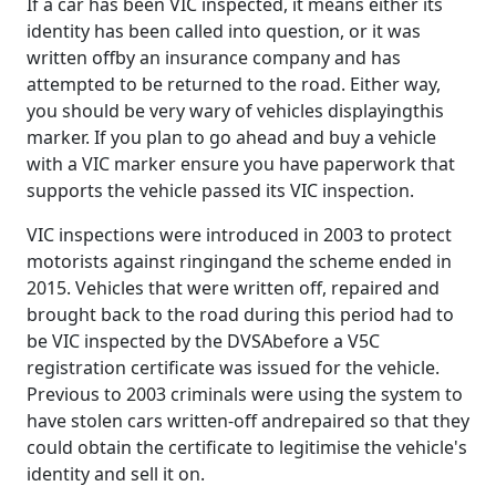
If a car has been VIC inspected, it means either its
identity has been called into question, or it was
written offby an insurance company and has
attempted to be returned to the road. Either way,
you should be very wary of vehicles displayingthis
marker. If you plan to go ahead and buy a vehicle
with a VIC marker ensure you have paperwork that
supports the vehicle passed its VIC inspection.
VIC inspections were introduced in 2003 to protect
motorists against ringingand the scheme ended in
2015. Vehicles that were written off, repaired and
brought back to the road during this period had to
be VIC inspected by the DVSAbefore a V5C
registration certificate was issued for the vehicle.
Previous to 2003 criminals were using the system to
have stolen cars written-off andrepaired so that they
could obtain the certificate to legitimise the vehicle's
identity and sell it on.