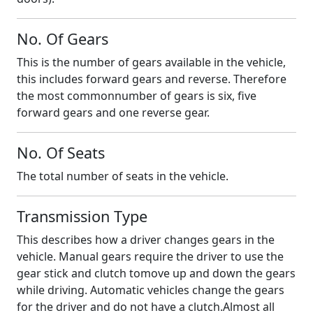
No. Of Gears
This is the number of gears available in the vehicle,
this includes forward gears and reverse. Therefore
the most commonnumber of gears is six, five
forward gears and one reverse gear.
No. Of Seats
The total number of seats in the vehicle.
Transmission Type
This describes how a driver changes gears in the
vehicle. Manual gears require the driver to use the
gear stick and clutch tomove up and down the gears
while driving. Automatic vehicles change the gears
for the driver and do not have a clutch.Almost all