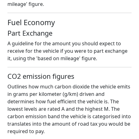
mileage' figure.
Fuel Economy
Part Exchange
A guideline for the amount you should expect to
receive for the vehicle if you were to part exchange
it, using the 'based on mileage' figure.
CO2 emission figures
Outlines how much carbon dioxide the vehicle emits
in grams per kilometer (g/km) driven and
determines how fuel efficient the vehicle is. The
lowest levels are rated A and the highest M. The
carbon emission band the vehicle is categorised into
translates into the amount of road tax you would be
required to pay.