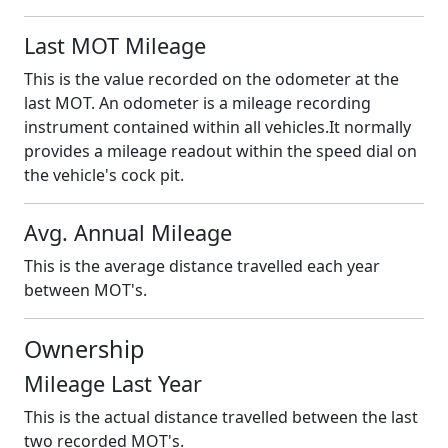
Last MOT Mileage
This is the value recorded on the odometer at the
last MOT. An odometer is a mileage recording
instrument contained within all vehicles.It normally
provides a mileage readout within the speed dial on
the vehicle's cock pit.
Avg. Annual Mileage
This is the average distance travelled each year
between MOT's.
Ownership
Mileage Last Year
This is the actual distance travelled between the last
two recorded MOT's.