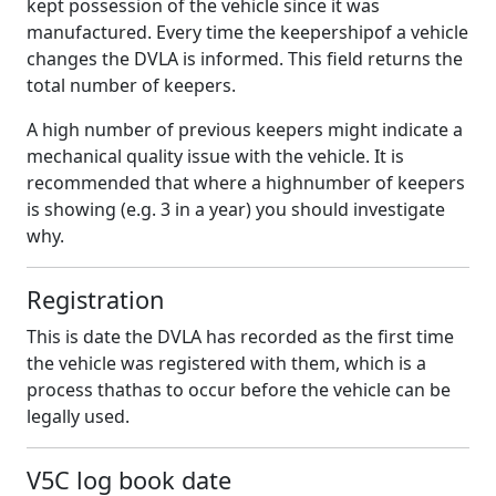
kept possession of the vehicle since it was
manufactured. Every time the keepershipof a vehicle
changes the DVLA is informed. This field returns the
total number of keepers.
A high number of previous keepers might indicate a
mechanical quality issue with the vehicle. It is
recommended that where a highnumber of keepers
is showing (e.g. 3 in a year) you should investigate
why.
Registration
This is date the DVLA has recorded as the first time
the vehicle was registered with them, which is a
process thathas to occur before the vehicle can be
legally used.
V5C log book date