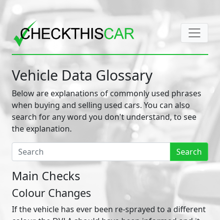
Vehicle Data Glossary
Below are explanations of commonly used phrases
when buying and selling used cars. You can also
search for any word you don't understand, to see
the explanation.
Search
Main Checks
Colour Changes
If the vehicle has ever been re-sprayed to a different