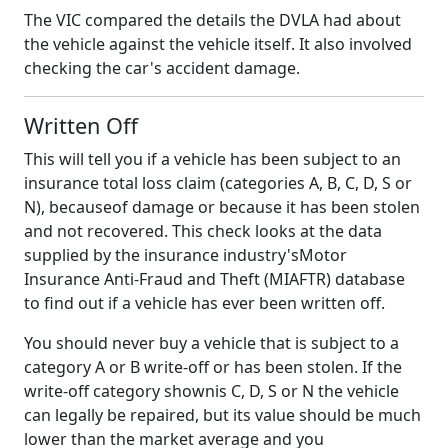
The VIC compared the details the DVLA had about
the vehicle against the vehicle itself. It also involved
checking the car's accident damage.
Written Off
This will tell you if a vehicle has been subject to an
insurance total loss claim (categories A, B, C, D, S or
N), becauseof damage or because it has been stolen
and not recovered. This check looks at the data
supplied by the insurance industry'sMotor
Insurance Anti-Fraud and Theft (MIAFTR) database
to find out if a vehicle has ever been written off.
You should never buy a vehicle that is subject to a
category A or B write-off or has been stolen. If the
write-off category shownis C, D, S or N the vehicle
can legally be repaired, but its value should be much
lower than the market average and you