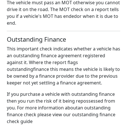
The vehicle must pass an MOT otherwise you cannot
drive it on the road. The MOT check on a report tells
you if a vehicle's MOT has endedor when it is due to
end.
Outstanding Finance
This important check indicates whether a vehicle has
an outstanding finance agreement registered
against it. Where the report flags
outstandingfinance this means the vehicle is likely to
be owned by a finance provider due to the previous
keeper not yet settling a finance agreement.
If you purchase a vehicle with outstanding finance
then you run the risk of it being repossessed from
you. For more information aboutan outstanding
finance check please view our outstanding finance
check guide