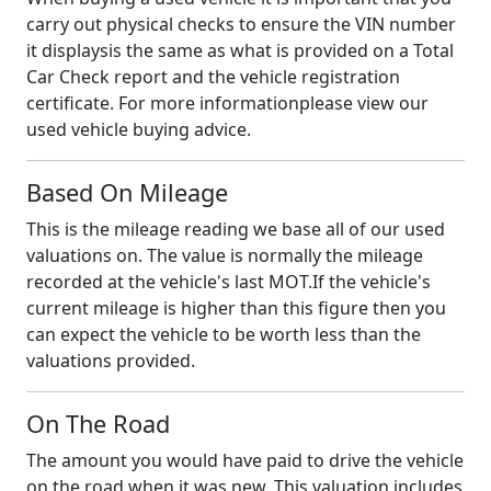
carry out physical checks to ensure the VIN number
it displaysis the same as what is provided on a Total
Car Check report and the vehicle registration
certificate. For more informationplease view our
used vehicle buying advice.
Based On Mileage
This is the mileage reading we base all of our used
valuations on. The value is normally the mileage
recorded at the vehicle's last MOT.If the vehicle's
current mileage is higher than this figure then you
can expect the vehicle to be worth less than the
valuations provided.
On The Road
The amount you would have paid to drive the vehicle
on the road when it was new. This valuation includes