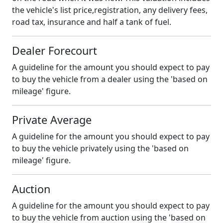
the vehicle's list price,registration, any delivery fees,
road tax, insurance and half a tank of fuel.
Dealer Forecourt
A guideline for the amount you should expect to pay
to buy the vehicle from a dealer using the 'based on
mileage' figure.
Private Average
A guideline for the amount you should expect to pay
to buy the vehicle privately using the 'based on
mileage' figure.
Auction
A guideline for the amount you should expect to pay
to buy the vehicle from auction using the 'based on