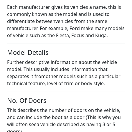
Each manufacturer gives its vehicles a name, this is
commonly known as the model and is used to
differentiate betweenvehicles from the same
manufacturer. For example, Ford make many models
of vehicle such as the Fiesta, Focus and Kuga.
Model Details
Further descriptive information about the vehicle
model. This usually includes information that
separates it fromother models such as a particular
technical feature, level of trim or body style.
No. Of Doors
This describes the number of doors on the vehicle,
and can include the boot as a door (This is why you
will often seea vehicle described as having 3 or 5
doors).