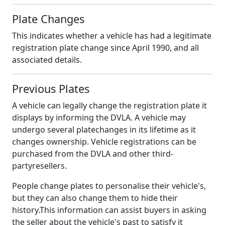
Plate Changes
This indicates whether a vehicle has had a legitimate
registration plate change since April 1990, and all
associated details.
Previous Plates
A vehicle can legally change the registration plate it
displays by informing the DVLA. A vehicle may
undergo several platechanges in its lifetime as it
changes ownership. Vehicle registrations can be
purchased from the DVLA and other third-
partyresellers.
People change plates to personalise their vehicle's,
but they can also change them to hide their
history.This information can assist buyers in asking
the seller about the vehicle's past to satisfy it