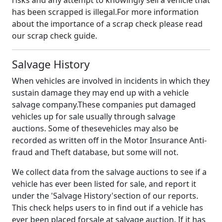
risks and any attempt to knowingly sell a vehicle that
has been scrapped is illegal.For more information
about the importance of a scrap check please read
our scrap check guide.
Salvage History
When vehicles are involved in incidents in which they
sustain damage they may end up with a vehicle
salvage company.These companies put damaged
vehicles up for sale usually through salvage
auctions. Some of thesevehicles may also be
recorded as written off in the Motor Insurance Anti-
fraud and Theft database, but some will not.
We collect data from the salvage auctions to see if a
vehicle has ever been listed for sale, and report it
under the 'Salvage History'section of our reports.
This check helps users to in find out if a vehicle has
ever been placed forsale at salvage auction. If it has