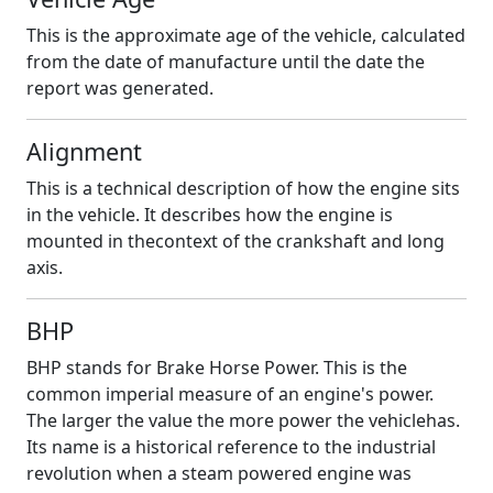
This is the approximate age of the vehicle, calculated
from the date of manufacture until the date the
report was generated.
Alignment
This is a technical description of how the engine sits
in the vehicle. It describes how the engine is
mounted in thecontext of the crankshaft and long
axis.
BHP
BHP stands for Brake Horse Power. This is the
common imperial measure of an engine's power.
The larger the value the more power the vehiclehas.
Its name is a historical reference to the industrial
revolution when a steam powered engine was