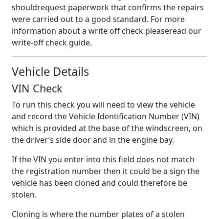
shouldrequest paperwork that confirms the repairs
were carried out to a good standard. For more
information about a write off check pleaseread our
write-off check guide.
Vehicle Details
VIN Check
To run this check you will need to view the vehicle
and record the Vehicle Identification Number (VIN)
which is provided at the base of the windscreen, on
the driver’s side door and in the engine bay.
If the VIN you enter into this field does not match
the registration number then it could be a sign the
vehicle has been cloned and could therefore be
stolen.
Cloning is where the number plates of a stolen