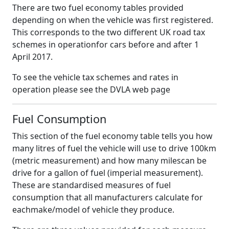
There are two fuel economy tables provided
depending on when the vehicle was first registered.
This corresponds to the two different UK road tax
schemes in operationfor cars before and after 1
April 2017.
To see the vehicle tax schemes and rates in
operation please see the DVLA web page
Fuel Consumption
This section of the fuel economy table tells you how
many litres of fuel the vehicle will use to drive 100km
(metric measurement) and how many milescan be
drive for a gallon of fuel (imperial measurement).
These are standardised measures of fuel
consumption that all manufacturers calculate for
eachmake/model of vehicle they produce.