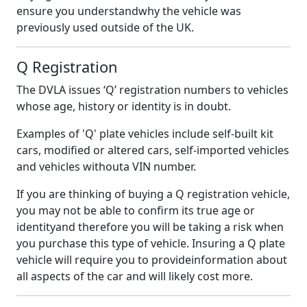
ensure you understandwhy the vehicle was
previously used outside of the UK.
Q Registration
The DVLA issues ‘Q’ registration numbers to vehicles
whose age, history or identity is in doubt.
Examples of 'Q' plate vehicles include self-built kit
cars, modified or altered cars, self-imported vehicles
and vehicles withouta VIN number.
If you are thinking of buying a Q registration vehicle,
you may not be able to confirm its true age or
identityand therefore you will be taking a risk when
you purchase this type of vehicle. Insuring a Q plate
vehicle will require you to provideinformation about
all aspects of the car and will likely cost more.