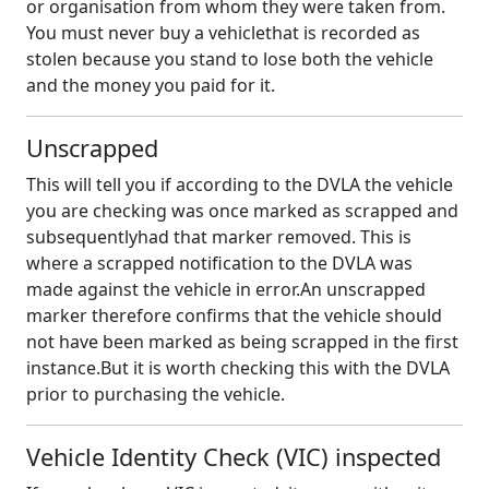
or organisation from whom they were taken from.
You must never buy a vehiclethat is recorded as
stolen because you stand to lose both the vehicle
and the money you paid for it.
Unscrapped
This will tell you if according to the DVLA the vehicle
you are checking was once marked as scrapped and
subsequentlyhad that marker removed. This is
where a scrapped notification to the DVLA was
made against the vehicle in error.An unscrapped
marker therefore confirms that the vehicle should
not have been marked as being scrapped in the first
instance.But it is worth checking this with the DVLA
prior to purchasing the vehicle.
Vehicle Identity Check (VIC) inspected