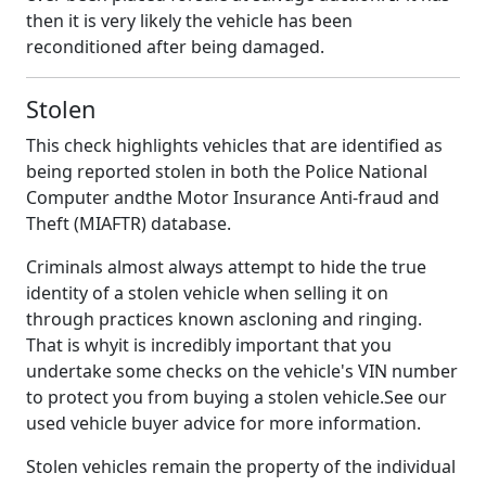
then it is very likely the vehicle has been
reconditioned after being damaged.
Stolen
This check highlights vehicles that are identified as
being reported stolen in both the Police National
Computer andthe Motor Insurance Anti-fraud and
Theft (MIAFTR) database.
Criminals almost always attempt to hide the true
identity of a stolen vehicle when selling it on
through practices known ascloning and ringing.
That is whyit is incredibly important that you
undertake some checks on the vehicle's VIN number
to protect you from buying a stolen vehicle.See our
used vehicle buyer advice for more information.
Stolen vehicles remain the property of the individual