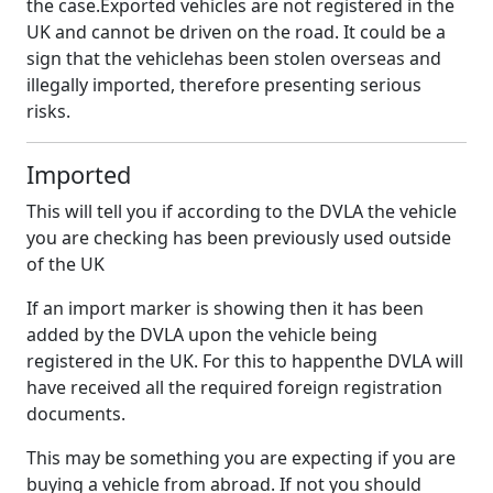
the case.Exported vehicles are not registered in the
UK and cannot be driven on the road. It could be a
sign that the vehiclehas been stolen overseas and
illegally imported, therefore presenting serious
risks.
Imported
This will tell you if according to the DVLA the vehicle
you are checking has been previously used outside
of the UK
If an import marker is showing then it has been
added by the DVLA upon the vehicle being
registered in the UK. For this to happenthe DVLA will
have received all the required foreign registration
documents.
This may be something you are expecting if you are
buying a vehicle from abroad. If not you should