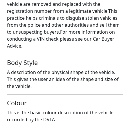
vehicle are removed and replaced with the
registration number from a legitimate vehicle.This
practice helps criminals to disguise stolen vehicles
from the police and other authorities and sell them
to unsuspecting buyers.For more information on
conducting a VIN check please see our Car Buyer
Advice.
Body Style
A description of the physical shape of the vehicle.
This gives the user an idea of the shape and size of
the vehicle.
Colour
This is the basic colour description of the vehicle
recorded by the DVLA.