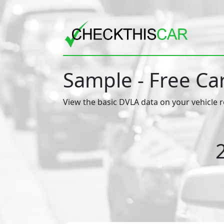
Sample - Free Ca
View the basic DVLA data on your vehicle r