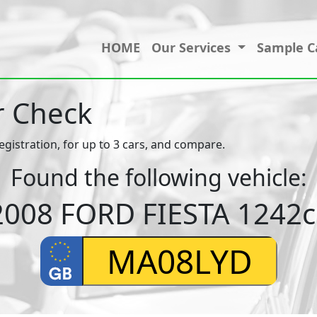
HOME
Our Services
Sample C
r Check
egistration, for up to 3 cars, and compare.
Found the following vehicle:
2008 FORD FIESTA 1242c