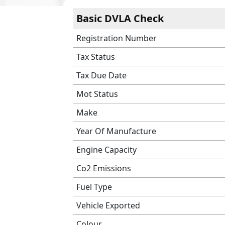
Basic DVLA Check
Registration Number
Tax Status
Tax Due Date
Mot Status
Make
Year Of Manufacture
Engine Capacity
Co2 Emissions
Fuel Type
Vehicle Exported
Colour