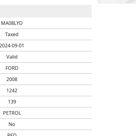
MA08LYD
Taxed
2024-09-01
Valid
FORD
2008
1242
139
PETROL
No
RED