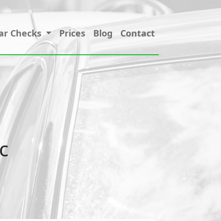
ar Checks
Prices
Blog
Contact
c