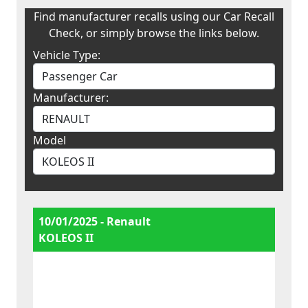
Find manufacturer recalls using our Car Recall
Check, or simply browse the links below.
Vehicle Type:
Manufacturer:
Model
10/01/2025 - Renault
KOLEOS II