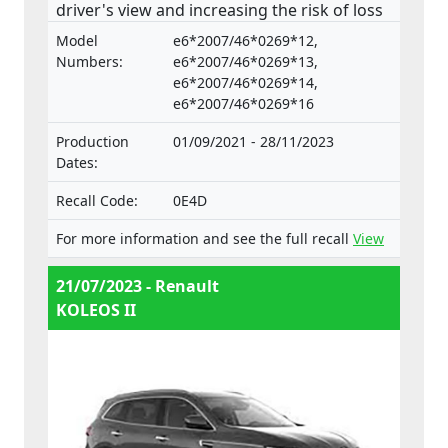
driver's view and increasing the risk of loss
of control and an accident. The product
Model
e6*2007/46*0269*12,
does not comply with the Regulation on the
Numbers:
e6*2007/46*0269*13,
approval and market surveillance of motor
e6*2007/46*0269*14,
e6*2007/46*0269*16
vehicles and their trailers, and of systems,
components and separate technical units
Production
01/09/2021 - 28/11/2023
intended for such vehicles.
Dates:
Recall Code:
0E4D
For more information and see the full recall
View
21/07/2023 - Renault
KOLEOS II