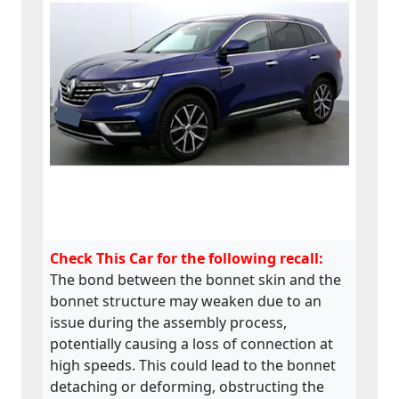
Check This Car for the following recall:
The bond between the bonnet skin and the
bonnet structure may weaken due to an
issue during the assembly process,
potentially causing a loss of connection at
high speeds. This could lead to the bonnet
detaching or deforming, obstructing the