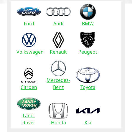
Ford
Audi
BMW
Volkswagen
Renault
Peugeot
Mercedes-
Citroen
Benz
Toyota
Land-
Rover
Honda
Kia