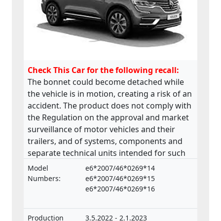
Check This Car for the following recall:
The bonnet could become detached while
the vehicle is in motion, creating a risk of an
accident. The product does not comply with
the Regulation on the approval and market
surveillance of motor vehicles and their
trailers, and of systems, components and
separate technical units intended for such
vehicles.
Model
e6*2007/46*0269*14
Numbers:
e6*2007/46*0269*15
e6*2007/46*0269*16
Production
3.5.2022 - 2.1.2023