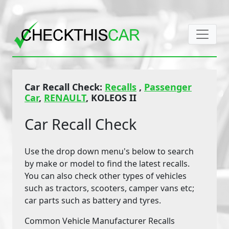
Car Recall Check:
Recalls
,
Passenger
Car
,
RENAULT
, KOLEOS II
Car Recall Check
Use the drop down menu's below to search
by make or model to find the latest recalls.
You can also check other types of vehicles
such as tractors, scooters, camper vans etc;
car parts such as battery and tyres.
Common Vehicle Manufacturer Recalls