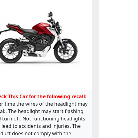
ck This Car for the following recall:
r time the wires of the headlight may
ak. The headlight may start flashing
 turn off. Not functioning headlights
 lead to accidents and injuries. The
duct does not comply with the