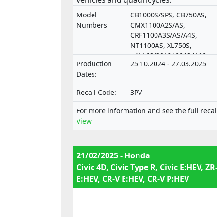
vehicles and quadricycles.
Model
CB1000S/SPS, CB750AS,
Numbers:
CMX1100A2S/AS,
CRF1100A3S/AS/A4S,
NT1100AS, XL750S,
e4*168/2013*00184*00,
Production
25.10.2024 - 27.03.2025
e6*168/201,
Dates:
e6*168/2013*00158*00,
e6*168/2013*00161*00 (L3
Recall Code:
3PV
A3), e6*168/2013*00162*0
(L3e-A2),
For more information and see the full recal
e6*168/2013*00166*00 (L3
View
A3), e6*168/2013*00168*0
(L3e-A2)
21/02/2025 - Honda
Civic 4D, Civic Type R, Civic E:HEV, ZR
E:HEV, CR-V E:HEV, CR-V P:HEV