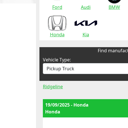
Ford
Audi
BMW
Honda
Kia
Find manufact
Vehicle Type:
Ridgeline
19/09/2025 - Honda
Honda