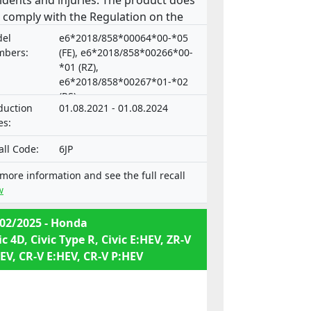
idents and injuries. The product does
 comply with the Regulation on the
roval and market surveillance of
el
e6*2018/858*00064*00-*05
or vehicles and their trailers, and of
bers:
(FE), e6*2018/858*00266*00-
tems, components and separate
*01 (RZ),
e6*2018/858*00267*01-*02
hnical units intended for such
(RS)
icles.
duction
01.08.2021 - 01.08.2024
es:
all Code:
6JP
 more information and see the full recall
w
02/2025 - Honda
ic 4D, Civic Type R, Civic E:HEV, ZR-V
EV, CR-V E:HEV, CR-V P:HEV