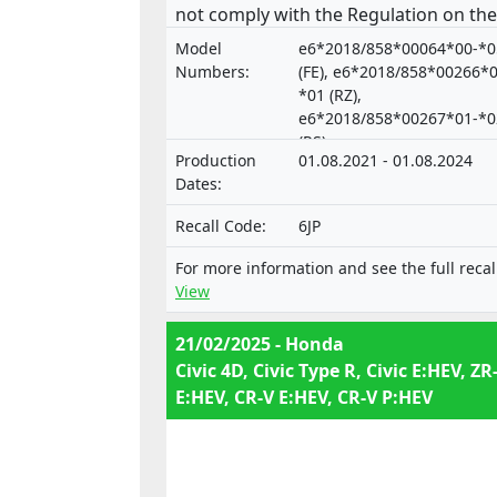
not comply with the Regulation on the
approval and market surveillance of
Model
e6*2018/858*00064*00-*0
motor vehicles and their trailers, and 
Numbers:
(FE), e6*2018/858*00266*0
systems, components and separate
*01 (RZ),
e6*2018/858*00267*01-*0
technical units intended for such
(RS)
vehicles.
Production
01.08.2021 - 01.08.2024
Dates:
Recall Code:
6JP
For more information and see the full recal
View
21/02/2025 - Honda
Civic 4D, Civic Type R, Civic E:HEV, ZR
E:HEV, CR-V E:HEV, CR-V P:HEV