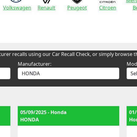
Merc
Volkswagen
Renault
Peugeot
Citroen
B
urer recalls using our Car Recall Check, or simply browse th
Manufacturer:
Mod
05/09/2025 - Honda
01/
HONDA
Ho