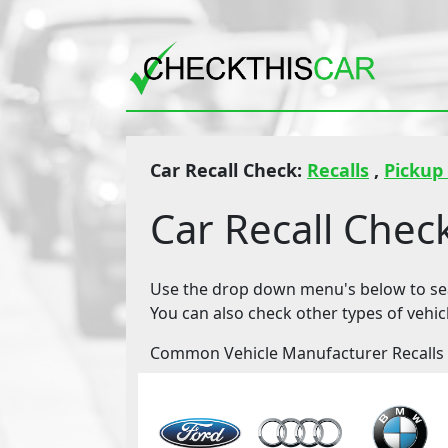
Car Recall Check:
Recalls
,
Pickup
Car Recall Chec
Use the drop down menu's below to sear
You can also check other types of vehic
Common Vehicle Manufacturer Recalls