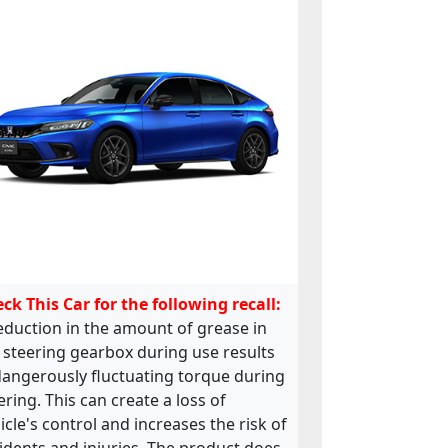
ck This Car for the following recall:
eduction in the amount of grease in
 steering gearbox during use results
dangerously fluctuating torque during
ering. This can create a loss of
icle's control and increases the risk of