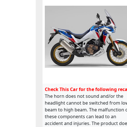
Check This Car for the following reca
The horn does not sound and/or the
headlight cannot be switched from lo
beam to high beam. The malfunction 
these components can lead to an
accident and injuries. The product do