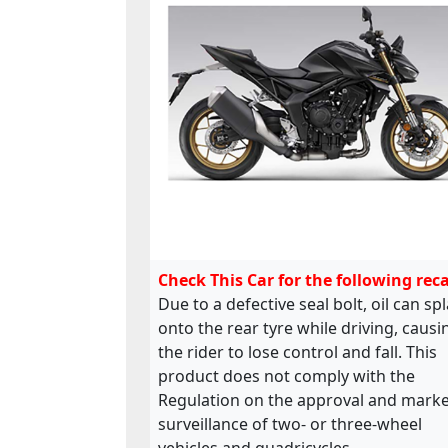
Check This Car for the following reca
Due to a defective seal bolt, oil can sp
onto the rear tyre while driving, causi
the rider to lose control and fall. This
product does not comply with the
Regulation on the approval and marke
surveillance of two- or three-wheel