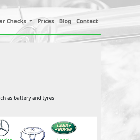
ar Checks
Prices
Blog
Contact
ch as battery and tyres.