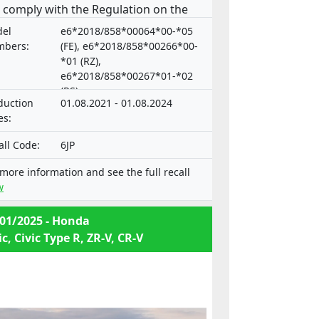
 comply with the Regulation on the
roval and market surveillance of
el
e6*2018/858*00064*00-*05
or vehicles and their trailers, and of
bers:
(FE), e6*2018/858*00266*00-
tems, components and separate
*01 (RZ),
e6*2018/858*00267*01-*02
hnical units intended for such
(RS)
icles.
duction
01.08.2021 - 01.08.2024
es:
all Code:
6JP
 more information and see the full recall
w
01/2025 - Honda
ic, Civic Type R, ZR-V, CR-V