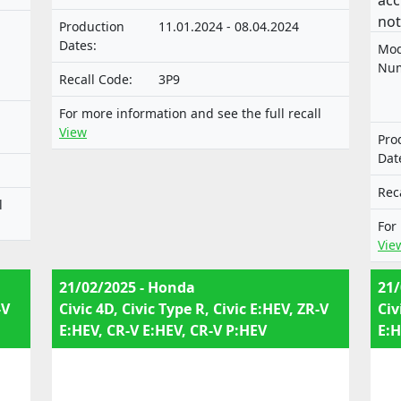
acc
not
Production
11.01.2024 - 08.04.2024
app
Dates:
Mod
mot
Num
Recall Code:
3P9
sys
tec
For more information and see the full recall
veh
View
Pro
Dat
e-
0
Rec
l
e-
For
0
Vie
21/02/2025 - Honda
21/
-V
Civic 4D, Civic Type R, Civic E:HEV, ZR-V
Civ
E:HEV, CR-V E:HEV, CR-V P:HEV
E:H