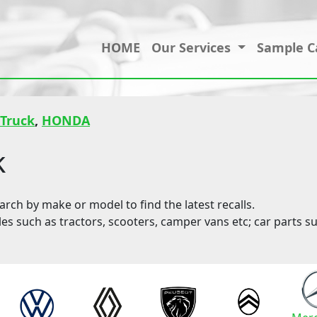
HOME
Our Services
Sample C
 Truck
,
HONDA
k
ch by make or model to find the latest recalls.
les such as tractors, scooters, camper vans etc; car parts su