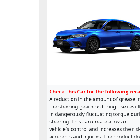
Check This Car for the following reca
A reduction in the amount of grease i
the steering gearbox during use resul
in dangerously fluctuating torque dur
steering. This can create a loss of
vehicle's control and increases the ris
accidents and injuries. The product d