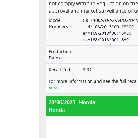
not comply with the Regulation on the
approval and market surveillance of t
or three-wheel vehicles and quadricycl
Model
CRF1100A/D/A2/A4/D2/D4/
Numbers:
, e4*168/2013*00118*00,
e4*168/2013*00115*00,
e4*168/2013*00118*01,
e4*168/2013*00115*01,
Production
e4*168/2013*00174*00,
Dates:
e4*168/2013*00172*00
Recall Code:
3RD
For more information and see the full recal
View
20/06/2025 - Honda
Honda