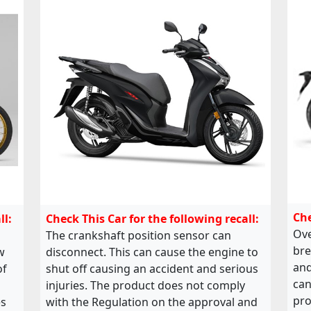
Che
ll:
Check This Car for the following recall:
Ove
The crankshaft position sensor can
bre
w
disconnect. This can cause the engine to
and
of
shut off causing an accident and serious
can
injuries. The product does not comply
pro
es
with the Regulation on the approval and