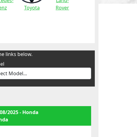
edes-
Land-
enz
Toyota
Rover
e links below.
el
08/2025 - Honda
nda