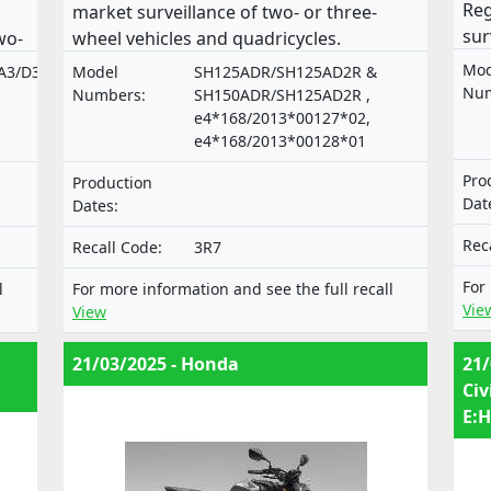
Reg
market surveillance of two- or three-
sur
wo-
wheel vehicles and quadricycles.
veh
es.
Mod
A3/D3/A4/D4
Model
SH125ADR/SH125AD2R &
Num
Numbers:
SH150ADR/SH125AD2R ,
e4*168/2013*00127*02,
e4*168/2013*00128*01
Pro
Production
Dat
Dates:
Rec
Recall Code:
3R7
For
l
For more information and see the full recall
Vie
View
21/03/2025 - Honda
21/
Civ
E:H