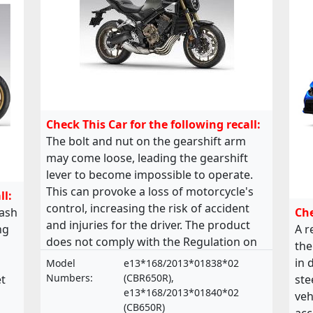
Check This Car for the following recall:
The bolt and nut on the gearshift arm
may come loose, leading the gearshift
lever to become impossible to operate.
This can provoke a loss of motorcycle's
ll:
control, increasing the risk of accident
lash
Che
and injuries for the driver. The product
ng
A r
does not comply with the Regulation on
the
the approval and market surveillance of
in 
Model
e13*168/2013*01838*02
two- or three-wheel vehicles and
Numbers:
(CBR650R),
t
ste
quadricycles.
e13*168/2013*01840*02
veh
(CB650R)