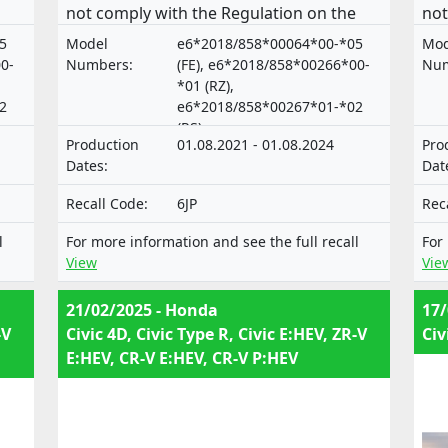
not comply with the Regulation on the
not
approval and market surveillance of
app
5
Model
e6*2018/858*00064*00-*05
Mod
of
motor vehicles and their trailers, and of
mot
0-
Numbers:
(FE), e6*2018/858*00266*00-
Num
systems, components and separate
sys
*01 (RZ),
2
e6*2018/858*00267*01-*02
technical units intended for such
tec
(RS)
vehicles.
veh
Production
01.08.2021 - 01.08.2024
Pro
Dates:
Dat
Recall Code:
6JP
Rec
l
For more information and see the full recall
For
View
Vie
21/02/2025 - Honda
17/
-V
Civic 4D, Civic Type R, Civic E:HEV, ZR-V
Civ
E:HEV, CR-V E:HEV, CR-V P:HEV