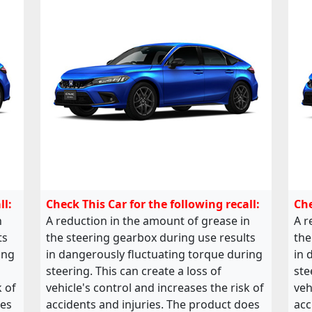
ll:
Check This Car for the following recall:
Che
n
A reduction in the amount of grease in
A r
ts
the steering gearbox during use results
the
ing
in dangerously fluctuating torque during
in 
steering. This can create a loss of
ste
k of
vehicle's control and increases the risk of
veh
oes
accidents and injuries. The product does
acc