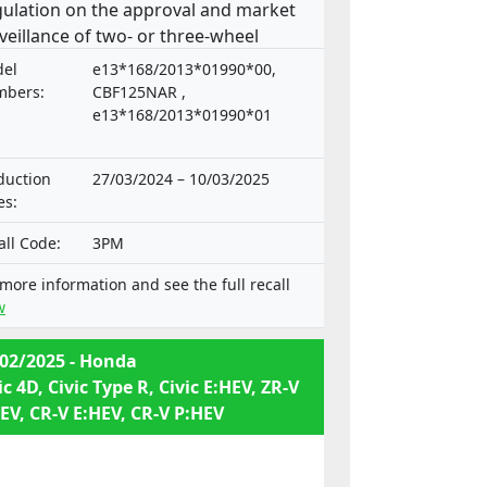
ulation on the approval and market
veillance of two- or three-wheel
icles and quadricycles.
el
e13*168/2013*01990*00,
bers:
CBF125NAR ,
e13*168/2013*01990*01
duction
27/03/2024 – 10/03/2025
es:
all Code:
3PM
 more information and see the full recall
w
02/2025 - Honda
ic 4D, Civic Type R, Civic E:HEV, ZR-V
EV, CR-V E:HEV, CR-V P:HEV