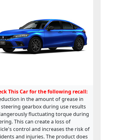
ck This Car for the following recall:
eduction in the amount of grease in
 steering gearbox during use results
dangerously fluctuating torque during
ering. This can create a loss of
icle's control and increases the risk of
idents and injuries. The product does