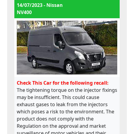
14/07/2023 - Nissan
NV400
Check This Car for the following recall:
The tightening torque on the injector fixings
may be insufficient. This could cause
exhaust gases to leak from the injectors
which poses a risk to the environment. The
product does not comply with the
Regulation on the approval and market
surveillance of motor vehicles and their