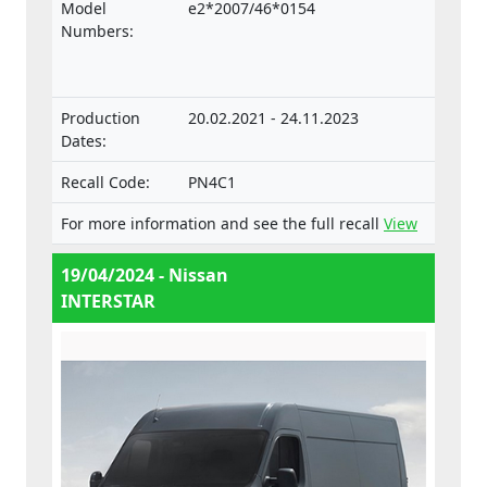
the Regulation on the approval and market
Model
e2*2007/46*0154
surveillance of motor vehicles and their
Numbers:
trailers, and of systems, components and
separate technical units intended for such
vehicles.
Production
20.02.2021 - 24.11.2023
Dates:
Recall Code:
PN4C1
For more information and see the full recall
View
19/04/2024 - Nissan
INTERSTAR