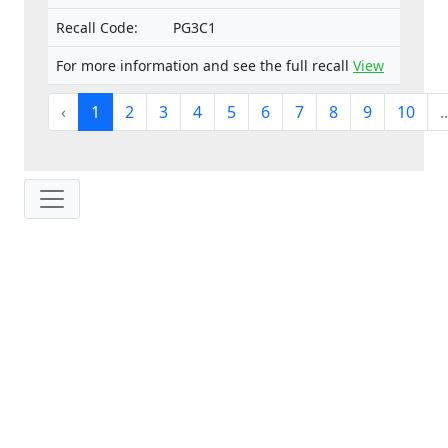
Recall Code:
PG3C1
For more information and see the full recall
View
‹
1
2
3
4
5
6
7
8
9
10
..
IP: 216.73.216.86