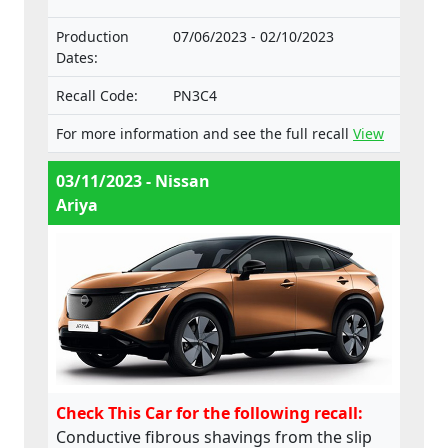
intended for such vehicles.
Production
07/06/2023 - 02/10/2023
Dates:
Recall Code:
PN3C4
For more information and see the full recall
View
03/11/2023 - Nissan
Ariya
Check This Car for the following recall:
Conductive fibrous shavings from the slip