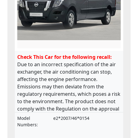
Check This Car for the following recall:
Due to an incorrect specification of the air
exchanger, the air conditioning can stop,
affecting the engine performance.
Emissions may then deviate from the
regulatory requirements, which poses a risk
to the environment. The product does not
comply with the Regulation on the approval
and market surveillance of motor vehicles
Model
e2*2007/46*0154
and their trailers, and of systems,
Numbers:
components and separate technical units