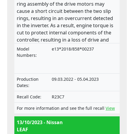
ring assembly of the drive motors may
cause a short circuit between the two slip
rings, resulting in an overcurrent detected
in the inverter. As a result, engine torque is
cut to protect internal components of the
controller, resulting in a loss of drive and
potentially an "EV System Off" display on
Model
e13*2018/858*00237
the dashboard, increasing the risk of an
Numbers:
accident. The product does not comply with
the Regulation on the approval and market
surveillance of motor vehicles and their
Production
09.03.2022 - 05.04.2023
trailers, and of systems, components and
Dates:
separate technical units intended for such
vehicles.
Recall Code:
R23C7
For more information and see the full recall
View
13/10/2023 - Nissan
LEAF