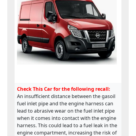
Check This Car for the following recall:
An insufficient distance between the gasoil
fuel inlet pipe and the engine harness can
lead to abrasive wear on the fuel inlet pipe
when it comes into contact with the engine
harness. This could lead to a fuel leak in the
engine compartment, increasing the risk of