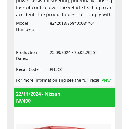
power-assisted steering, potentially causing
loss of control over the vehicle leading to an
accident. The product does not comply with
the Regulation on the approval and market
Model
e2*2018/858*00081*01
surveillance of motor vehicles and their
Numbers:
trailers, and of systems, components and
separate technical units intended for such
vehicles.
Production
25.09.2024 - 25.03.2025
Dates:
Recall Code:
PN5CC
For more information and see the full recall
View
22/11/2024 - Nissan
NV400