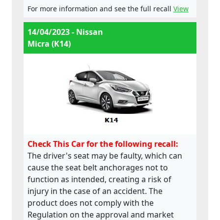
For more information and see the full recall
View
14/04/2023 - Nissan
Micra (K14)
Check This Car for the following recall:
The driver's seat may be faulty, which can
cause the seat belt anchorages not to
function as intended, creating a risk of
injury in the case of an accident. The
product does not comply with the
Regulation on the approval and market