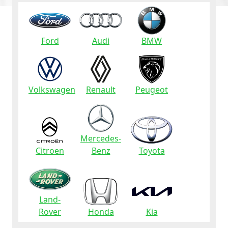
Ford
Audi
BMW
Volkswagen
Renault
Peugeot
Mercedes-
Citroen
Benz
Toyota
Land-
Rover
Honda
Kia