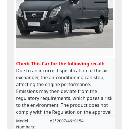
Check This Car for the following recall:
Due to an incorrect specification of the air
exchanger, the air conditioning can stop,
affecting the engine performance.
Emissions may then deviate from the
regulatory requirements, which poses a risk
to the environment. The product does not
comply with the Regulation on the approval
and market surveillance of motor vehicles
Model
e2*2007/46*0154
and their trailers, and of systems,
Numbers: