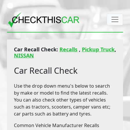
Car Recall Check:
Recalls
,
Pickup Truck
,
NISSAN
Car Recall Check
Use the drop down menu's below to search
by make or model to find the latest recalls.
You can also check other types of vehicles
such as tractors, scooters, camper vans etc;
car parts such as battery and tyres.
Common Vehicle Manufacturer Recalls