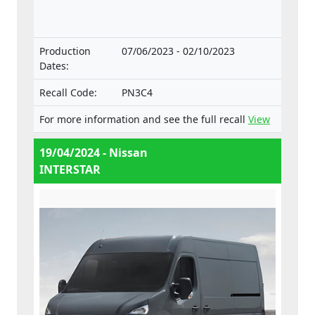
components and separate technical units
intended for such vehicles.
Production
07/06/2023 - 02/10/2023
Dates:
Recall Code:
PN3C4
For more information and see the full recall
View
19/04/2024 - Nissan
INTERSTAR