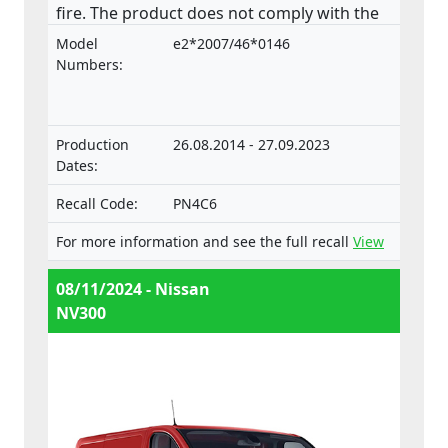
fire. The product does not comply with the
Regulation on the approval and market
Model
e2*2007/46*0146
surveillance of motor vehicles and their
Numbers:
trailers, and of systems, components and
separate technical units intended for such
vehicles.
Production
26.08.2014 - 27.09.2023
Dates:
Recall Code:
PN4C6
For more information and see the full recall
View
08/11/2024 - Nissan
NV300