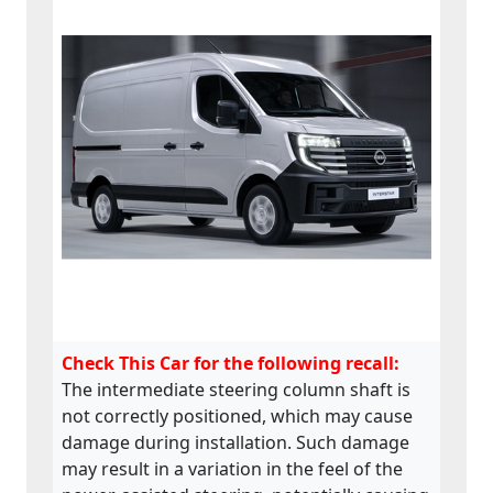
Check This Car for the following recall:
The intermediate steering column shaft is
not correctly positioned, which may cause
damage during installation. Such damage
may result in a variation in the feel of the