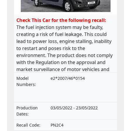
Check This Car for the following recall:
The fuel injection system may be faulty,
creating a risk of fuel leakage. This could
lead to power loss, engine stalling, inability
to restart and poses risk to the
environment. The product does not comply
with the Regulation on the approval and
market surveillance of motor vehicles and
their trailers, and of systems, components
Model
e2*2007/46*0154
and separate technical units intended for
Numbers:
such vehicles.
Production
03/05/2022 - 23/05/2022
Dates:
Recall Code:
PN2C4