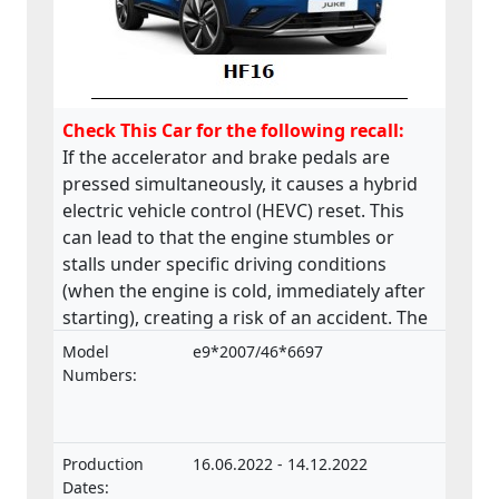
Check This Car for the following recall:
If the accelerator and brake pedals are
pressed simultaneously, it causes a hybrid
electric vehicle control (HEVC) reset. This
can lead to that the engine stumbles or
stalls under specific driving conditions
(when the engine is cold, immediately after
starting), creating a risk of an accident. The
product does not comply with the
Model
e9*2007/46*6697
Regulation on the approval and market
Numbers:
surveillance of motor vehicles and their
trailers, and of systems, components and
separate technical units intended for such
Production
16.06.2022 - 14.12.2022
vehicles.
Dates: