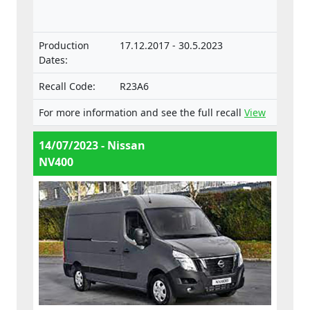
vehicles.
Production
17.12.2017 - 30.5.2023
Dates:
Recall Code:
R23A6
For more information and see the full recall
View
14/07/2023 - Nissan
NV400