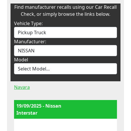
Find manufacturer recalls using our Car Recall
Check, or simply browse the links below.
Vehicle Type:
Manufacturer:
Model
Navara
19/09/2025 - Nissan
Interstar