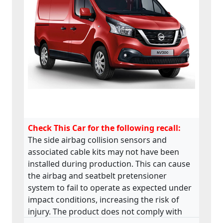
Check This Car for the following recall:
The side airbag collision sensors and
associated cable kits may not have been
installed during production. This can cause
the airbag and seatbelt pretensioner
system to fail to operate as expected under
impact conditions, increasing the risk of
injury. The product does not comply with