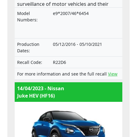
surveillance of motor vehicles and their
trailers, and of systems, components and
Model
e9*2007/46*6454
separate technical units intended for such
Numbers:
vehicles.
Production
05/12/2016 - 05/10/2021
Dates:
Recall Code:
R22D6
For more information and see the full recall
View
14/04/2023 - Nissan
Juke HEV (HF16)