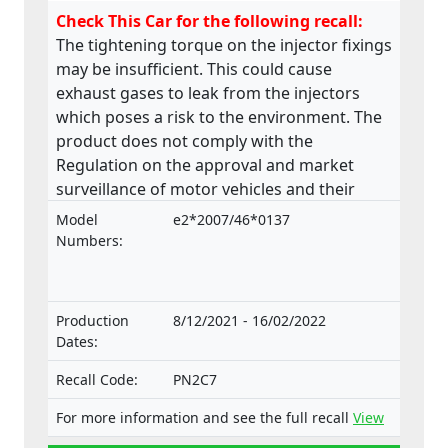
Check This Car for the following recall:
The tightening torque on the injector fixings
may be insufficient. This could cause
exhaust gases to leak from the injectors
which poses a risk to the environment. The
product does not comply with the
Regulation on the approval and market
surveillance of motor vehicles and their
trailers, and of systems, components and
Model
e2*2007/46*0137
separate technical units intended for such
Numbers:
vehicles.
Production
8/12/2021 - 16/02/2022
Dates:
Recall Code:
PN2C7
For more information and see the full recall
View