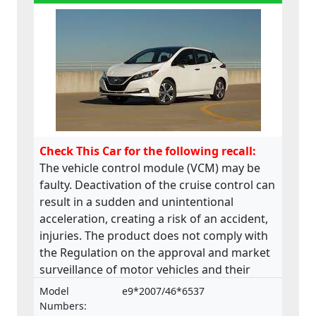
Check This Car for the following recall:
The vehicle control module (VCM) may be
faulty. Deactivation of the cruise control can
result in a sudden and unintentional
acceleration, creating a risk of an accident,
injuries. The product does not comply with
the Regulation on the approval and market
surveillance of motor vehicles and their
trailers, and of systems, components and
Model
e9*2007/46*6537
separate technical units intended for such
Numbers: