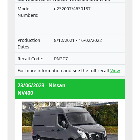
trailers, and of systems, components and
Model
e2*2007/46*0137
separate technical units intended for such
Numbers:
vehicles.
Production
8/12/2021 - 16/02/2022
Dates:
Recall Code:
PN2C7
For more information and see the full recall
View
23/06/2023 - Nissan
NV400